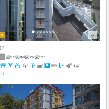
.4
go
el
ki
Previous
Next