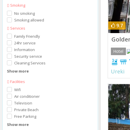
Smoking
No smoking
Smoking allowed
9.7
Services
Family Friendly
Golden
24hr service
Information
Hotel
Security service
Cleaning Services
Ureki
Show more
Facilities
Prev
Wifi
Air conditioner
Television
Private Beach
Free Parking
Show more