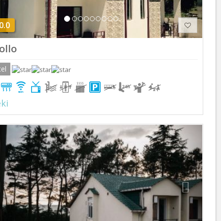
0.0
ollo
el
ki
Previous
Next