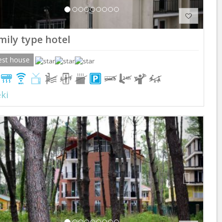
mily type hotel
est house
ki
Previous
Next