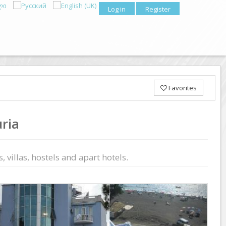
Log in
Register
Favorites
ria
 villas, hostels and apart hotels.
Previous
Next