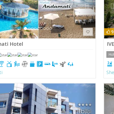
9
ati Hotel
IV
Hot
ti
She
ious
Next