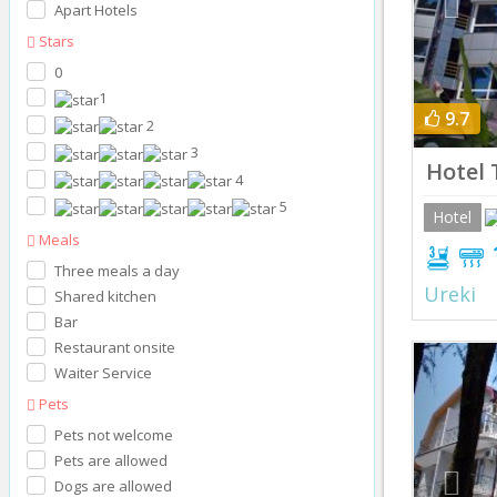
Apart Hotels
Stars
0
1
9.7
2
3
Hotel T
4
5
Hotel
Meals
Three meals a day
Ureki
Shared kitchen
Bar
Restaurant onsite
Prev
Waiter Service
Pets
Pets not welcome
Pets are allowed
Dogs are allowed