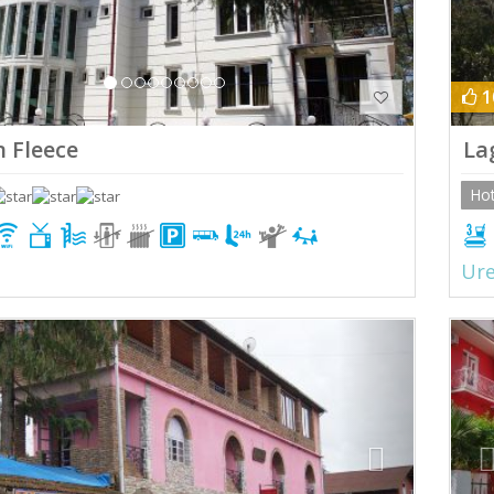
1
 Fleece
La
Hot
Ure
ious
Next