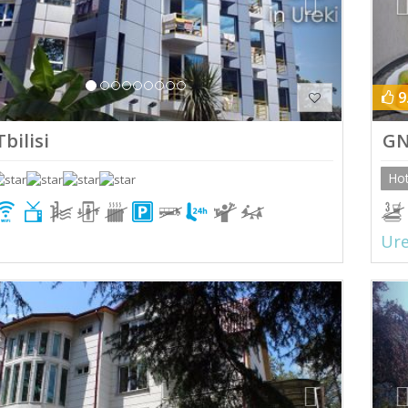
9
bilisi
GN
Hot
Ure
ious
Next