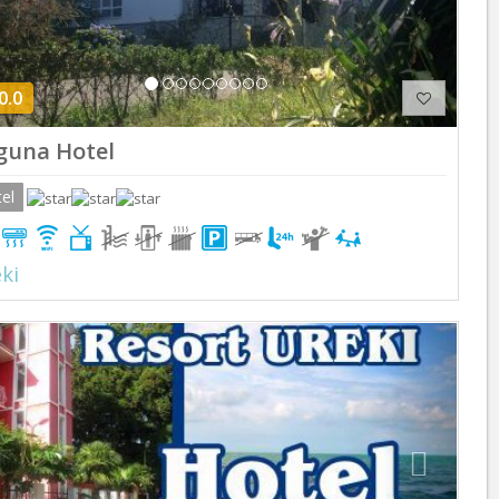
0.0
guna Hotel
el
ki
Previous
Next