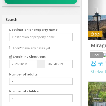
Search
Destination or property name
9.9
Mirag
I don't have any dates yet
Hotel
Check-in / Check-out
--
Shekvet
Number of adults
Prev
Number of children