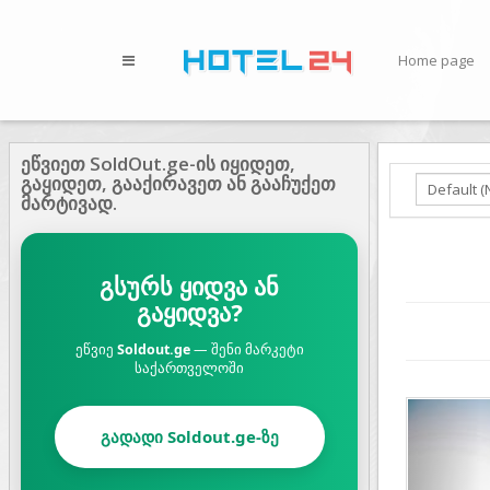
Home page
ეწვიეთ SoldOut.ge-ის იყიდეთ,
გაყიდეთ, გააქირავეთ ან გააჩუქეთ
მარტივად.
გსურს ყიდვა ან
გაყიდვა?
ეწვიე
Soldout.ge
— შენი მარკეტი
საქართველოში
Prev
გადადი Soldout.ge-ზე