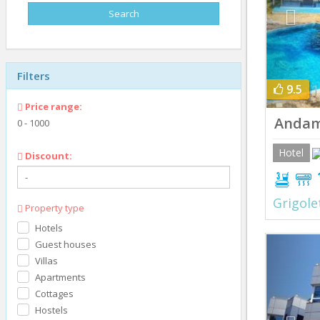
Filters
9.5
Price range:
Andam
0
-
1000
Hotel
Discount:
Grigole
Property type
Hotels
Prev
Guest houses
Villas
Apartments
Cottages
Hostels