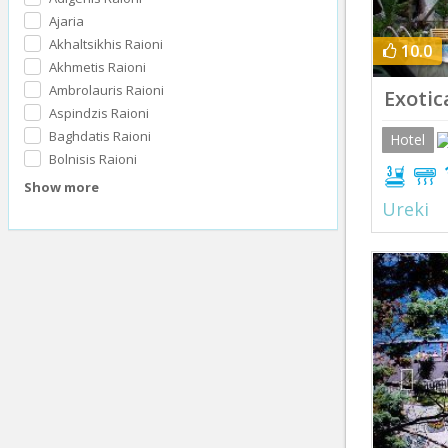
Ajaria
Akhaltsikhis Raioni
10.0
Akhmetis Raioni
Ambrolauris Raioni
Exotic
Aspindzis Raioni
Baghdatis Raioni
Hotel
Bolnisis Raioni
Show more
Ureki
Prev