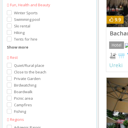
Fun, Health and Beauty
Winter Sports
9.9
Swimming pool
Ski rental
Bacha
Hiking
Tents for hire
Hotel
Show more
Rest
Ureki
Quiet/Rural place
Close to the beach
Private Garden
Prev
Birdwatching
Boardwalk
Picnic area
Campfires
Fishing
Regions
Adigenis Raioni