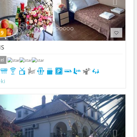
.9
S
el
ki
Previous
Next