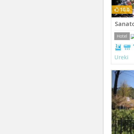
10.0
Sanat
Hotel
Ureki
Prev