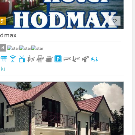
.9
dmax
el
ki
Previous
Next