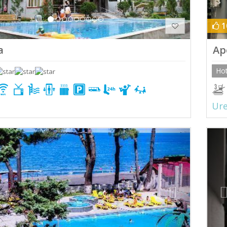
1
a
Ap
Hot
Ure
ious
Next