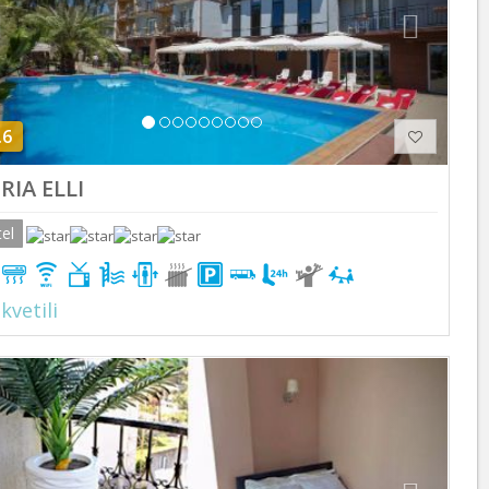
.6
ERIA ELLI
el
kvetili
Previous
Next