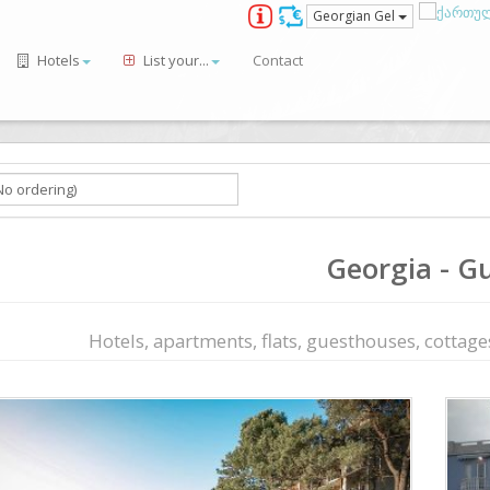
Georgian Gel
Hotels
List your...
Contact
Georgia - Gu
Hotels, apartments, flats, guesthouses, cottages,
ious
Next