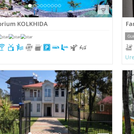
orium KOLKHIDA
Fa
Gu
Ure
ious
Next