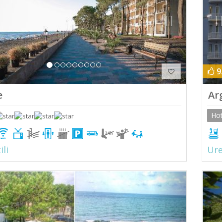
9
e
Ar
Hot
ili
Ure
ious
Next