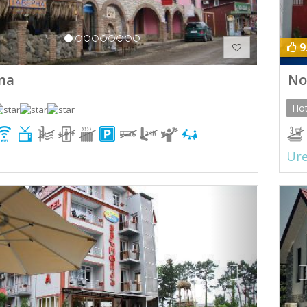
9
na
No
Hot
Ure
ious
Next