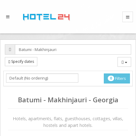
Specify dates
0
Filters
Batumi - Makhinjauri - Georgia
Hotels, apartments, flats, guesthouses, cottages, villas,
hostels and apart hotels.