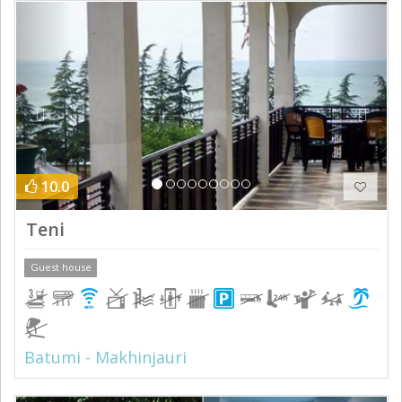
Previous
Next
10.0
Teni
Guest house
Batumi - Makhinjauri