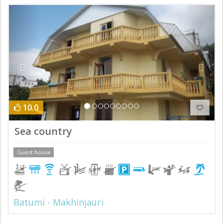
Previous
Next
10.0
Sea country
Guest house
Batumi - Makhinjauri