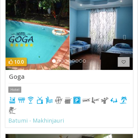
Previous
Next
10.0
Goga
Hotel
Batumi - Makhinjauri
Previous
Next