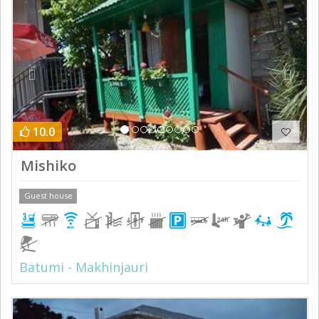
10.0
Mishiko
Guest house
Batumi - Makhinjauri
Previous
Next