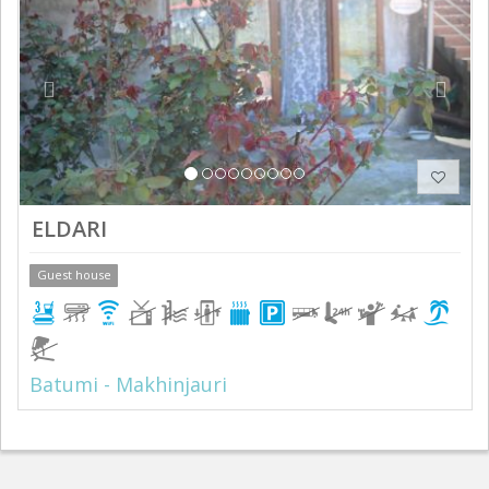
ELDARI
Guest house
Batumi - Makhinjauri