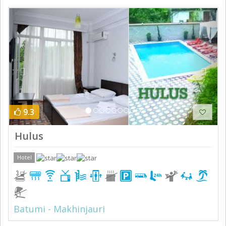
Previous
Next
9.3
Hulus
Hotel
Batumi - Makhinjauri