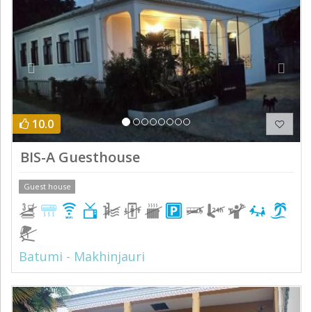
10.0
BIS-A Guesthouse
Guest house
Batumi - Makhinjauri
Previous
Next