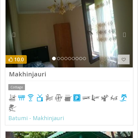
10.0
Makhinjauri
Cottage
Batumi - Makhinjauri
Previous
Next