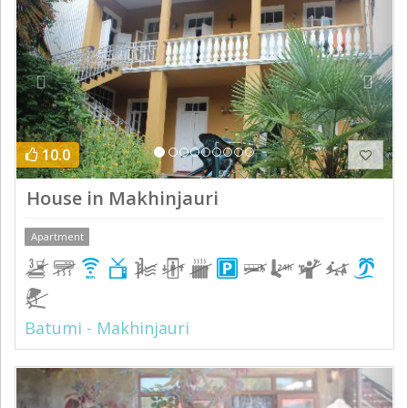
10.0
House in Makhinjauri
Apartment
Batumi - Makhinjauri
Previous
Next