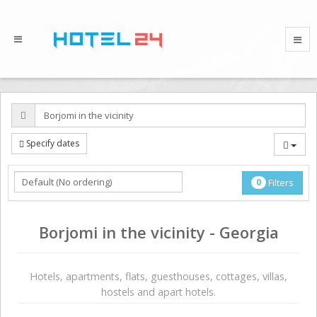
Specify dates
0
Filters
Borjomi in the vicinity - Georgia
Hotels, apartments, flats, guesthouses, cottages, villas,
hostels and apart hotels.