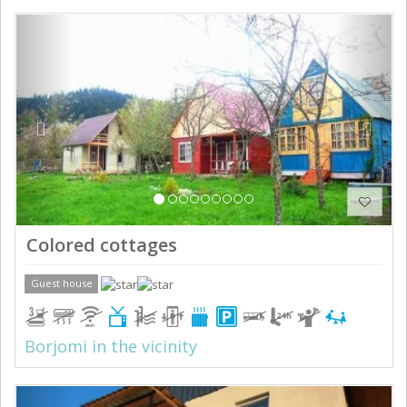
Previous
Next
Colored cottages
Guest house
Borjomi in the vicinity
Previous
Next