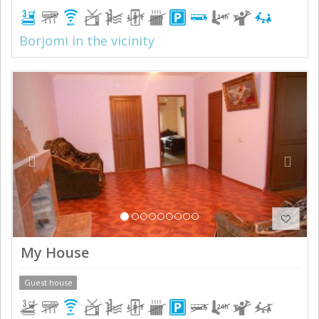
Borjomi in the vicinity
Previous
Next
My House
Guest house