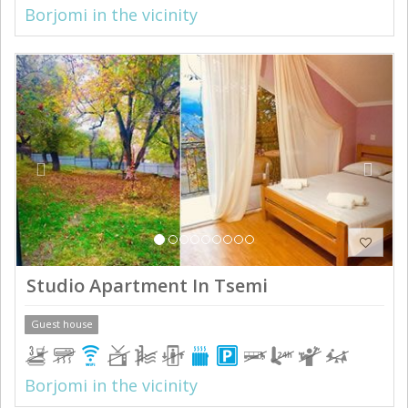
Borjomi in the vicinity
Previous
Next
Studio Apartment In Tsemi
Guest house
Borjomi in the vicinity