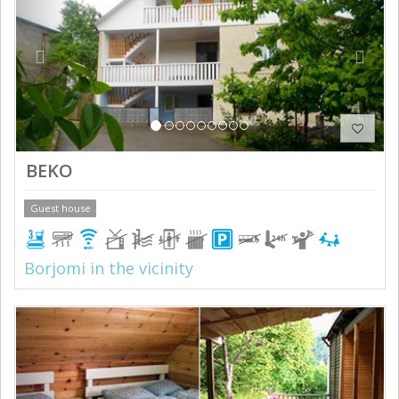
BEKO
Guest house
Borjomi in the vicinity
Previous
Next