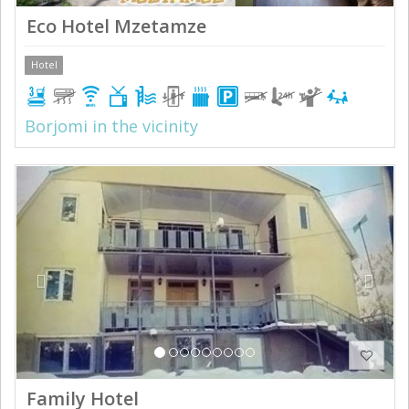
Eco Hotel Mzetamze
Hotel
Borjomi in the vicinity
Previous
Next
Family Hotel