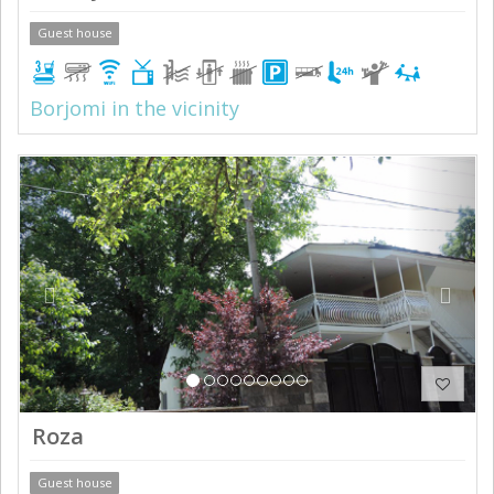
Guest house
Borjomi in the vicinity
Previous
Next
Roza
Guest house