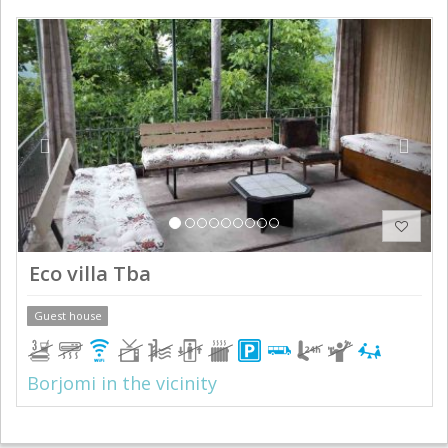
Previous
Next
Eco villa Tba
Guest house
Borjomi in the vicinity