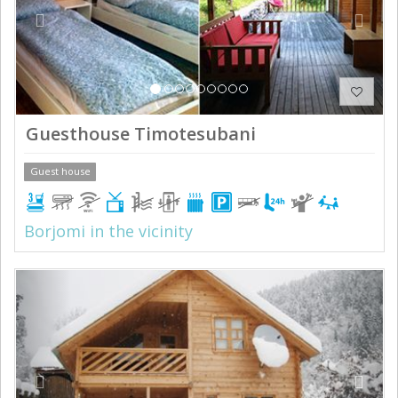
Guesthouse Timotesubani
Guest house
Borjomi in the vicinity
Previous
Next