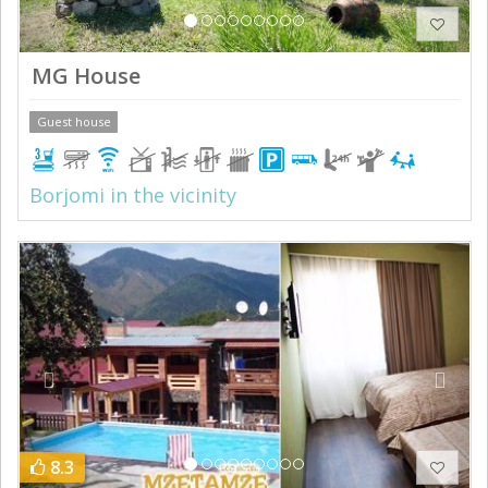
MG House
Guest house
Borjomi in the vicinity
Previous
Next
8.3