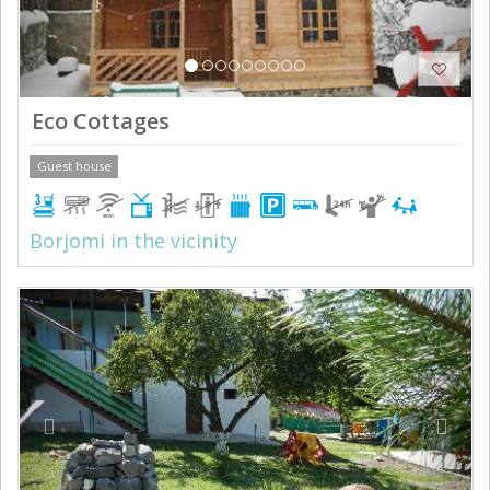
Eco Cottages
Guest house
Borjomi in the vicinity
Previous
Next