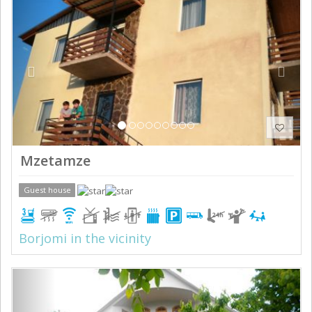
Mzetamze
Guest house
Borjomi in the vicinity
Previous
Next