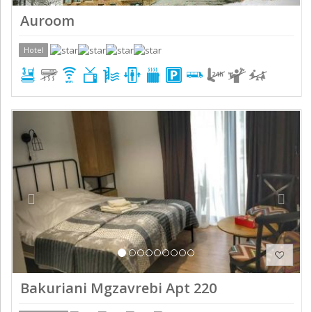
Auroom
Hotel
Previous
Next
Bakuriani Mgzavrebi Apt 220