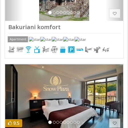
Bakuriani komfort
Apartment
Previous
Next
9.5