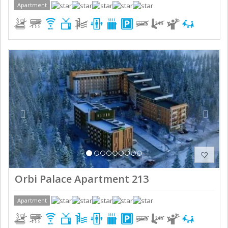
Apartment
Previous
Next
Orbi Palace Apartment 213
Apartment