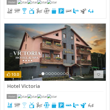
Hotel
Previous
Next
10.0
Hotel Victoria
Hotel