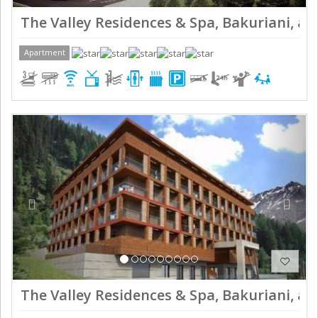
The Valley Residences & Spa, Bakuriani, ap
Apartment
Previous
Next
The Valley Residences & Spa, Bakuriani, ap