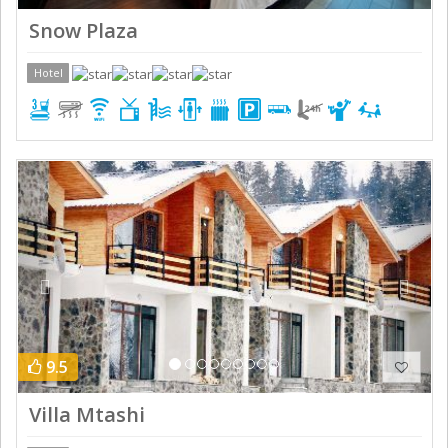
Snow Plaza
Hotel
Previous
Next
9.5
Villa Mtashi