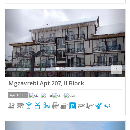
Previous
Next
Mgzavrebi Apt 207, II Block
Apartment
Previous
Next