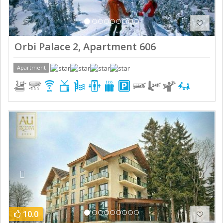
Orbi Palace 2, Apartment 606
Apartment
Previous
Next
10.0