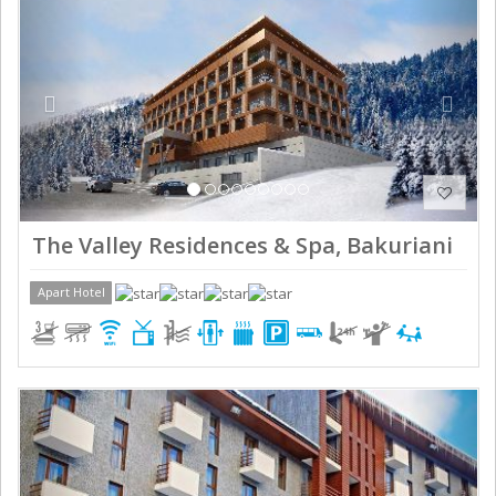
The Valley Residences & Spa, Bakuriani
Apart Hotel
Previous
Next