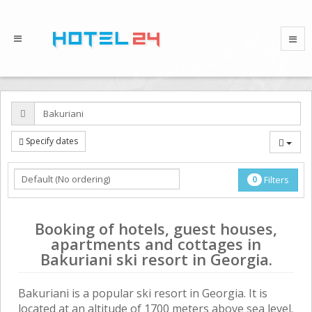
Specify dates
0
Filters
Booking of hotels, guest houses,
apartments and cottages in
Bakuriani ski resort in Georgia.
Bakuriani is a popular ski resort in Georgia. It is
located at an altitude of 1700 meters above sea level.