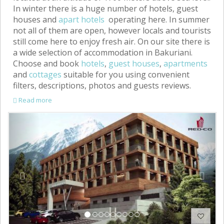
In winter there is a huge number of hotels, guest
houses and
apart hotels
operating here. In summer
not all of them are open, however locals and tourists
still come here to enjoy fresh air. On our site there is
a wide selection of accommodation in Bakuriani.
Choose and book
hotels
,
guest houses
,
apartments
and
cottages
suitable for you using convenient
filters, descriptions, photos and guests reviews.
Read more
Previous
Next