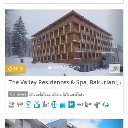
Previous
Next
10.0
The Valley Residences & Spa, Bakuriani, ap
Apartment
Previous
Next