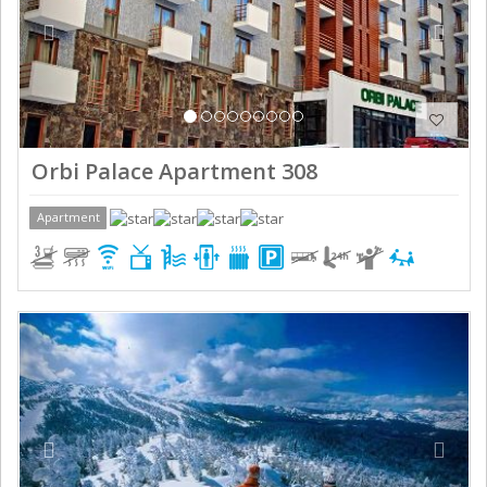
Orbi Palace Apartment 308
Apartment
Previous
Next