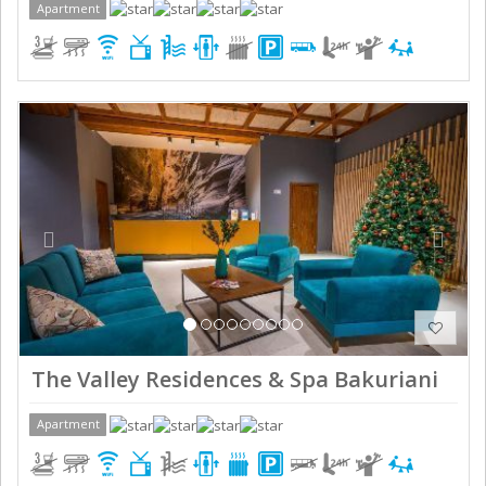
Apartment
Previous
Next
The Valley Residences & Spa Bakuriani
Apartment