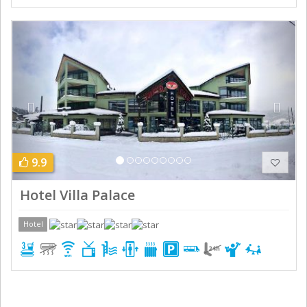
Previous
Next
9.9
Hotel Villa Palace
Hotel