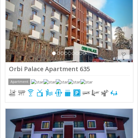
Orbi Palace Apartment 635
Apartment
Previous
Next