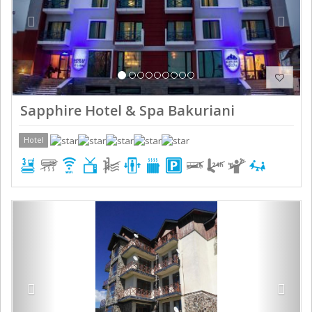
Sapphire Hotel & Spa Bakuriani
Hotel
Previous
Next