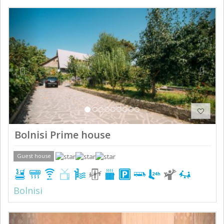
Previous
Next
Bolnisi Prime house
Guest house
Bolnisi
Previous
Next