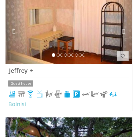
Jeffrey +
Guest house
Bolnisi
Previous
Next