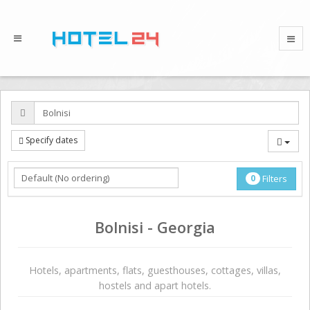
Specify dates
0
Filters
Bolnisi - Georgia
Hotels, apartments, flats, guesthouses, cottages, villas,
hostels and apart hotels.