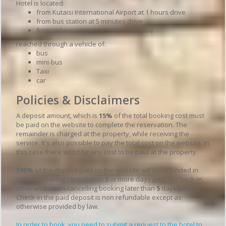
Hotel is located:
from Kutaisi International Airport at 1 hours drive
from bus station at 5 minutes drive
from railway station at 5 minutes drive
reached through a vehicle of:
bus
mini-bus
Taxi
car
Policies & Disclaimers
A deposit amount, which is
15%
of the total booking cost must
be paid on the website to complete the reservation. The
remainder is charged at the property, while receiving the
service. It's also possible to pay the total cost on the website. In
this case there won't be any cost to be paid at the property.
100%
of the deposit paid on the website will be refunded in
case of booking cancellation
5
or more days prior to Check-in,
otherwise when cancelling booking later than
5
days prior to
Check-in the paid deposit is non refundable except as
otherwise provided by law.
In order to book, you need to submit a request to the hotel to