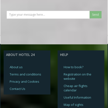
Send
ABOUT HOTEL 24
HELP
About us
How to book?
Terms and conditions
Registration on the
website
Privacy and Cookies
Cheap air flights
Contact Us
calendar
Useful Information
Map of sights