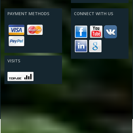
PAYMENT METHODS
CONNECT WITH US
VISITS