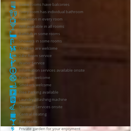
Some rooms have balconies
Every room has individual bathroom
Television in every room
Wifi available in all rooms
Bathtub in some rooms
Showers in some rooms
Children are welcome
24hr Room service
Waiter Service
Information services available onsite
Pets not welcome
Smokers welcome
Free Parking available
Laundry, Washing machine
Cleaning Services onsite
Central Heating
Bar onsite
Private garden for your enjoyment