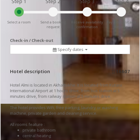
Step 1
Step 2
Step 3
Step 4
Select a room
Send a booking
Receive availability
Pay a deposit and
request
confirmation
reserve
Check-in / Check-out
Specify dates
Hotel description
16607
Hotel Almi is located in Akhaltsikhe. It is located from Kutaisi
International Airport at 1 hours drive, from bus station at 5
minutes drive, from railway station at 5 minutes drive.
The hotel provides WiFi, free parking, laundry or washing
machine, private garden and cleaning service.
All rooms feature :
private bathroom
central heating