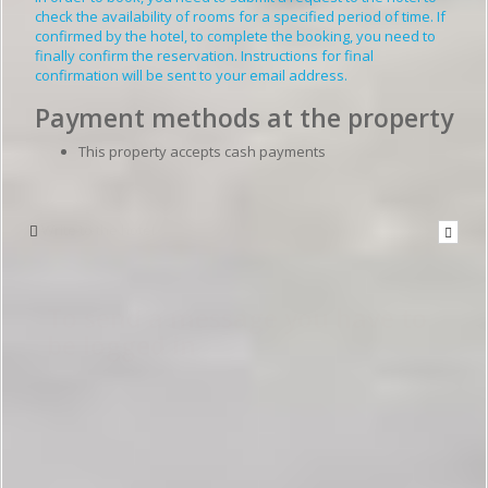
check the availability of rooms for a specified period of time. If
confirmed by the hotel, to complete the booking, you need to
finally confirm the reservation. Instructions for final
confirmation will be sent to your email address.
Payment methods at the property
This property accepts cash payments
Write to the hotel
To send a message you have to
be logged in