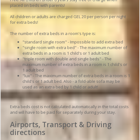
placed on beds with parents!
All children or adults are charged GEL 20 per person per night
for extra beds!
The number of extra beds in a room's type is:
"standard single room" - Impossible to add extra bed
"single room with extra bed" - The maximum number of
extra beds in a room is 1 child's or 1 adult bed
"triple room with double and single beds" - The
maximum number of extra beds in a room is 1 child's or
1 adult bed
"lux" - The maximum number of extra beds in a room is 1
child's or 1 adult bed. Also - a fold-able sofa may be
used as an extra bed by 1 child or adult!
Extra beds cost is not calculated automatically in the total costs
and will have to be paid for separately during your stay.
Airports, Transport & Driving
directions