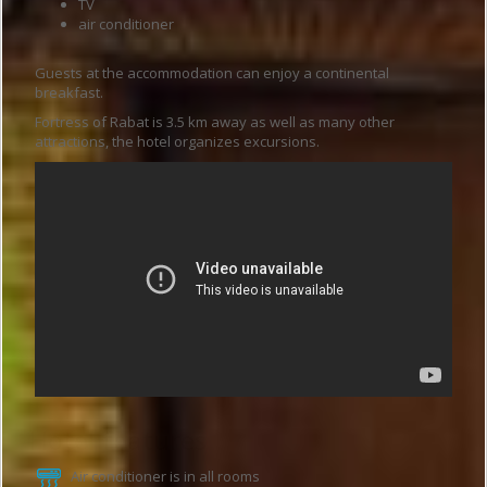
TV
air conditioner
Guests at the accommodation can enjoy a continental
breakfast.
Fortress of Rabat is 3.5 km away as well as many other
attractions, the hotel organizes excursions.
Hotel features
Air conditioner is in all rooms