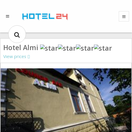
Hotel Almi
View prices
Gallery could not load.