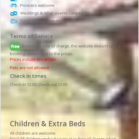
Picnicers welcome
Weddings & other events catered for
Tours depart from this location
Terms of Service
Booking is free of charge, the website doesn't add a
booking commission to the prices.
Prices include breakfast.
Pets are not allowed.
Check in times
Check in 12:00; Check out 12:00
Hotel details
Children & Extra Beds
All children are welcome.
Free! All children under 6 years stay free of charge when