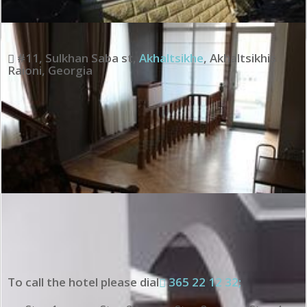
#11, Sulkhan Saba st
,
Akhaltsikhe
,
Akhaltsikhis
Raioni
,
Georgia
To call the hotel please dial
365 22 12 32;