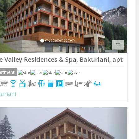
e Valley Residences & Spa, Bakuriani, apt 210
artment
uriani
Previous
Next