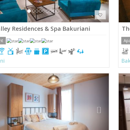
lley Residences & Spa Bakuriani
Th
nt
Ap
ni
Bak
ious
Next