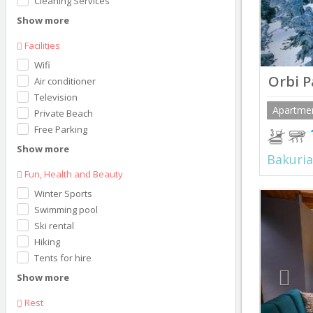
Cleaning Services
Show more
Facilities
Wifi
Orbi P
Air conditioner
Television
Apartme
Private Beach
Free Parking
Show more
Bakuria
Fun, Health and Beauty
Winter Sports
Prev
Swimming pool
Ski rental
Hiking
Tents for hire
Show more
Rest