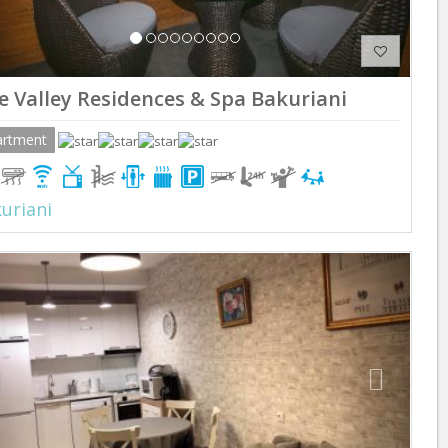
e Valley Residences & Spa Bakuriani
artment
uriani
Previous
Next