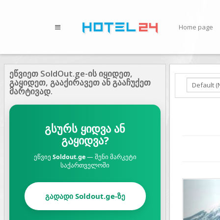
Home page
ეწვიეთ SoldOut.ge-ის იყიდეთ,
გაყიდეთ, გააქირავეთ ან გააჩუქეთ
მარტივად.
გსურს ყიდვა ან
გაყიდვა?
ეწვიე
Soldout.ge
— შენი მარკეტი
საქართველოში
Prev
გადადი Soldout.ge-ზე