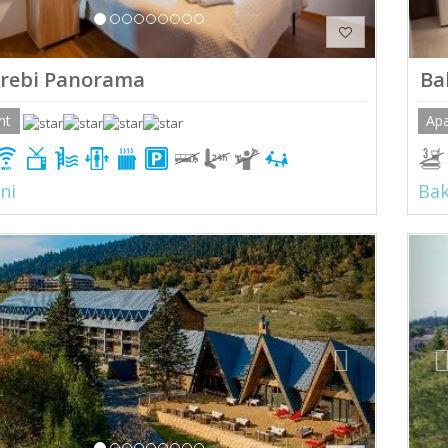
rebi Panorama
Ba
nt
Ap
ni
Bak
ious
Next