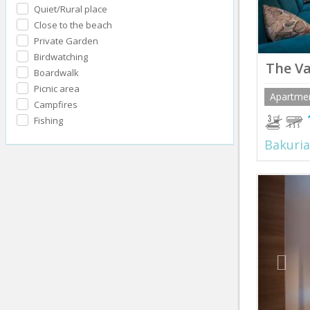
Quiet/Rural place
Close to the beach
Private Garden
Birdwatching
The Va
Boardwalk
Picnic area
Apartme
Campfires
Fishing
Bakuria
Prev