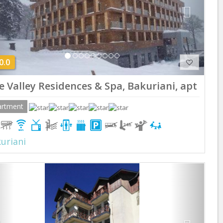
0.0
e Valley Residences & Spa, Bakuriani, apt 220
artment
uriani
Previous
Next