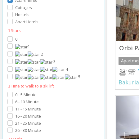
Apartments
Cottages
Hostels
Apart Hotels
Stars
0
1
Orbi P
2
Apartme
3
4
5
Bakuria
Time to walk to a ski lift
0 - 5 Minute
Prev
6 - 10 Minute
11 - 15 Minute
16 - 20 Minute
21 - 25 Minute
26 - 30 Minute
Meals