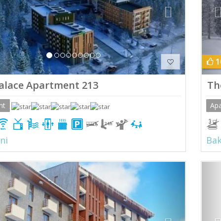
1
alace Apartment 213
Th
nt
Ap
ni
Bak
ious
Next