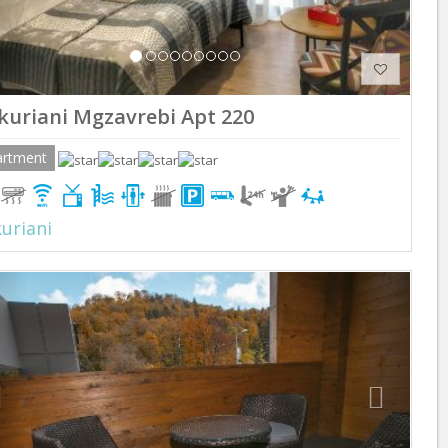
kuriani Mgzavrebi Apt 220
artment
uriani
Previous
Next