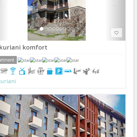
kuriani komfort
artment
uriani
Previous
Next