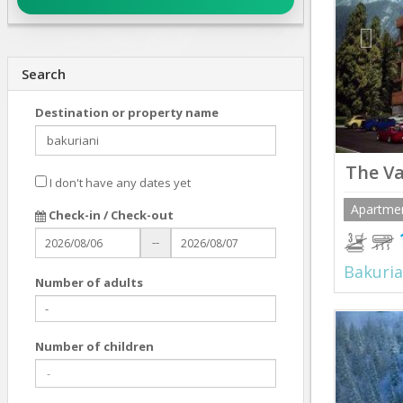
Search
Destination or property name
The Va
I don't have any dates yet
Apartme
Check-in / Check-out
--
Bakuria
Number of adults
Prev
Number of children