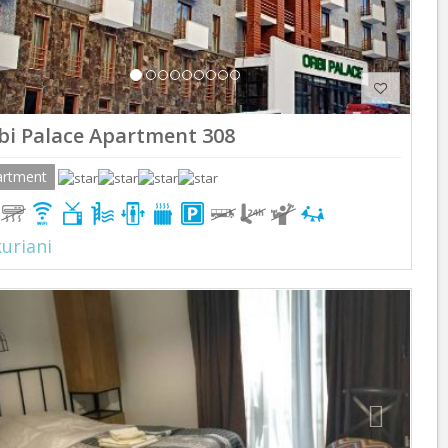
bi Palace Apartment 308
artment
uriani
Previous
Next