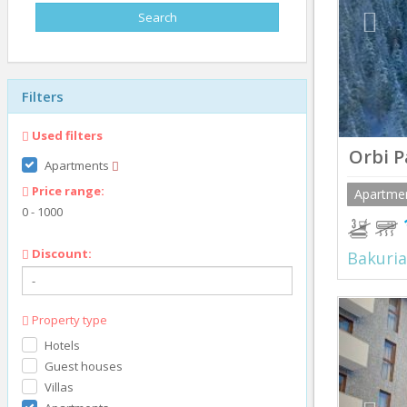
Filters
Used filters
Orbi P
Apartments
Price range:
Apartme
0
-
1000
Discount:
Bakuria
Prev
Property type
Hotels
Guest houses
Villas