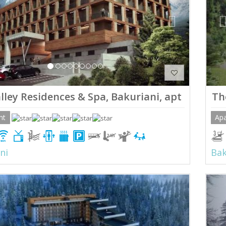
lley Residences & Spa, Bakuriani, apt 11
Th
nt
Ap
ni
Bak
ious
Next