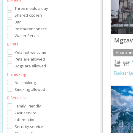
Three meals a day
Shared kitchen
Bar
Restaurant onsite
Waiter Service
Mgzavr
Pets
Pets not welcome
Apartme
Pets are allowed
Dogs are allowed
Bakuria
Smoking
No smoking
Prev
Smoking allowed
Services
Family Friendly
24hr service
Information
Security service