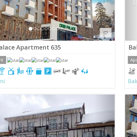
alace Apartment 635
Ba
nt
Ap
ni
Bak
ious
Next