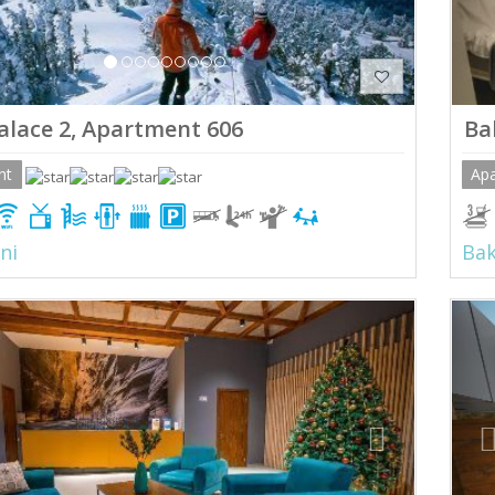
alace 2, Apartment 606
Ba
nt
Ap
ni
Bak
ious
Next