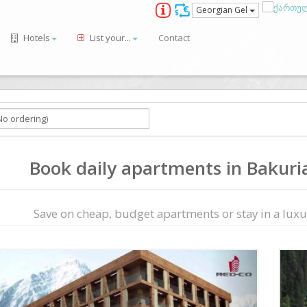
Georgian Gel
Hotels
List your...
Contact
Book daily apartments in Bakurian
Save on сheap, budget apartments or stay in a luxur
ious
Next