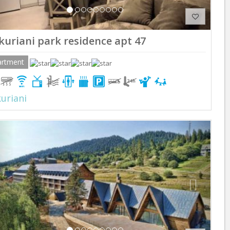
kuriani park residence apt 47
artment
uriani
Previous
Next