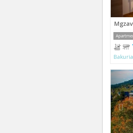
Mgzav
Apartme
Bakuria
Prev