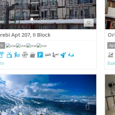
ebi Apt 207, II Block
Or
nt
Ap
ni
Bak
ious
Next