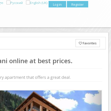
Log in
Register
Favorites
i online at best prices.
y apartment that offers a great deal.
Previous
Next