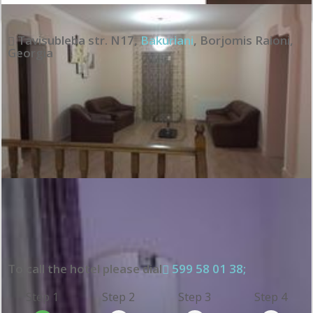
Tavisubleba str. N17
,
Bakuriani
,
Borjomis Raioni
,
Georgia
To call the hotel please dial
599 58 01 38;
Step 1
Step 2
Step 3
Step 4