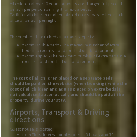
All children above 10 years or adults are charged full price of
person per person per night for extra beds.
Tariff for all children or older, placed on a separate bed is a full
price of person per night.
The number of extra beds in a room's type is:
"Room Double bed" - The maximum number of extra
beds in a room is 1 bed for child or 1 bed for adult
"Room Triple" - The maximum number of extra beds in a
room is 1 bed for child or 1 bed for adult
The cost of all children placed on a separate beds
should be paid on the website (when booking), while the
cost of all children and adults placed on extra beds is
not calculated automatically and should be paid at the
property, during your stay.
Airports, Transport & Driving
directions
Guest house is located:
from Tbilisi International Airport at 3 hours and 30