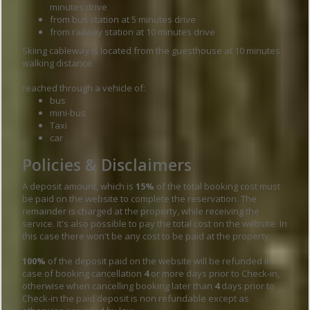
minutes drive
from bus station at 5 minutes drive
from railway station at 10 minutes drive
Skiing cableway is located from the guesthouse at 10 minutes
walking distance.
reached through a vehicle of:
bus
mini-bus
Taxi
car
Policies & Disclaimers
A deposit amount, which is
15%
of the total booking cost must
be paid on the website to complete the reservation. The
remainder is charged at the property, while receiving the
service. It's also possible to pay the total cost on the website. In
this case there won't be any cost to be paid at the property.
100%
of the deposit paid on the website will be refunded in
case of booking cancellation
4
or more days prior to Check-in,
otherwise when cancelling booking later than
4
days prior to
Check-in the paid deposit is non refundable except as