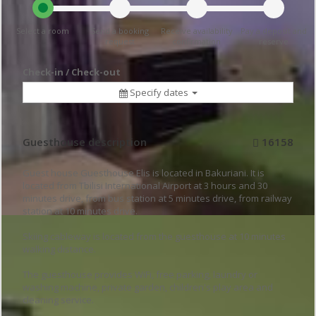
Select a room
Send a booking
Receive availability
Pay a deposit and
request
confirmation
reserve
Check-in / Check-out
Specify dates
Guesthouse description
16158
Guest house Guesthouse Elis is located in Bakuriani. It is
located from Tbilisi International Airport at 3 hours and 30
minutes drive, from bus station at 5 minutes drive, from railway
station at 10 minutes drive.
Skiing cableway is located from the guesthouse at 10 minutes
walking distance.
The guesthouse provides WiFi, free parking, laundry or
washing machine, private garden, children's play area and
cleaning service.