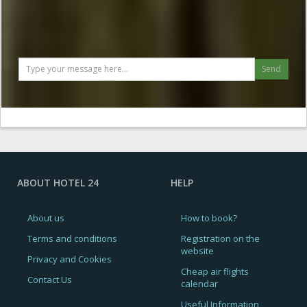
Send
ABOUT HOTEL 24
HELP
About us
How to book?
Terms and conditions
Registration on the
website
Privacy and Cookies
Cheap air flights
Contact Us
calendar
Useful Information