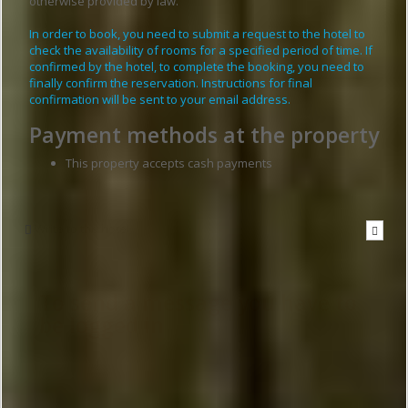
otherwise provided by law.
In order to book, you need to submit a request to the hotel to
check the availability of rooms for a specified period of time. If
confirmed by the hotel, to complete the booking, you need to
finally confirm the reservation. Instructions for final
confirmation will be sent to your email address.
Payment methods at the property
This property accepts cash payments
Write to the hotel
To send a message you have to
be logged in