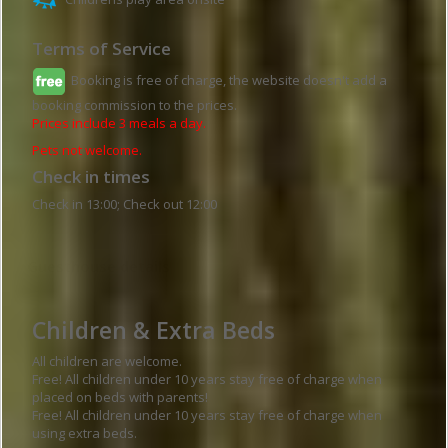
Terms of Service
Booking is free of charge, the website doesn't add a
booking commission to the prices.
Prices include 3 meals a day.
Pets not welcome.
Check in times
Check in 13:00; Check out 12:00
Guesthouse details
Children & Extra Beds
All children are welcome.
Free! All children under 10 years stay free of charge when
placed on beds with parents!
Free! All children under 10 years stay free of charge when
using extra beds.