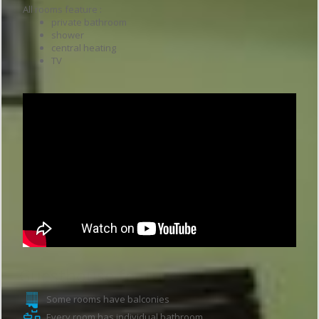
All rooms feature :
private bathroom
shower
central heating
TV
Guesthouse features
Some rooms have balconies
Every room has individual bathroom