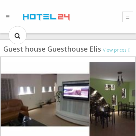
Guest house Guesthouse Elis
View prices