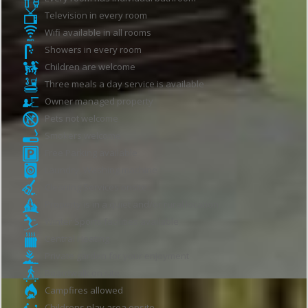
Television in every room
Wifi available in all rooms
Showers in every room
Children are welcome
Three meals a day service is available
Owner managed property
Pets not welcome
Smokers welcome
Free Parking available
Laundry, Washing machine
Cleaning Services onsite
Property is in a quiet and/or rural location
Winter Sports facilities available
Central Heating
Private garden for your enjoyment
Boardwalk on site
Campfires allowed
Childrens play area onsite