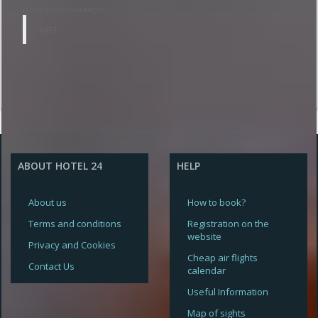
Hotel's disadvantages:
нет
ABOUT HOTEL 24
HELP
About us
How to book?
Terms and conditions
Registration on the
website
Privacy and Cookies
Cheap air flights
Contact Us
calendar
Useful Information
Map of sights