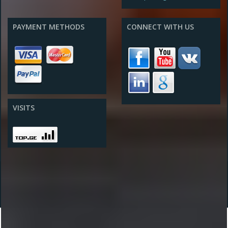
PAYMENT METHODS
CONNECT WITH US
VISITS