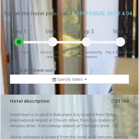
To call the hotel please dial
599103626; 367 2 4 04
07;
Step 1
Step 2
Step 3
Step 4
Select a room
Send a booking
Receive availability
Pay a deposit and
request
confirmation
reserve
Check-in / Check-out
Specify dates
Hotel description
21760
Hotel Noel is located in Bakuriani. It is located from Tbilisi
International Airport at 3 hours drive, from bus station at 5
minutes drive, from railway station at 5 minutes drive.
Skiing cableway is located from the hotel at 15 minutes walking