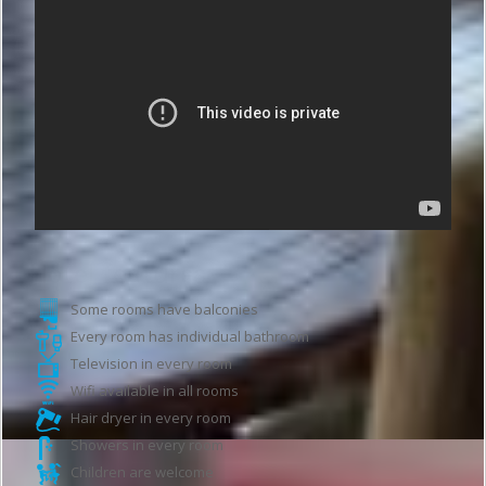
Hotel features
Some rooms have balconies
Every room has individual bathroom
Television in every room
Wifi available in all rooms
Hair dryer in every room
Showers in every room
Children are welcome