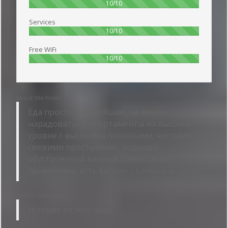
100%
10/10
Services
100%
10/10
Free WiFi
100%
10/10
About the hotel:
Еда просто вкуснейшая , не могла
нарадоваться. Апартаменты на высшем
уровне с высокими потолками, чистыми и
свежими простынями , хорошей
обустроенной ванной. Цены также
приемлемы, есть балкон с клевым видом.
Hotel's advantages:
готовят то, что надо