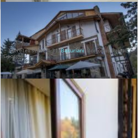
Exceptional:
10
See all review
Tsereteli steet №31
,
Bakuriani
,
Borjomis Raioni
,
Georgia