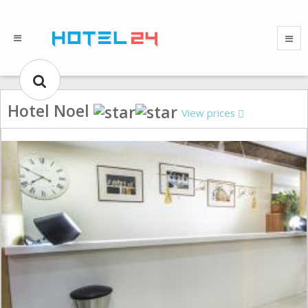
Hotel Noel
View prices
Gallery could not load.