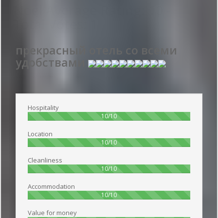
Noel
Average Rating:
10
-
Total Votes:
1
прекрасный отель со всеми
удобствами
Publish date 2018-01-22 14:55:00: Username :
Катя - Travelling alone
Hospitality
100%
10/10
Location
100%
10/10
Cleanliness
100%
10/10
Accommodation
100%
10/10
Value for money