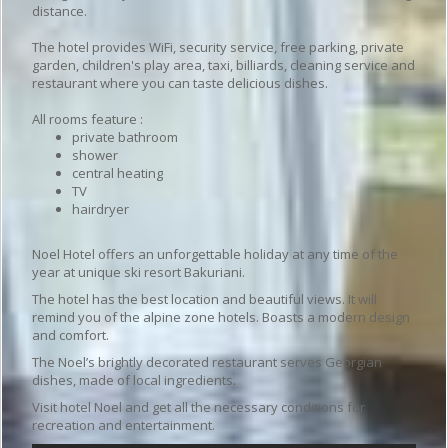
distance.
The hotel provides WiFi, security service, free parking, private
garden, children's play area, taxi, billiards, cleaning service and
restaurant where you can taste delicious dishes.
All rooms feature :
private bathroom
shower
central heating
TV
hairdryer
Noel Hotel offers an unforgettable holiday at any time of the
year at unique ski resort Bakuriani.
The hotel has the best location and beautiful views. It will
remind you of the alpine zone hotels. Boasts a modern design
and comfort.
The Noel’s brightly decorated restaurant serves Georgian
dishes, made of local ingredients.
Visit hotel Noel and get all the necessary conditions for
recreation and entertainment.