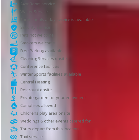
24hr Room service
Waiter Service
Three meals a day service is available
Security service
Pets not welcome
Smokers welcome
Free Parking available
Cleaning Services onsite
Conference facilities
Winter Sports facilities available
Central Heating
Restraunt onsite
Private garden for your enjoyment
Campfires allowed
Childrens play area onsite
Weddings & other events catered for
Tours depart from this location
Taxi service