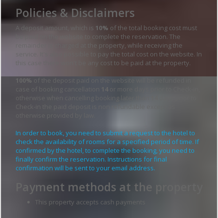
Policies & Disclaimers
A deposit amount, which is
10%
of the total booking cost must
be paid on the website to complete the reservation. The
remainder is charged at the property, while receiving the
service. It's also possible to pay the total cost on the website. In
this case there won't be any cost to be paid at the property.
100%
of the deposit paid on the website will be refunded in
case of booking cancellation
14
or more days prior to Check-in,
otherwise when cancelling booking later than
14
days prior to
Check-in the paid deposit is non refundable except as
otherwise provided by law.
In order to book, you need to submit a request to the hotel to
check the availability of rooms for a specified period of time. If
confirmed by the hotel, to complete the booking, you need to
finally confirm the reservation. Instructions for final
confirmation will be sent to your email address.
Payment methods at the property
This property accepts cash payments