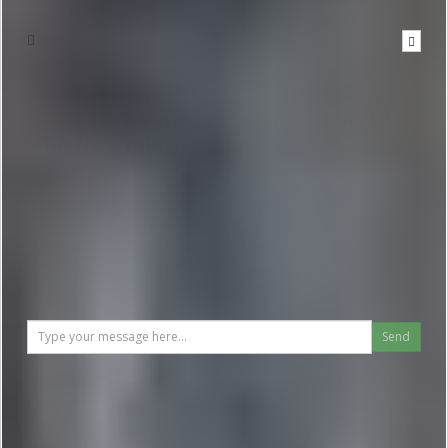
Write to the hotel
To send a message you have to
be logged in
Send
Reviews