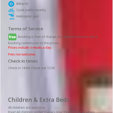
Billiards
Cycle paths nearby
Helicopter pad
Terms of Service
Booking is free of charge, the website doesn't add a
booking commission to the prices.
Prices include 3 meals a day.
Pets not welcome.
Check in times
Check in 14:00; Check out 12:00
Hotel details
Children & Extra Beds
All children are welcome.
Free! All children under 3 years stay free of charge when