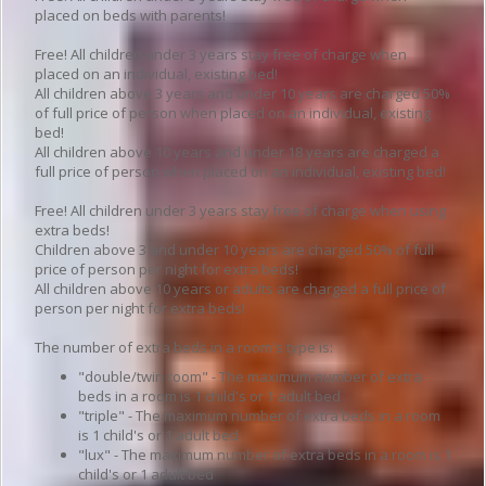
placed on beds with parents!
Free! All children under 3 years stay free of charge when
placed on an individual, existing bed!
All children above 3 years and under 10 years are charged 50%
of full price of person when placed on an individual, existing
bed!
All children above 10 years and under 18 years are charged a
full price of person when placed on an individual, existing bed!
Free! All children under 3 years stay free of charge when using
extra beds!
Children above 3 and under 10 years are charged 50% of full
price of person per night for extra beds!
All children above 10 years or adults are charged a full price of
person per night for extra beds!
The number of extra beds in a room's type is:
"double/twin room" - The maximum number of extra
beds in a room is 1 child's or 1 adult bed
"triple" - The maximum number of extra beds in a room
is 1 child's or 1 adult bed
"lux" - The maximum number of extra beds in a room is 1
child's or 1 adult bed