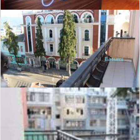
Exceptional:
10
See all review
Akhmed Melashvili st .№2, entrance I
,
Batumi
,
Ajaria
,
Georgia