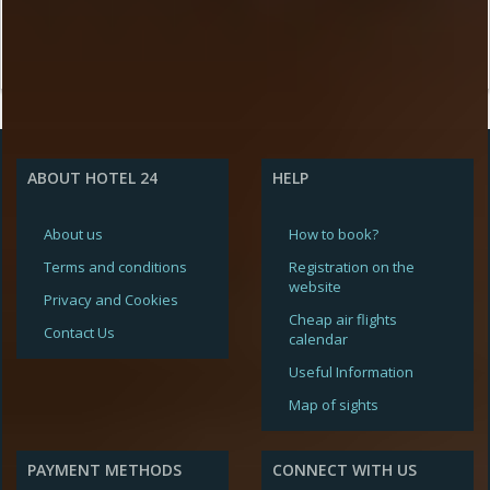
ABOUT HOTEL 24
HELP
About us
How to book?
Terms and conditions
Registration on the
website
Privacy and Cookies
Cheap air flights
Contact Us
calendar
Useful Information
Map of sights
PAYMENT METHODS
CONNECT WITH US