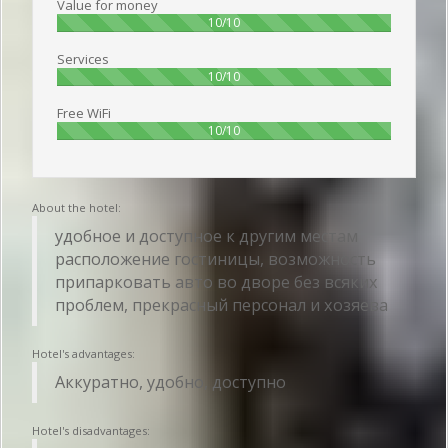
Value for money
100%
10/10
Services
100%
10/10
Free WiFi
100%
10/10
About the hotel:
удобное и доступное к другим местам
расположение гостиницы, возможность
припарковать авто во дворе без всяких
проблем, прекрасный персонал и хозяева
Hotel's advantages:
Аккуратно, удобно, доступно
Hotel's disadvantages: