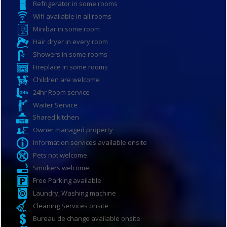
Refrigerator in some rooms
Wifi available in all rooms
Minibar in some room
Hair dryer in every room
Showers in some rooms
Fireplace in some rooms
Children are welcome
24hr Room service
Waiter Service
Shared kitchen
Owner managed property
Information services available onsite
Pets not welcome
Smokers welcome
Free Parking available
Laundry, Washing machine
Cleaning Services onsite
Bureau de change available onsite