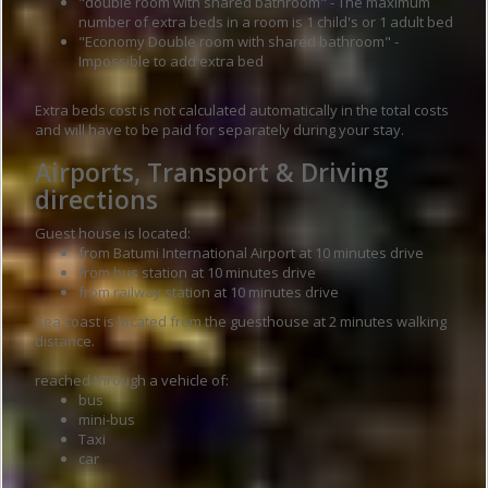
"double room with shared bathroom" - The maximum
number of extra beds in a room is 1 child's or 1 adult bed
"Economy Double room with shared bathroom" -
Impossible to add extra bed
Extra beds cost is not calculated automatically in the total costs
and will have to be paid for separately during your stay.
Airports, Transport & Driving
directions
Guest house is located:
from Batumi International Airport at 10 minutes drive
from bus station at 10 minutes drive
from railway station at 10 minutes drive
Sea coast is located from the guesthouse at 2 minutes walking
distance.
reached through a vehicle of:
bus
mini-bus
Taxi
car