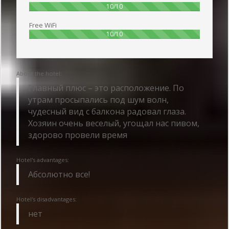
100%
10/10
Free WiFi
100%
10/10
About the hotel:
Главный плюс – это расположение. По
утрам просыпались под шум волн,
чудесный вид с балкона радовал глаза.
Хозяин очень веселый, угощал нас пивом,
здорово провели время
Hotel's advantages:
Абсолютно все!
Hotel's disadvantages:
нет