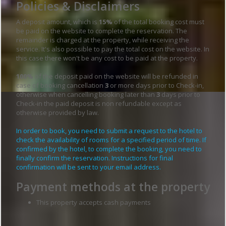
Policies & Disclaimers
A deposit amount, which is
15%
of the total booking cost must
be paid on the website to complete the reservation. The
remainder is charged at the property, while receiving the
service. It's also possible to pay the total cost on the website. In
this case there won't be any cost to be paid at the property.
100%
of the deposit paid on the website will be refunded in
case of booking cancellation
3
or more days prior to Check-in,
otherwise when cancelling booking later than
3
days prior to
Check-in the paid deposit is non refundable except as
otherwise provided by law.
In order to book, you need to submit a request to the hotel to
check the availability of rooms for a specified period of time. If
confirmed by the hotel, to complete the booking, you need to
finally confirm the reservation. Instructions for final
confirmation will be sent to your email address.
Payment methods at the property
This property accepts cash payments