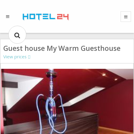
Guest house My Warm Guesthouse
View prices