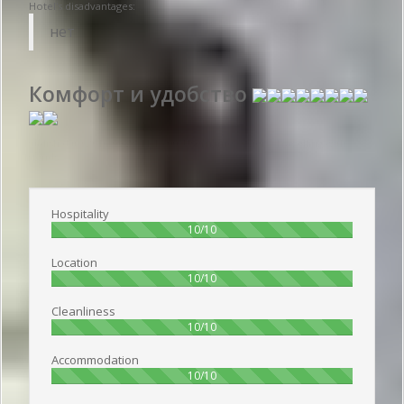
Hotel's disadvantages:
нет
Комфорт и удобство
Publish date 2016-09-23 11:15:00: Username :
Олег - Travelling with
friends
Hospitality
100%
10/10
Location
100%
10/10
Cleanliness
100%
10/10
Accommodation
100%
10/10