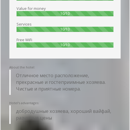
Value for money
100%
10/10
Services
100%
10/10
Free WiFi
100%
10/10
About the hotel:
Отличное место расположение,
прекрасные и гостеприимные хозяева.
Чистые и приятные номера.
Hotel's advantages:
добродушные хозяева, хороший вайфай,
разумные цены