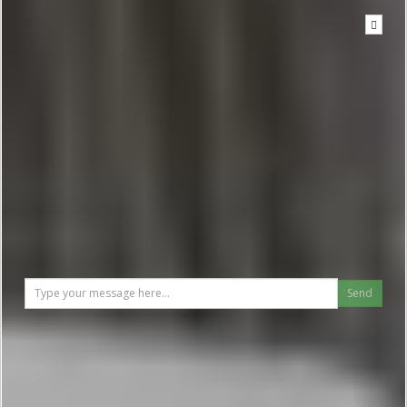
Write to the hotel
To send a message you have to
be logged in
Send
Reviews