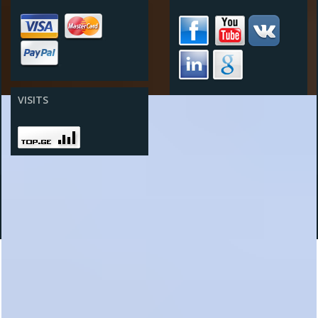
VISITS