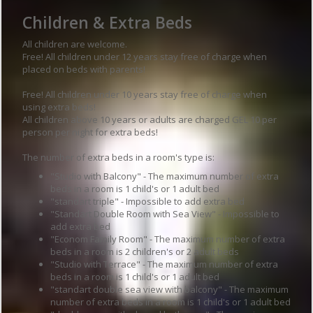
Children & Extra Beds
All children are welcome.
Free! All children under 12 years stay free of charge when
placed on beds with parents!
Free! All children under 10 years stay free of charge when
using extra beds!
All children above 10 years or adults are charged GEL 10 per
person per night for extra beds!
The number of extra beds in a room's type is:
"Studio with Balcony" - The maximum number of extra
beds in a room is 1 child's or 1 adult bed
"standart triple" - Impossible to add extra bed
"Standart Double Room with Sea View" - Impossible to
add extra bed
"Econom Family Room" - The maximum number of extra
beds in a room is 2 children's or 2 adult beds
"Studio with Terrace" - The maximum number of extra
beds in a room is 1 child's or 1 adult bed
"standart double sea view with balcony" - The maximum
number of extra beds in a room is 1 child's or 1 adult bed