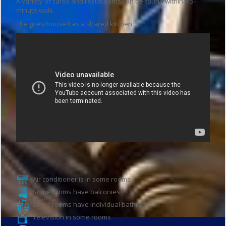
A variety of cafés and restaurants can be found within a 5-
minute walk.
The guesthouse has a shared kitchen.
Guesthouse features
Air conditioner is in some rooms
Some rooms have balconies
Some rooms have individual bathroom
Television in some rooms