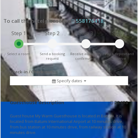
To call the hotel please dial
558176418;
Step 1
Step 2
Step 3
Step 4
Select a room
Send a booking
Receive availability
Pay a deposit and
request
confirmation
reserve
Check-in / Check-out
Specify dates
Guesthouse description
23498
Guest house My Warm Guesthouse is located in Batumi. It is
located from Batumi International Airport at 10 minutes drive,
from bus station at 10 minutes drive, from railway station at 10
minutes drive.