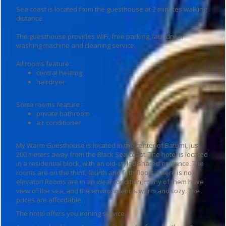
Sea coast is located from the guesthouse at 2 minutes walking
distance.
The guesthouse provides WiFi, free parking, laundry or
washing machine and cleaning service.
All rooms feature :
central heating
hairdryer
Some rooms feature :
private bathroom
air conditioner
My Warm Guesthouse is located in the center of Batumi, just
200 meters away from the Black Sea coast. The hotel is located
in a residential block, with an old-styled shared entrance. The
rooms are on the third, fourth and fifth floors. There is no
elevator! Rooms are in an ideal condition, many of them have
view of the sea, and the environment is warm and cozy. The
prices are affordable.
The hotel offers you ironing service.