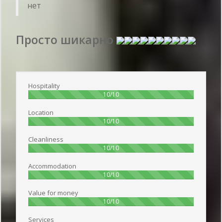
нет
Просто шикарно
Publish date 2016-06-25 14:50:00: Username :
Надежда - Travelling alone
Hospitality
100%
10/10
Location
100%
10/10
Cleanliness
100%
10/10
Accommodation
100%
10/10
Value for money
100%
10/10
Services