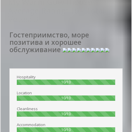
My Warm Guesthouse
Average Rating:
10
- Total
Votes:
3
Гостеприимство, море
позитива и хорошее
обслуживание
Publish date 2016-10-16 10:10:00: Username :
Роман - Travelling alone
Hospitality
100%
10/10
Location
100%
10/10
Cleanliness
100%
10/10
Accommodation
100%
10/10