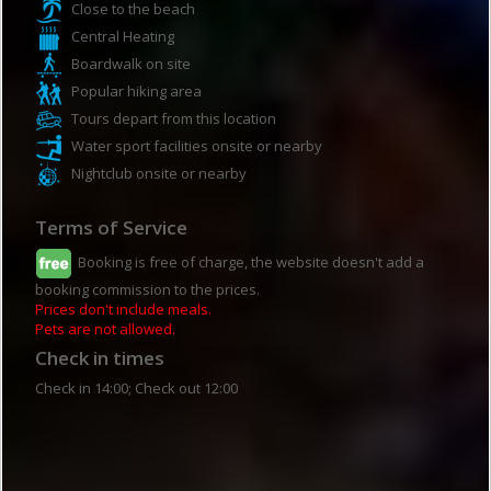
Close to the beach
Central Heating
Boardwalk on site
Popular hiking area
Tours depart from this location
Water sport facilities onsite or nearby
Nightclub onsite or nearby
Terms of Service
Booking is free of charge, the website doesn't add a
booking commission to the prices.
Prices don't include meals.
Pets are not allowed.
Check in times
Check in 14:00; Check out 12:00
Guesthouse details