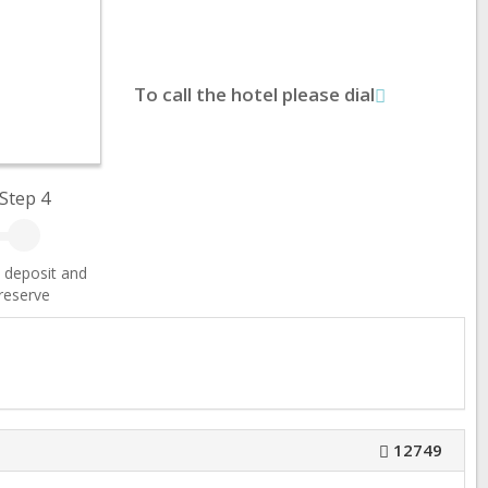
To call the hotel please dial
Step 4
 deposit and
reserve
12749