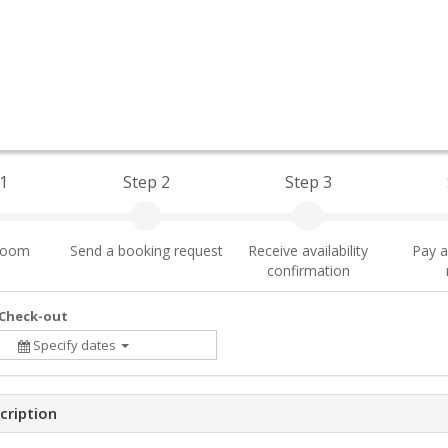
1
Step 2
Step 3
 room
Send a booking request
Receive availability
Pay a
confirmation
 Check-out
Specify dates
cription