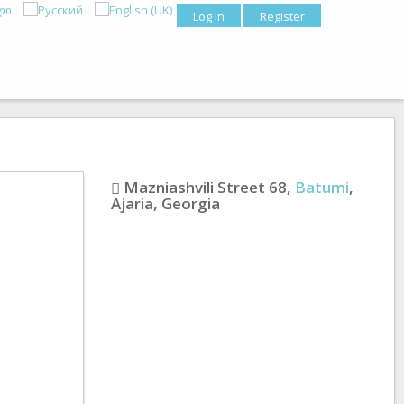
Log in
Register
Mazniashvili Street 68
,
Batumi
,
Ajaria
,
Georgia