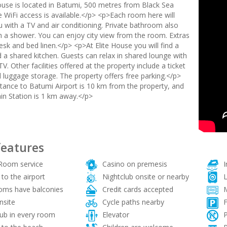
ouse is located in Batumi, 500 metres from Black Sea
e WiFi access is available.</p> <p>Each room here will
u with a TV and air conditioning. Private bathroom also
 a shower. You can enjoy city view from the room. Extras
esk and bed linen.</p> <p>At Elite House you will find a
d a shared kitchen. Guests can relax in shared lounge with
V. Other facilities offered at the property include a ticket
d luggage storage. The property offers free parking.</p>
tance to Batumi Airport is 10 km from the property, and
in Station is 1 km away.</p>
features
Room service
Casino on premesis
I
to the airport
Nightclub onsite or nearby
L
ooms have balconies
Credit cards accepted
M
nsite
Cycle paths nearby
F
ub in every room
Elevator
P