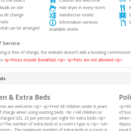
 to the beach
Children are welcome
P
walk on site
Hair dryer in every room
R
u de change
Hairdresser onsite
S
nsite
Information services
S
ntal can be arranged
available onsite
 Service
ing is free of charge, the website doesn't add a booking commission
es.
<p>Prices include Breakfast.</p> <p>Pets are not allowed.</p>
ils
en & Extra Beds
Pol
dren are welcome.</p> <p>Free! All children under 6 years
<p>90%
f charge when using existing beds. <br />All children or
of boo
 charged GEL 25 per person per night for extra beds.</p>
when c
p>The number of extra beds in a room's type is:</p> <ul>
deposi
 room - The maximum number of extra beds in a room is
must b