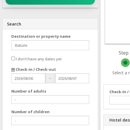
Search
Destination or property name
Step 
I don't have any dates yet
Check-in / Check-out
Select a
--
Number of adults
Check-in /
Number of children
Hotel des