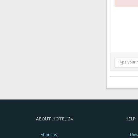
ABOUT HOTEL 24
HELP
About us
How