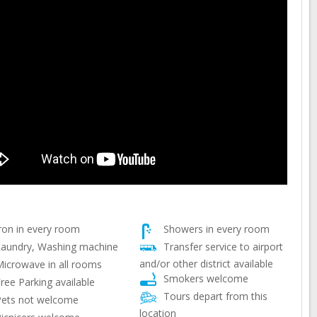
ron in every room
Showers in every room
aundry, Washing machine
Transfer service to airport
and/or other district available
icrowave in all rooms
Smokers welcome
ree Parking available
Tours depart from this
ets not welcome
location