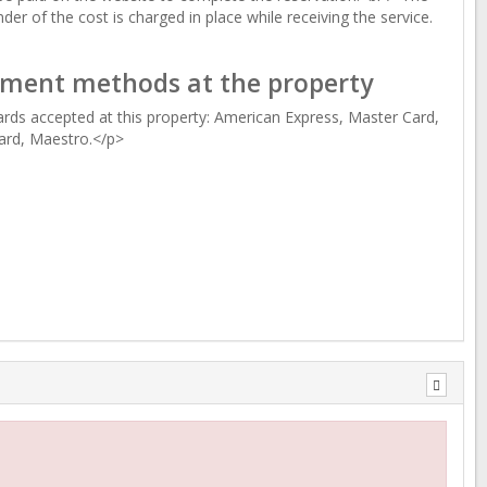
der of the cost is charged in place while receiving the service.
ment methods at the property
rds accepted at this property: American Express, Master Card,
ard, Maestro.</p>