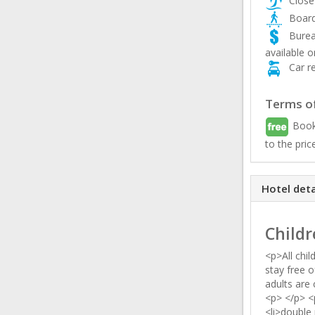
Close
Board
Burea
available o
Car re
Terms of
Book
to the pric
Hotel deta
Childr
<p>All chil
stay free o
adults are
<p> </p> <
<li>double