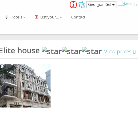
Georgian Gel
Hotels
List your...
Contact
Elite house
View prices