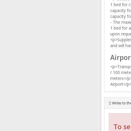
1 bed for c
capacity fo
capacity fo
- The maxi
1 bed for a
upon requ
<p>Supplem
and will ha
Airpor
<p>Transpo
/ 100 mete
meters</p>
Airport</p
Write to th
To se