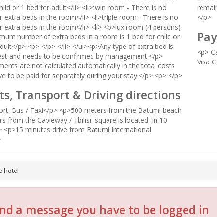
hild or 1 bed for adult</li> <li>twin room - There is no
remain
r extra beds in the room</li> <li>triple room - There is no
</p>
r extra beds in the room</li> <li> <p>lux room (4 persons)
Pay
mum number of extra beds in a room is 1 bed for child or
dult</p> <p> </p> </li> </ul><p>Any type of extra bed is
<p> Ca
est and needs to be confirmed by management.</p>
Visa C
ents are not calculated automatically in the total costs
ve to be paid for separately during your stay.</p> <p> </p>
ts, Transport & Driving directions
rt: Bus / Taxi</p> <p>500 meters from the Batumi beach
rs from the Cableway / Tbilisi square is located in 10
 <p>15 minutes drive from Batumi International
>
e hotel
nd a message you have to be logged in