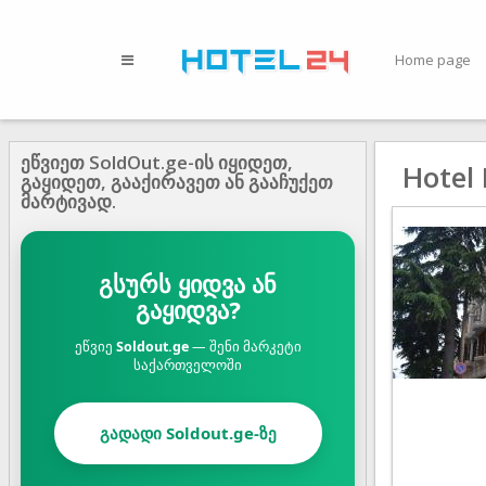
Home page
ეწვიეთ SoldOut.ge-ის იყიდეთ,
Hotel 
გაყიდეთ, გააქირავეთ ან გააჩუქეთ
მარტივად.
გსურს ყიდვა ან
გაყიდვა?
ეწვიე
Soldout.ge
— შენი მარკეტი
საქართველოში
გადადი Soldout.ge-ზე