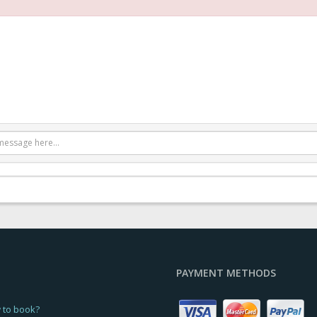
PAYMENT METHODS
 to book?