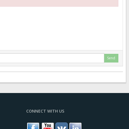
Send
CONNECT WITH US