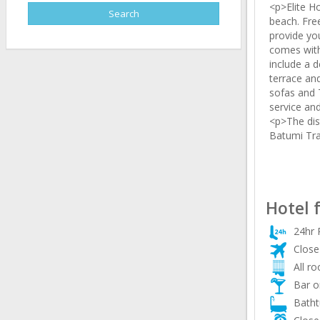
<p>Elite H
beach. Fre
provide yo
comes with
include a d
terrace an
sofas and T
service an
<p>The dis
Batumi Tra
Hotel 
24hr 
Close 
All r
Bar o
Batht