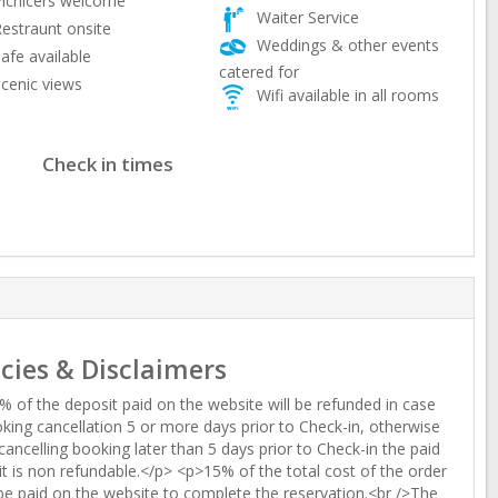
icnicers welcome
Waiter Service
estraunt onsite
Weddings & other events
afe available
catered for
cenic views
Wifi available in all rooms
Check in times
icies & Disclaimers
 of the deposit paid on the website will be refunded in case
king cancellation 5 or more days prior to Check-in, otherwise
ancelling booking later than 5 days prior to Check-in the paid
t is non refundable.</p> <p>15% of the total cost of the order
e paid on the website to complete the reservation.<br />The