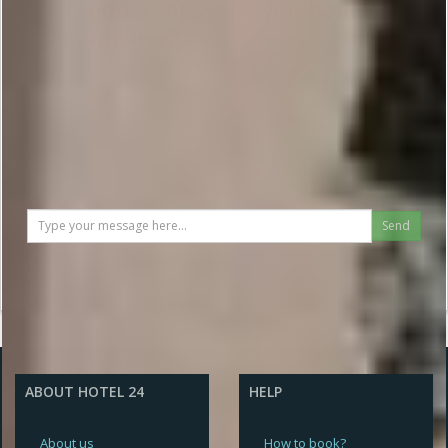
To send a message you have to
be logged in
Send
ABOUT HOTEL 24
HELP
About us
How to book?