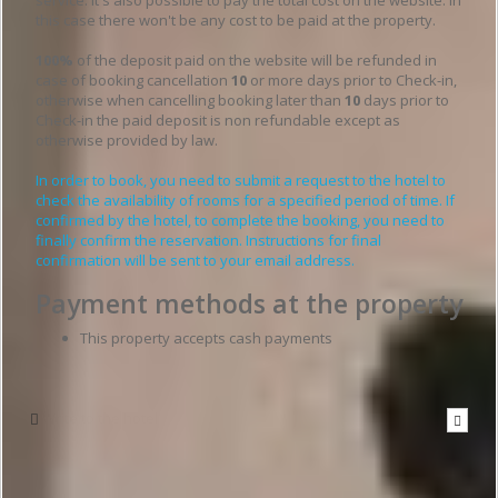
this case there won't be any cost to be paid at the property.
100%
of the deposit paid on the website will be refunded in
case of booking cancellation
10
or more days prior to Check-in,
otherwise when cancelling booking later than
10
days prior to
Check-in the paid deposit is non refundable except as
otherwise provided by law.
In order to book, you need to submit a request to the hotel to
check the availability of rooms for a specified period of time. If
confirmed by the hotel, to complete the booking, you need to
finally confirm the reservation. Instructions for final
confirmation will be sent to your email address.
Payment methods at the property
This property accepts cash payments
Write to the hotel