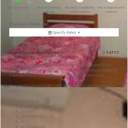
Select a room
Send a booking
Receive availability
Pay a deposit and
request
confirmation
reserve
Check-in / Check-out
Specify dates
Guesthouse description
14717
Guest house Nicole is located in Chiatura. It is located from
Tbilisi International Airport at 3 hours drive, from bus station at
5 minutes drive, from railway station at 5 minutes drive.
The guesthouse provides WiFi, free parking, taxi and cleaning
service.
All rooms feature :
private bathroom
shower
central heating
TV
air conditioner