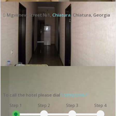
Mgvimevi Street №1
,
Chiatura
,
Chiatura
,
Georgia
To call the hotel please dial
599233367;
Step 1
Step 2
Step 3
Step 4