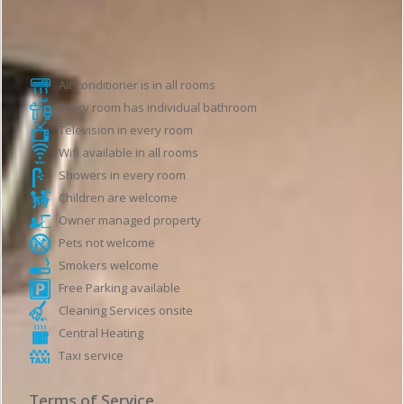
Guesthouse features
Air conditioner is in all rooms
Every room has individual bathroom
Television in every room
Wifi available in all rooms
Showers in every room
Children are welcome
Owner managed property
Pets not welcome
Smokers welcome
Free Parking available
Cleaning Services onsite
Central Heating
Taxi service
Terms of Service