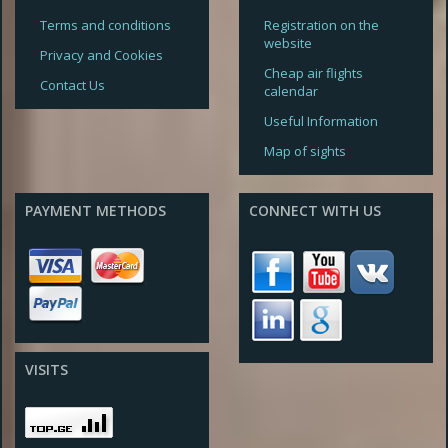
Terms and conditions
Registration on the
website
Privacy and Cookies
Cheap air flights
Contact Us
calendar
Useful Information
Map of sights
PAYMENT METHODS
CONNECT WITH US
VISITS