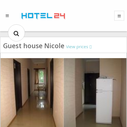
Guest house Nicole
View prices