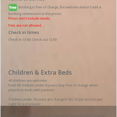
Booking is free of charge, the website doesn't add a
booking commission to the prices.
Prices don't include meals.
Pets are not allowed.
Check in times
Check in 13:00; Check out 12:00
Guesthouse details
Children & Extra Beds
All children are welcome.
Free! All children under 8 years stay free of charge when
placed on beds with parents!
Children under 18 years are charged GEL 10 per person per
night for extra beds!
"twin" - a chair bed may be used as an extra bed by 1 child or