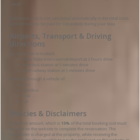
adult!
Extra beds cost is not calculated automatically in the total costs
and will have to be paid for separately during your stay.
Airports, Transport & Driving
directions
Guest house is located:
from Tbilisi International Airport at 3 hours drive
from bus station at 5 minutes drive
from railway station at 5 minutes drive
reached through a vehicle of:
bus
mini-bus
Taxi
car
Policies & Disclaimers
A deposit amount, which is
15%
of the total booking cost must
be paid on the website to complete the reservation. The
remainder is charged at the property, while receiving the
service. It's also possible to pay the total cost on the website. In