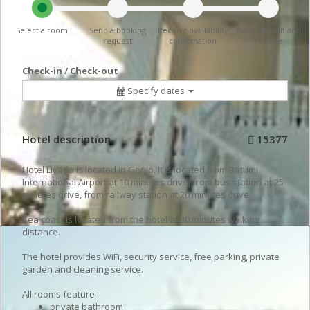
Select a room
Send a booking
Receive availability
Pay a deposit and
request
confirmation
reserve
Check-in / Check-out
Specify dates
Hotel description
15377
Hotel Livada is located in Gonio. It is located from Batumi
International Airport at 10 minutes drive, from bus station at 25
minutes drive, from railway station at 20 minutes drive.
Sea coast is located from the hotel at 30 minutes walking
distance.
The hotel provides WiFi, security service, free parking, private
garden and cleaning service.
All rooms feature :
private bathroom