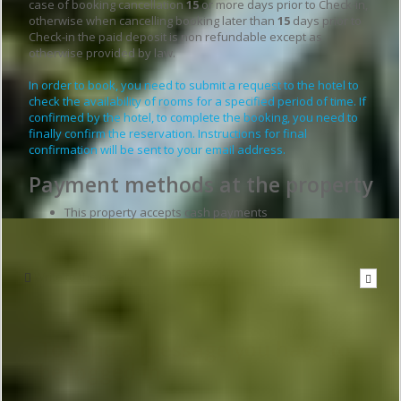
case of booking cancellation
15
or more days prior to Check-in,
otherwise when cancelling booking later than
15
days prior to
Check-in the paid deposit is non refundable except as
otherwise provided by law.
In order to book, you need to submit a request to the hotel to
check the availability of rooms for a specified period of time. If
confirmed by the hotel, to complete the booking, you need to
finally confirm the reservation. Instructions for final
confirmation will be sent to your email address.
Payment methods at the property
This property accepts cash payments
Write to the hotel
To send a message you have to
be logged in