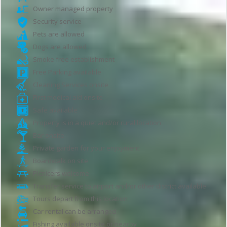
Owner managed property
Security service
Pets are allowed
Dogs are allowed
Smoke free establishment
Free Parking available
Cleaning Services onsite
First medical aid onsite
Safe available
Property is in a quiet and/or rural location
Bar onsite
Private garden for your enjoyment
Boardwalk on site
Picnicers welcome
Transfer service to airport and/or other district available
Tours depart from this location
Car rental can be arranged
Fishing available onsite or nearby