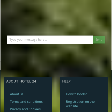
Send
ABOUT HOTEL 24
HELP
About us
How to book?
Terms and conditions
Registration on the
website
Privacy and Cookies