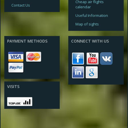
Cheap air flights
Contact Us
calendar
Useful Information
Map of sights
PAYMENT METHODS
CONNECT WITH US
VISITS