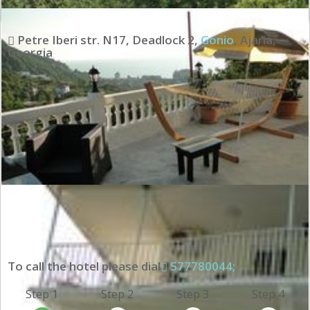
Petre Iberi str. N17, Deadlock 2
,
Gonio
,
Ajaria
,
Georgia
To call the hotel please dial
577780044;
Step 1
Step 2
Step 3
Step 4