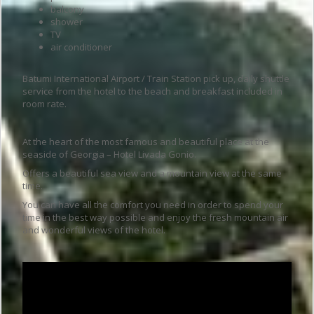
balcony
shower
TV
air conditioner
Batumi International Airport / Train Station pick up, daily shuttle
service from the hotel to the beach and breakfast included in
room rate.
At the heart of the most famous and beautiful place at the
seaside of Georgia – Hotel Livada Gonio.
Offers a beautiful sea view and a mountain view at the same
time.
You can have all the comfort you need in order to spend your
time in the best way possible and enjoy the fresh mountain air
and wonderful views of the hotel.