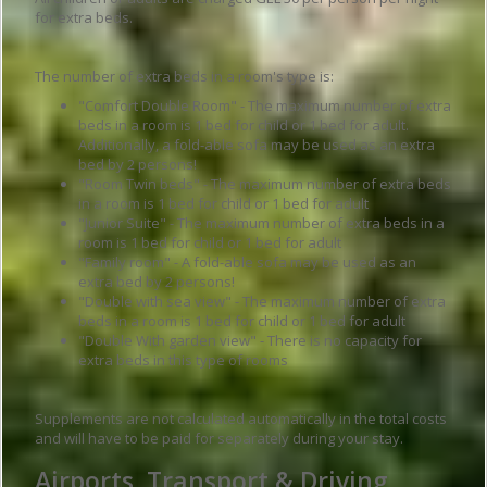
for extra beds.
The number of extra beds in a room's type is:
"Comfort Double Room" - The maximum number of extra
beds in a room is 1 bed for child or 1 bed for adult.
Additionally, a fold-able sofa may be used as an extra
bed by 2 persons!
"Room Twin beds" - The maximum number of extra beds
in a room is 1 bed for child or 1 bed for adult
"Junior Suite" - The maximum number of extra beds in a
room is 1 bed for child or 1 bed for adult
"Family room" - A fold-able sofa may be used as an
extra bed by 2 persons!
"Double with sea view" - The maximum number of extra
beds in a room is 1 bed for child or 1 bed for adult
"Double With garden view" - There is no capacity for
extra beds in this type of rooms
Supplements are not calculated automatically in the total costs
and will have to be paid for separately during your stay.
Airports, Transport & Driving