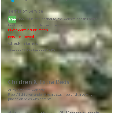
Terms of Service
Booking is free of charge, the website doesn't add a
booking commission to the prices.
Prices don't include meals.
Pets are allowed.
Check in times
Check in 13:00; Check out 12:00
Hotel details
Children & Extra Beds
All children are welcome.
Free! All children under 6 years stay free of charge when
placed on beds with parents!
All children or adults are charged GEL 30 per person per night