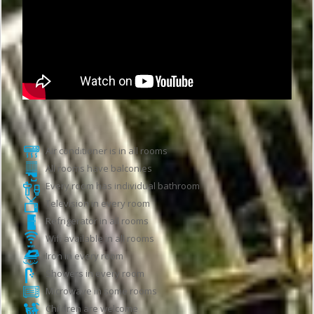
Hotel features
Air conditioner is in all rooms
All rooms have balconies
Every room has individual bathroom
Television in every room
Refrigerator in all rooms
Wifi available in all rooms
Iron in every room
Showers in every room
Microwave in some rooms
Children are welcome