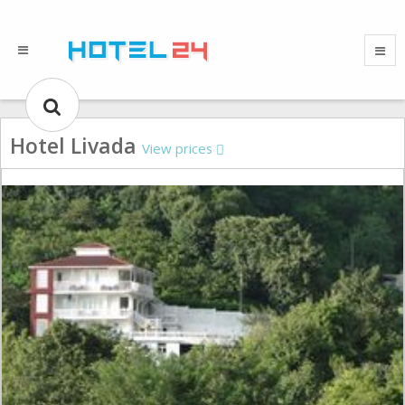
Hotel Livada
View prices
Gallery could not load.