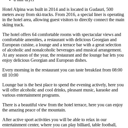
Hotel Alpina was built in 2014 and is located in Gudauri, 500
meters away from ski-tracks. From 2016, a special liner is operating
in the hotel area, allowing guest visitors to directly connect the main
skiing track.
The hotel offers 64 comfortable rooms with spectacular views and
comfortable amenities, a restaurant with delicious Georgian and
European cuisine, a lounge and a terrace bar with a great selection
of alcoholic and nonalcoholic beverages and musical arrangement.
At any season of the year, the restaurant and the lounge bar lets you
enjoy delicious Georgian and European dishes.
Every morning in the restaurant you can taste breakfast from 08:00
till 10:00
Lounge bar is the best place to spend the evening actively, here you
will offer alcoholic and cool drinks, pleasant music, karaoke and
various entertainment programs.
There is a beautiful view from the hotel terrace, here you can enjoy
the amazing peace of the mountain.
After active sport activities you will be able to relax in our
entertainment center, where you can play billiard, table football,