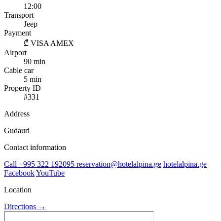
12:00
Transport
Jeep
Payment
₾
VISA
AMEX
Airport
90 min
Cable car
5 min
Property ID
#331
Address
Gudauri
Contact information
Call
+995 322 192095
reservation@hotelalpina.ge
hotelalpina.ge
Facebook
YouTube
Location
Directions →