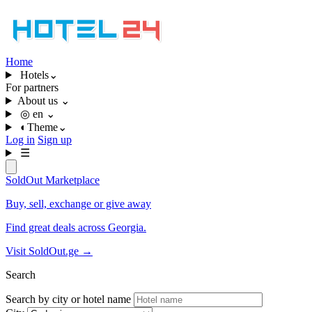
Home
Hotels
⌄
For partners
About us
⌄
◎
en
⌄
◐
Theme
⌄
Log in
Sign up
☰
SoldOut
Marketplace
Buy, sell, exchange or give away
Find great deals across Georgia.
Visit SoldOut.ge
→
Search
Search by city or hotel name