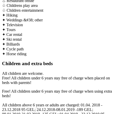
♨
Restaurant onsite
♧
Childrens play area
♧
Children entertainment
✦
Hiking
✦
Weddings &#38; other
✦
Television
✦
Tours
✦
Car rental
✦
Ski rental
✦
Billiards
✦
Cycle path
✦
Horse riding
Children and extra beds
All children are welcome.
Free! All children under 6 years stay free of charge when placed on
beds with parents!
Free! All children under 6 years stay free of charge when using extra
beds!
All children above 6 years or adults are charged: 01.04. 2018 -
23.12.2018 95 GEL; 24.12.2018-08.01.2019 -189 GEL;