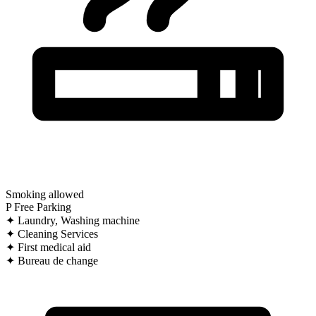
Smoking allowed
P
Free Parking
✦
Laundry, Washing machine
✦
Cleaning Services
✦
First medical aid
✦
Bureau de change