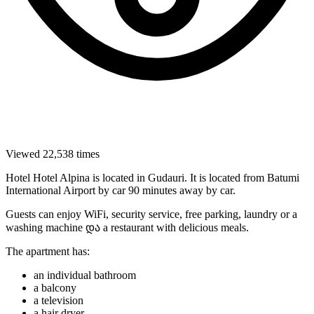
Viewed 22,538 times
Hotel Hotel Alpina is located in Gudauri. It is located from Batumi
International Airport by car 90 minutes away by car.
Guests can enjoy WiFi, security service, free parking, laundry or a
washing machine და a restaurant with delicious meals.
The apartment has:
an individual bathroom
a balcony
a television
a hair dryer