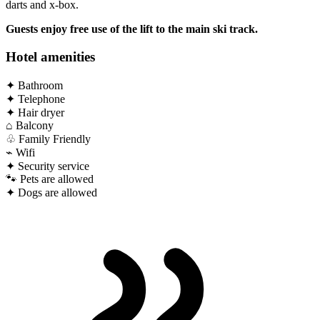
darts and x-box.
Guests enjoy free use of the lift to the main ski track.
Hotel amenities
✦
Bathroom
✦
Telephone
✦
Hair dryer
⌂
Balcony
♧
Family Friendly
⌁
Wifi
✦
Security service
🐾
Pets are allowed
✦
Dogs are allowed