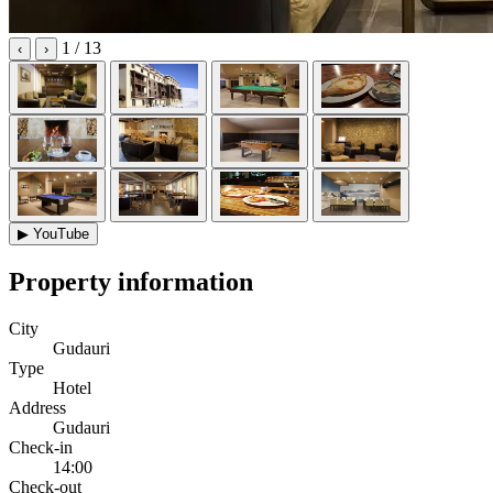
1
/ 13
‹
›
▶
YouTube
Property information
City
Gudauri
Type
Hotel
Address
Gudauri
Check-in
14:00
Check-out