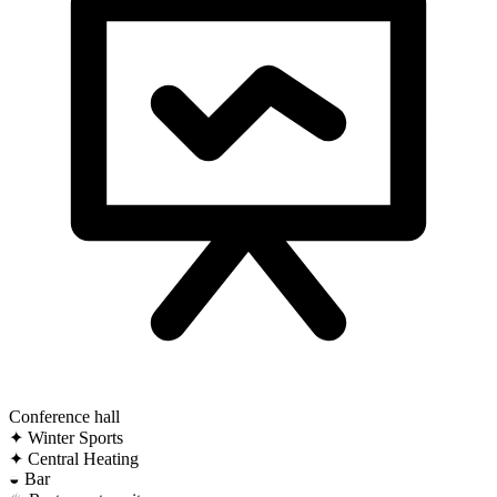
Conference hall
✦
Winter Sports
✦
Central Heating
◒
Bar