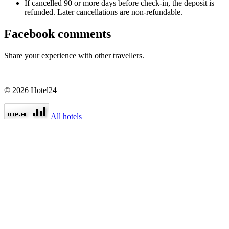
If cancelled 90 or more days before check-in, the deposit is
refunded. Later cancellations are non-refundable.
Facebook comments
Share your experience with other travellers.
© 2026 Hotel24
All hotels