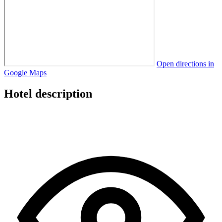
Open directions in
Google Maps
Hotel description