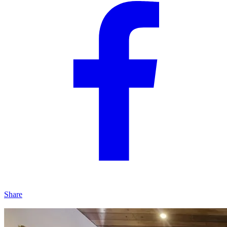
Share