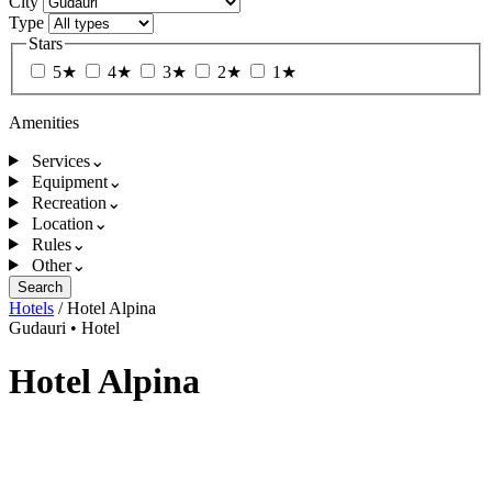
City
Type
Stars
5★
4★
3★
2★
1★
Amenities
Services
⌄
Equipment
⌄
Recreation
⌄
Location
⌄
Rules
⌄
Other
⌄
Search
Hotels
/
Hotel Alpina
Gudauri
•
Hotel
Hotel Alpina