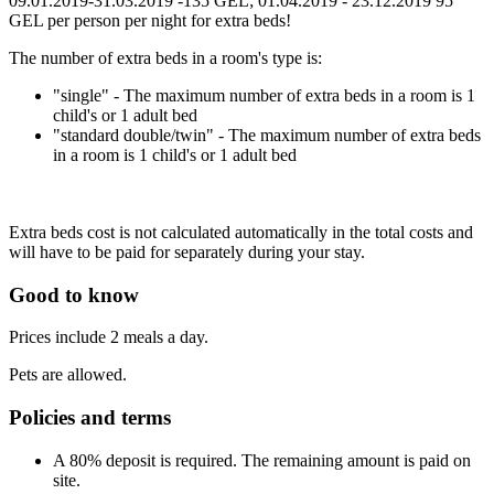
09.01.2019-31.03.2019 -135 GEL; 01.04.2019 - 23.12.2019 95
GEL per person per night for extra beds!
The number of extra beds in a room's type is:
"single" - The maximum number of extra beds in a room is 1
child's or 1 adult bed
"standard double/twin" - The maximum number of extra beds
in a room is 1 child's or 1 adult bed
Extra beds cost is not calculated automatically in the total costs and
will have to be paid for separately during your stay.
Good to know
Prices include 2 meals a day.
Pets are allowed.
Policies and terms
A 80% deposit is required. The remaining amount is paid on
site.