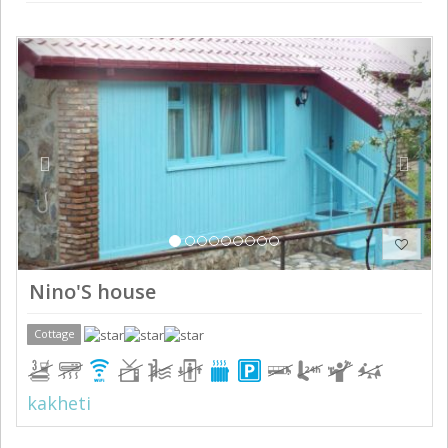
Previous
Next
Nino'S house
Cottage
kakheti