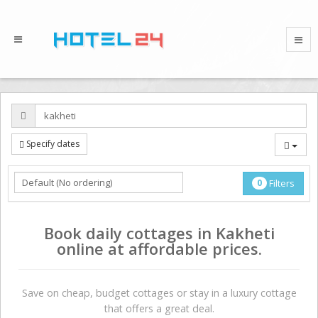
Specify dates
0
Filters
Book daily cottages in Kakheti
online at affordable prices.
Save on сheap, budget cottages or stay in a luxury cottage
that offers a great deal.