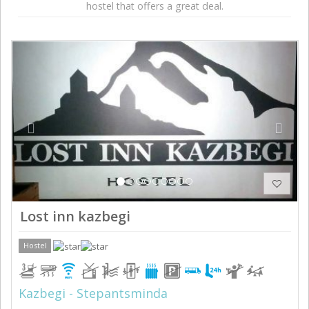
hostel that offers a great deal.
Previous
Next
Lost inn kazbegi
Hostel
Kazbegi - Stepantsminda