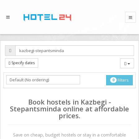
Specify dates
0
Filters
Book hostels in Kazbegi -
Stepantsminda online at affordable
prices.
Save on сheap, budget hostels or stay in a comfortable