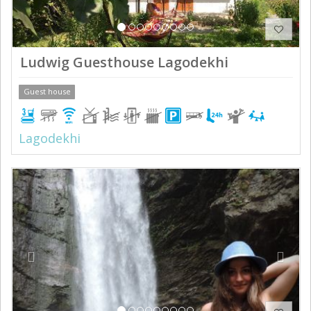
Ludwig Guesthouse Lagodekhi
Guest house
Lagodekhi
Previous
Next