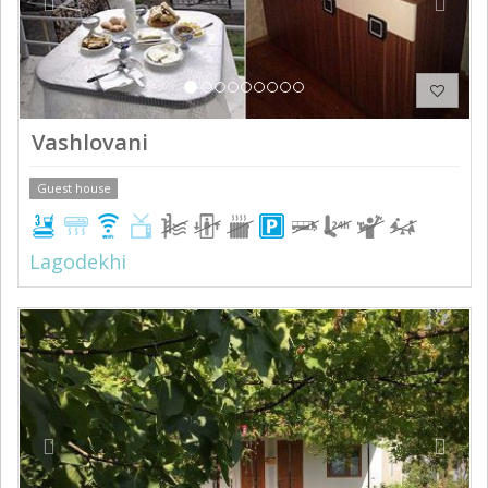
Vashlovani
Guest house
Lagodekhi
Previous
Next