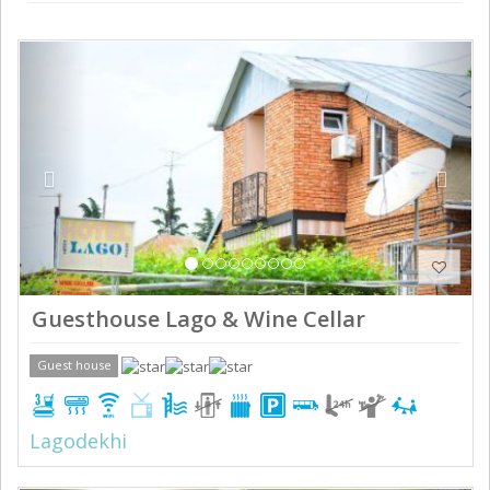
Previous
Next
Guesthouse Lago & Wine Cellar
Guest house
Lagodekhi