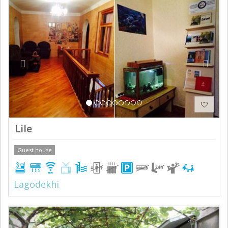
Previous
Next
Lile
Guest house
Lagodekhi
Previous
Next