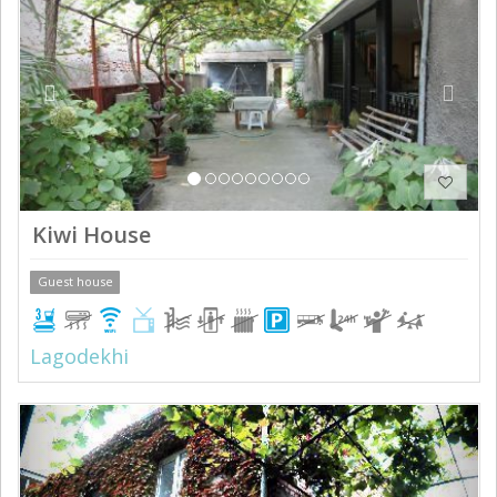
Kiwi House
Guest house
Lagodekhi
Previous
Next