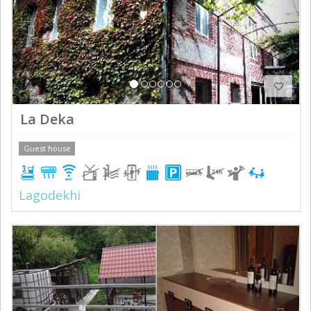
La Deka
Guest house
Lagodekhi
Previous
Next