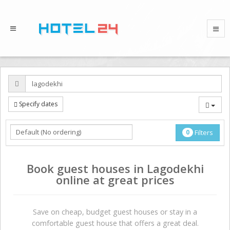
Specify dates
0
Filters
Book guest houses in Lagodekhi
online at great prices
Save on сheap, budget guest houses or stay in a
comfortable guest house that offers a great deal.