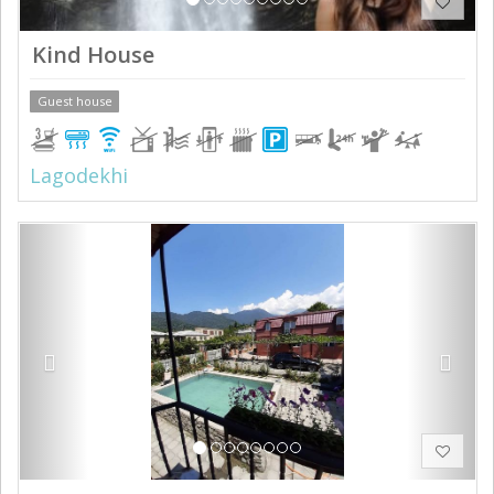
Kind House
Guest house
Lagodekhi
Previous
Next