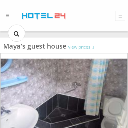
Maya's guest house
View prices