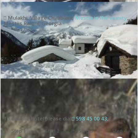
Mulakhi, Village Chvabiani
,
Mestia in the vicinity
,
Mestiis Raioni
,
Georgia
To call the hotel please dial
598 45 00 43;
Step 1
Step 2
Step 3
Step 4