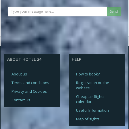
Send
ABOUT HOTEL 24
HELP
About us
How to book?
Terms and conditions
Registration on the
website
Privacy and Cookies
Cheap air flights
Contact Us
calendar
Useful Information
Map of sights