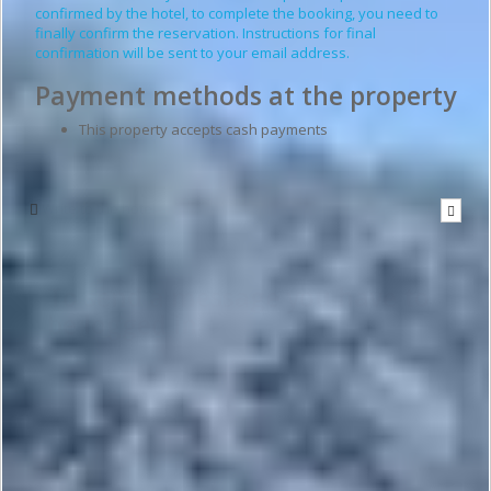
confirmed by the hotel, to complete the booking, you need to
finally confirm the reservation. Instructions for final
confirmation will be sent to your email address.
Payment methods at the property
This property accepts cash payments
Write to the hotel
To send a message you have to
be logged in