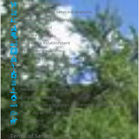
Children are welcome
Three meals a day service is available
Owner managed property
Pets are allowed
Dogs are allowed
Smoke free establishment
Free Parking available
Property is in a quiet and/or rural location
Winter Sports facilities available
Gas heater(s)
Electric heater(s)
Private garden for your enjoyment
Campfires allowed
Transfer service to airport and/or other district available
Tours depart from this location
Horse riding
Terms of Service