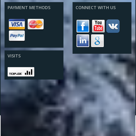
PAYMENT METHODS
CONNECT WITH US
VISITS