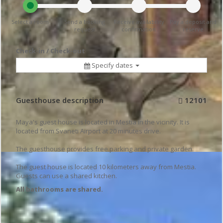
Select a room
Send a booking
Receive availability
Pay a deposit and
request
confirmation
reserve
Check-in / Check-out
Specify dates
Guesthouse description
12101
Maya's guest house is located in Mestia in the vicinity. It is
located from Svaneti Airport at 20 minutes drive.
The guesthouse provides free parking and private garden.
The guest house is located 10 kilometers away from Mestia.
Guests can use a shared kitchen.
All bathrooms are shared.
Guesthouse features