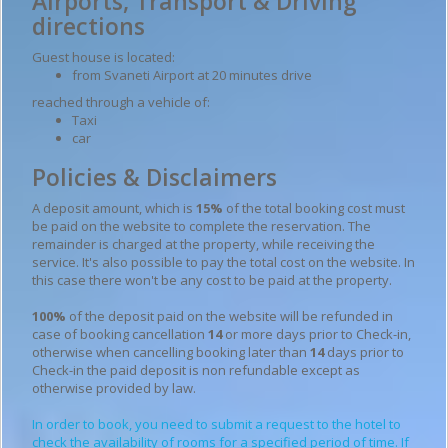
Airports, Transport & Driving
directions
Guest house is located:
from Svaneti Airport at 20 minutes drive
reached through a vehicle of:
Taxi
car
Policies & Disclaimers
A deposit amount, which is
15%
of the total booking cost must
be paid on the website to complete the reservation. The
remainder is charged at the property, while receiving the
service. It's also possible to pay the total cost on the website. In
this case there won't be any cost to be paid at the property.
100%
of the deposit paid on the website will be refunded in
case of booking cancellation
14
or more days prior to Check-in,
otherwise when cancelling booking later than
14
days prior to
Check-in the paid deposit is non refundable except as
otherwise provided by law.
In order to book, you need to submit a request to the hotel to
check the availability of rooms for a specified period of time. If