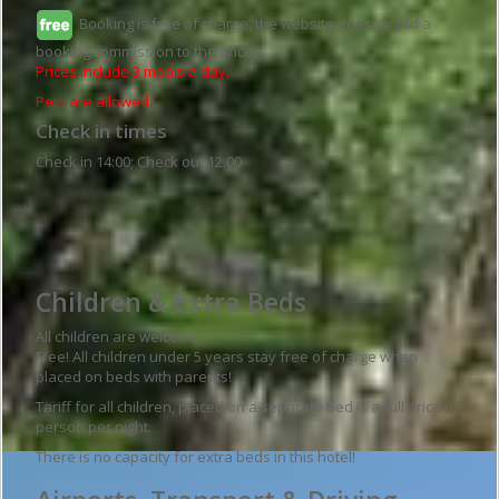
Booking is free of charge, the website doesn't add a
booking commission to the prices.
Prices include 3 meals a day.
Pets are allowed.
Check in times
Check in 14:00; Check out 12:00
Guesthouse details
Children & Extra Beds
All children are welcome.
Free! All children under 5 years stay free of charge when
placed on beds with parents!
Tariff for all children, placed on a separate bed is a full price of
person per night.
There is no capacity for extra beds in this hotel!