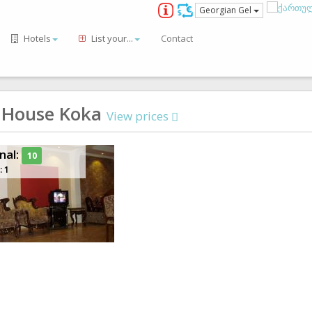
Georgian Gel
Hotels
List your...
Contact
 House Koka
View prices
nal:
10
: 1