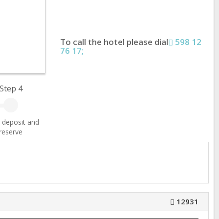
To call the hotel please dial
598 12
76 17;
Step 4
 deposit and
reserve
12931