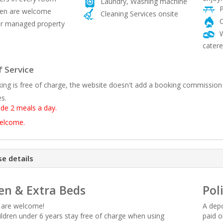
Laundry, Washing machine
P
ren are welcome
Cleaning Services onsite
C
 managed property
W
catere
 Service
ing is free of charge, the website doesn't add a booking commission
es.
ude 2 meals a day.
welcome.
e details
en & Extra Beds
Pol
n are welcome!
A depo
hildren under 6 years stay free of charge when using
paid o