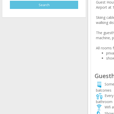
Guest House
Airport at 
Skiing cab
walking dis
The guesth
machine, pr
All rooms f
priv
sho
Guesth
Some
balconies
Every 
bathroom
Wifi a
Showe