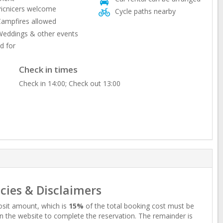
icnicers welcome
Cycle paths nearby
ampfires allowed
eddings & other events
d for
Check in times
Check in 14:00; Check out 13:00
icies & Disclaimers
sit amount, which is
15%
of the total booking cost must be
n the website to complete the reservation. The remainder is