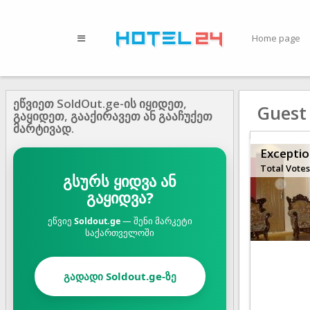
Home page
ეწვიეთ SoldOut.ge-ის იყიდეთ,
Guest
გაყიდეთ, გააქირავეთ ან გააჩუქეთ
მარტივად.
Exceptio
Total Votes
გსურს ყიდვა ან
გაყიდვა?
ეწვიე
Soldout.ge
— შენი მარკეტი
საქართველოში
გადადი Soldout.ge-ზე