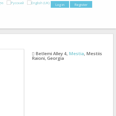
Log in
Register
Betlemi Alley 4
,
Mestia
,
Mestiis
Raioni
,
Georgia