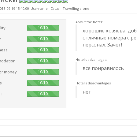
018-09-19 15:40:00: Username :
Саша - Travelling alone
About the hotel:
100%
lity
10/10
хорошие хозяева, доб
отличные номера с р
100%
n
10/10
персонал. Зачёт!
100%
ness
10/10
Hotel's advantages:
100%
odation
10/10
все понравилось
100%
for money
10/10
100%
s
10/10
Hotel's disadvantages:
нет
100%
Fi
10/10