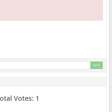
Send
Total Votes:
1