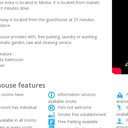
 Koka is located in Mestia. It is located from Svaneti
10 minutes drive.
leway is located from the guesthouse at 25 minutes
tance.
ouse provides WiFi, free parking, laundry or washing
ivate garden, taxi and cleaning service.
eature :
ate bathroom
wer
ouse features
 rooms have
Information services
P
available onsite
and/or
room has individual
Pets not welcome
W
availa
Smoke free establishment
vailable in all rooms
P
Free Parking available
enjoy
rs in every room