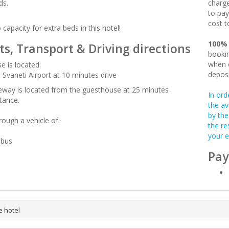
ds.
charge
to pay
cost t
 capacity for extra beds in this hotel!
100%
ts, Transport & Driving directions
bookin
when c
e is located:
deposi
 Svaneti Airport at 10 minutes drive
leway is located from the guesthouse at 25 minutes
In ord
tance.
the av
by the
rough a vehicle of:
the re
your e
-bus
Pay
e hotel