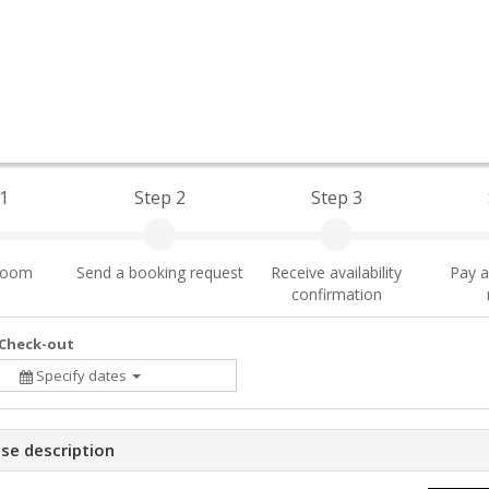
1
Step 2
Step 3
 room
Send a booking request
Receive availability
Pay a
confirmation
 Check-out
Specify dates
se description