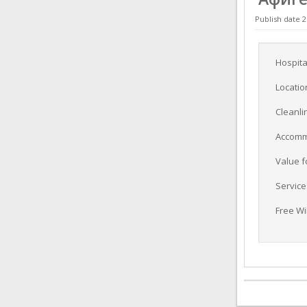
Publish date 2
Hospita
Locatio
Cleanli
Accomm
Value 
Service
Free Wi