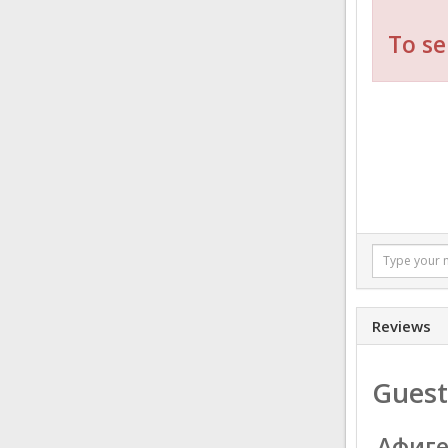
To se
Reviews
Guest
Афиг