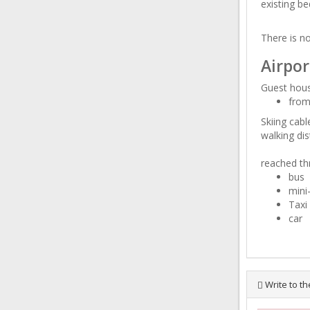
existing be
There is no
Airpor
Guest hous
from
Skiing cab
walking dis
reached th
bus
mini
Taxi
car
Write to th