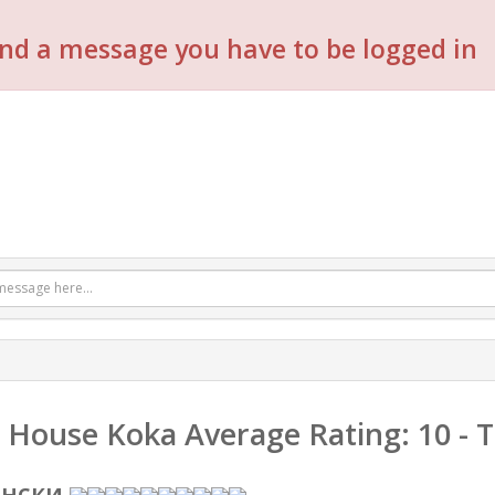
nd a message you have to be logged in
 House Koka
Average Rating:
10
- 
енски