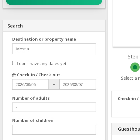
Search
Destination or property name
Step 
I don't have any dates yet
Check-in / Check-out
Select a
--
Number of adults
Check-in /
Number of children
Guesthou