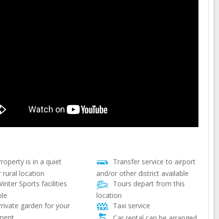
roperty is in a quiet
Transfer service to airport
 rural location
and/or other district available
inter Sports facilities
Tours depart from this
ble
location
rivate garden for your
Taxi service
ment
Car rental can be arranged