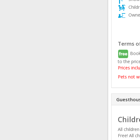
Child
Owner
Terms of
Book
to the pric
Prices incl
Pets not 
Guesthous
Childr
All childre
Free! All c