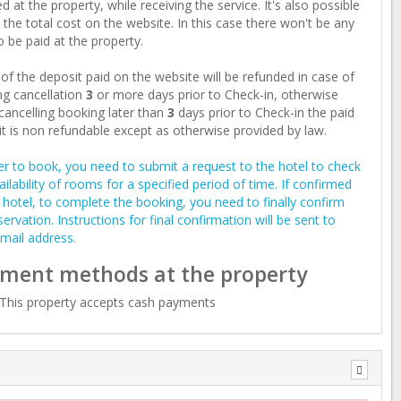
d at the property, while receiving the service. It's also possible
 the total cost on the website. In this case there won't be any
o be paid at the property.
of the deposit paid on the website will be refunded in case of
g cancellation
3
or more days prior to Check-in, otherwise
ancelling booking later than
3
days prior to Check-in the paid
t is non refundable except as otherwise provided by law.
er to book, you need to submit a request to the hotel to check
ailability of rooms for a specified period of time. If confirmed
 hotel, to complete the booking, you need to finally confirm
servation. Instructions for final confirmation will be sent to
mail address.
ment methods at the property
This property accepts cash payments