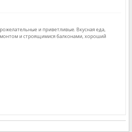
рожелательные и приветливые. Вкусная еда,
емонтом и строящимися балконами, хороший