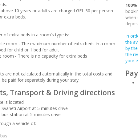
eds.
100%
en above 10 years or adults are charged GEL 30 per person
bookin
or extra beds.
when c
deposi
 of extra beds in a room's type is:
In ord
the av
le room - The maximum number of extra beds in a room
by the
bed for child or 1 bed for adult
the re
le room - There is no capacity for extra beds
your e
Pay
s are not calculated automatically in the total costs and
o be paid for separately during your stay.
ts, Transport & Driving directions
e is located:
 Svaneti Airport at 5 minutes drive
 bus station at 5 minutes drive
rough a vehicle of:
-bus