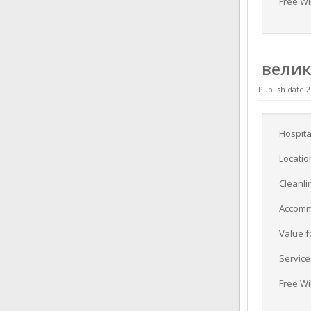
Free Wi
вели
Publish date 2
Hospita
Locatio
Cleanli
Accomm
Value 
Service
Free Wi