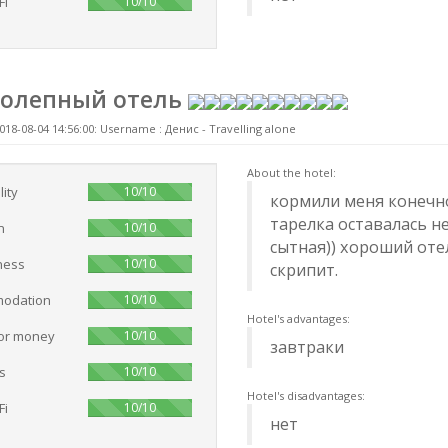
100%
Fi
10/10
колепный отель
018-08-04 14:56:00: Username :
Денис - Travelling alone
About the hotel:
100%
lity
10/10
кормили меня конечно
тарелка оставалась не
100%
n
10/10
сытная)) хороший оте
100%
ness
10/10
скрипит.
100%
odation
10/10
Hotel's advantages:
100%
for money
10/10
завтраки
100%
s
10/10
Hotel's disadvantages:
100%
Fi
10/10
нет