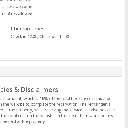
icnicers welcome
ampfires allowed
Check in times
Check in 12:00; Check out 12:00
icies & Disclaimers
sit amount, which is
15%
of the total booking cost must be
n the website to complete the reservation. The remainder is
d at the property, while receiving the service. It's also possible
 the total cost on the website. In this case there won't be any
o be paid at the property.