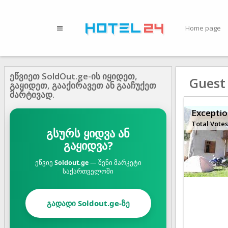
Home page
ეწვიეთ SoldOut.ge-ის იყიდეთ,
Guest
გაყიდეთ, გააქირავეთ ან გააჩუქეთ
მარტივად.
Exceptio
Total Votes
გსურს ყიდვა ან
გაყიდვა?
ეწვიე
Soldout.ge
— შენი მარკეტი
საქართველოში
გადადი Soldout.ge-ზე