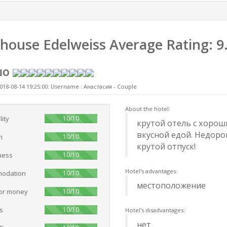
house Edelweiss
Average Rating:
9
шо
018-08-14 19:25:00: Username :
Анастасия - Couple
About the hotel:
100%
lity
10/10
крутой отель с хоро
вкусной едой. Недорог
100%
n
10/10
крутой отпуск!
100%
ness
10/10
Hotel's advantages:
100%
odation
10/10
местоположение
100%
for money
10/10
100%
s
10/10
Hotel's disadvantages:
нет