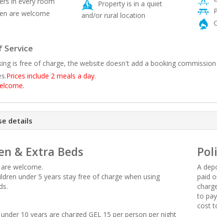
rs in every room
Property is in a quiet
P
ren are welcome
and/or rural location
C
 Service
ing is free of charge, the website doesn't add a booking commission
es.
Prices include 2 meals a day.
welcome.
e details
en & Extra Beds
Pol
n are welcome.
A depo
hildren under 5 years stay free of charge when using
paid o
ds.
charge
to pay
cost t
en under 10 years are charged GEL 15 per person per night