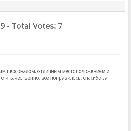
.9
- Total Votes:
7
шим персоналом, отличным местоположением и
о и качественно, всё понравилось, спасибо за