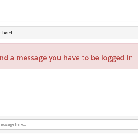
e hotel
nd a message you have to be logged in