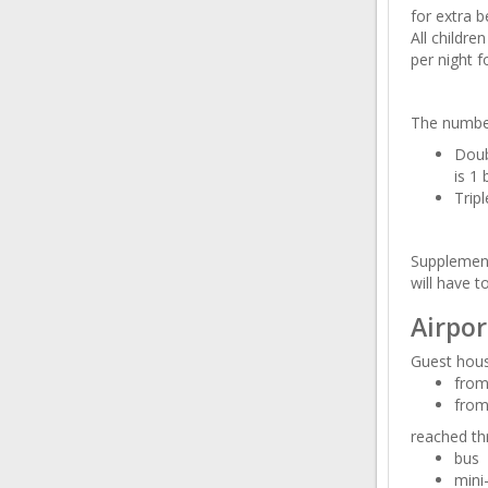
for extra b
All childr
per night f
The number
Doub
is 1 
Trip
Supplement
will have t
Airpor
Guest hous
from
from
reached th
bus
mini