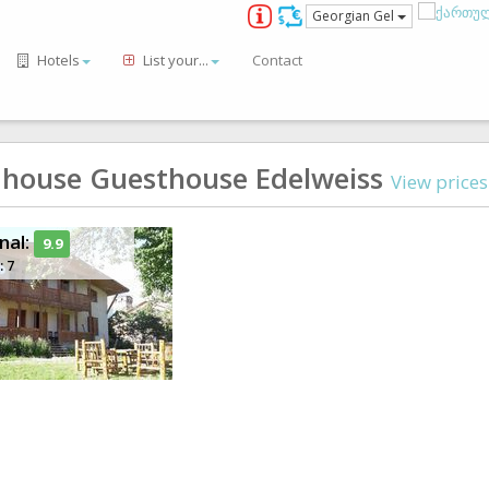
Georgian Gel
Hotels
List your...
Contact
 house Guesthouse Edelweiss
View price
nal:
9.9
: 7