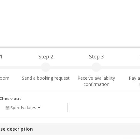
1
Step 2
Step 3
 room
Send a booking request
Receive availability
Pay a
confirmation
 Check-out
Specify dates
se description