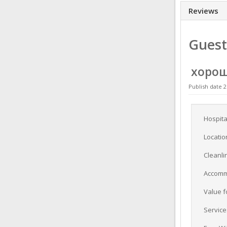
Reviews
Guest
хоро
Publish date 2
Hospita
Locatio
Cleanli
Accomm
Value 
Service