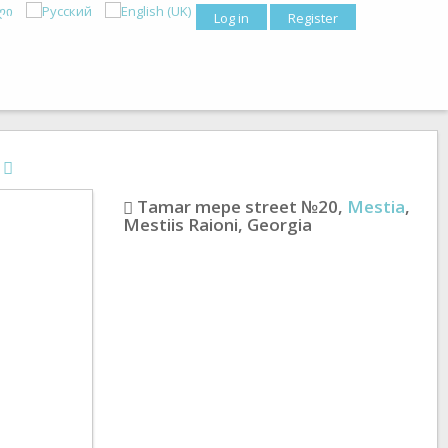
Log in
Register
s
Tamar mepe street №20
,
Mestia
,
Mestiis Raioni
,
Georgia