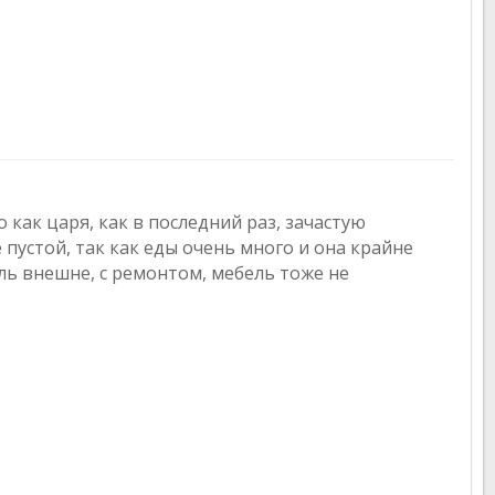
 как царя, как в последний раз, зачастую
 пустой, так как еды очень много и она крайне
ль внешне, с ремонтом, мебель тоже не