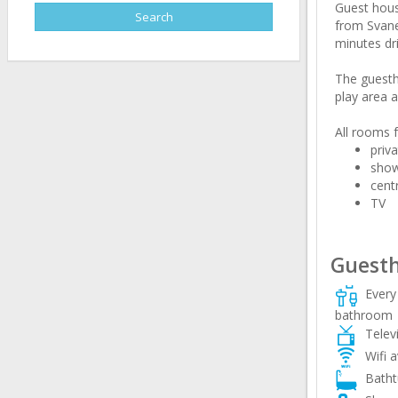
Guest hous
from Svanet
minutes dri
The guestho
play area a
All rooms f
priv
sho
cent
TV
Guesth
Every 
bathroom
Televi
Wifi a
Batht