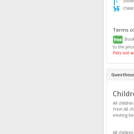
Showe
Child
Terms of
Book
to the pric
Pets not 
Guesthous
Childr
All childre
Free! All c
existing be
All childr