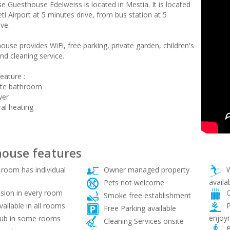
e Guesthouse Edelweiss is located in Mestia. It is located
i Airport at 5 minutes drive, from bus station at 5
ve.
use provides WiFi, free parking, private garden, children's
nd cleaning service.
eature :
ate bathroom
wer
ral heating
ouse features
room has individual
Owner managed property
W
availa
Pets not welcome
sion in every room
C
Smoke free establishment
vailable in all rooms
P
Free Parking available
enjoy
ub in some rooms
Cleaning Services onsite
B