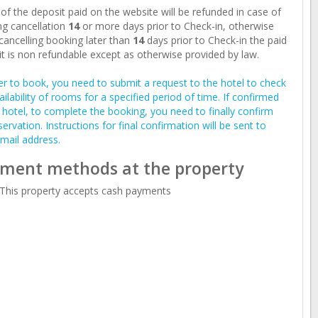
of the deposit paid on the website will be refunded in case of
g cancellation
14
or more days prior to Check-in, otherwise
ancelling booking later than
14
days prior to Check-in the paid
t is non refundable except as otherwise provided by law.
er to book, you need to submit a request to the hotel to check
ailability of rooms for a specified period of time. If confirmed
 hotel, to complete the booking, you need to finally confirm
servation. Instructions for final confirmation will be sent to
mail address.
ment methods at the property
This property accepts cash payments