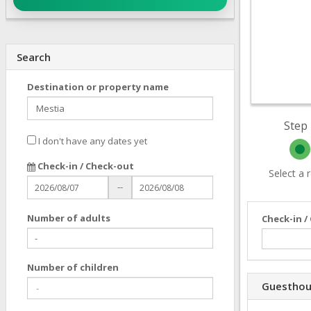
Search
Destination or property name
Step 
I don't have any dates yet
Check-in / Check-out
Select a
--
Number of adults
Check-in /
Number of children
Guesthou