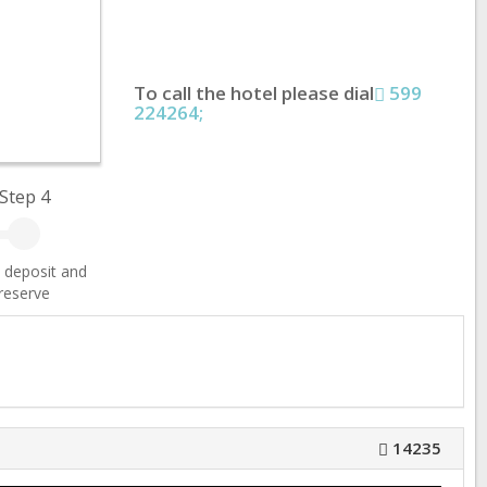
To call the hotel please dial
599
224264;
Step 4
 deposit and
reserve
14235