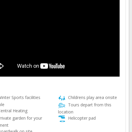
inter Sports facilities
Childrens play area onsite
ble
Tours depart from this
entral Heating
location
rivate garden for your
Helicopter pad
ment
oardwalk on site