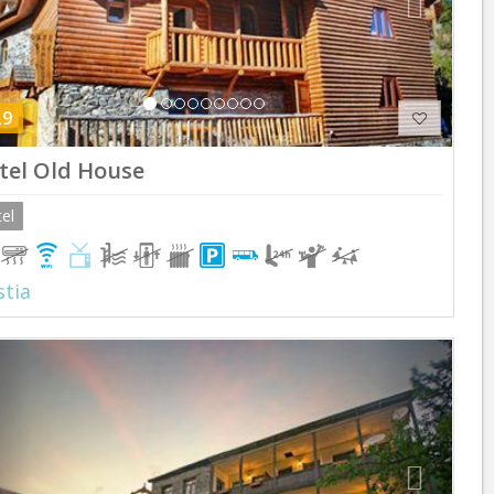
.9
tel Old House
el
tia
Previous
Next