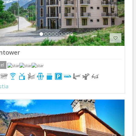
ntower
el
tia
Previous
Next