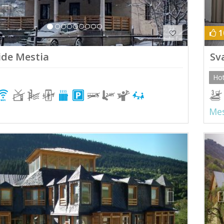
1
ide Mestia
Sv
Hot
Mes
ious
Next