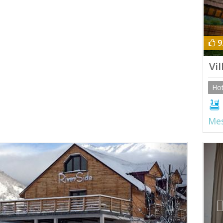
9
Vi
Hot
Mes
ious
Next