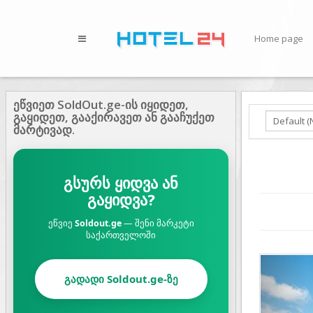
Home page
ეწვიეთ SoldOut.ge-ის იყიდეთ,
გაყიდეთ, გააქირავეთ ან გააჩუქეთ
მარტივად.
გსურს ყიდვა ან
გაყიდვა?
ეწვიე
Soldout.ge
— შენი მარკეტი
საქართველოში
Prev
გადადი Soldout.ge-ზე