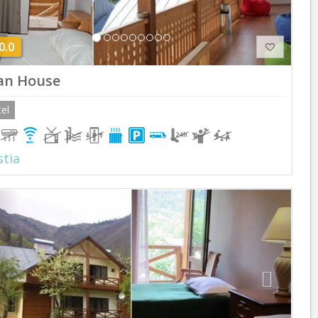
0.0
an House
el
tia
Previous
Next