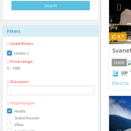
Filters
9.7
Used filters
Svanet
Hotels
Price range:
Hotel
0
-
1000
Discount:
Mestia
Prev
Property type
Hotels
Guest houses
Villas