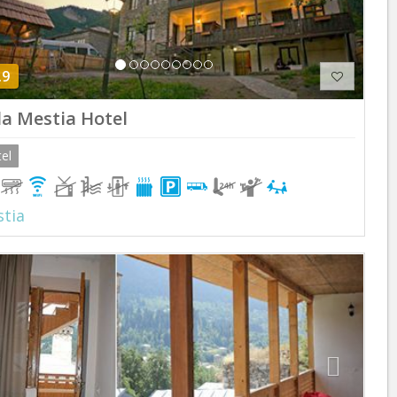
.9
lla Mestia Hotel
el
tia
Previous
Next