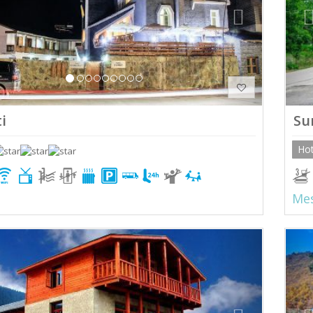
i
Su
Hot
Mes
ious
Next