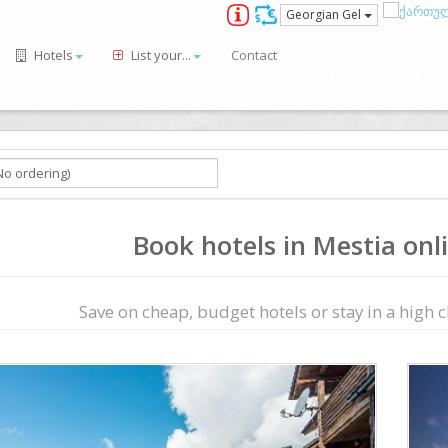
Georgian Gel
Hotels
List your...
Contact
Book hotels in Mestia onli
Save on сheap, budget hotels or stay in a high cl
ious
Next