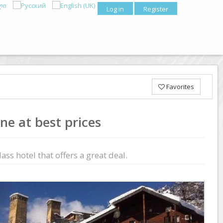
Log in
Register
Favorites
ne at best prices
ass hotel that offers a great deal.
Previous
Next