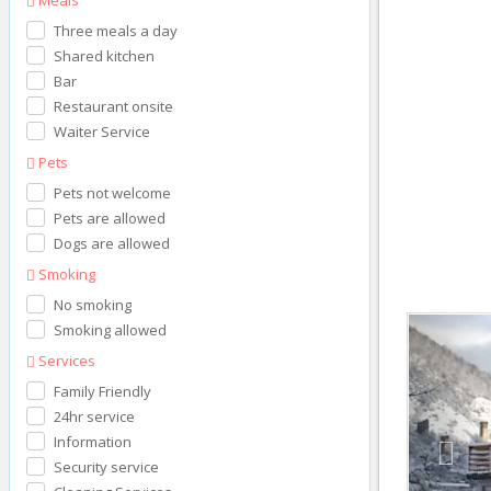
Three meals a day
Shared kitchen
Bar
Restaurant onsite
Waiter Service
Pets
Pets not welcome
Pets are allowed
Dogs are allowed
Smoking
No smoking
Prev
Smoking allowed
Services
Family Friendly
24hr service
Information
Security service