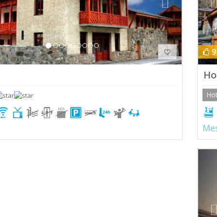
9
Ho
Hot
Mes