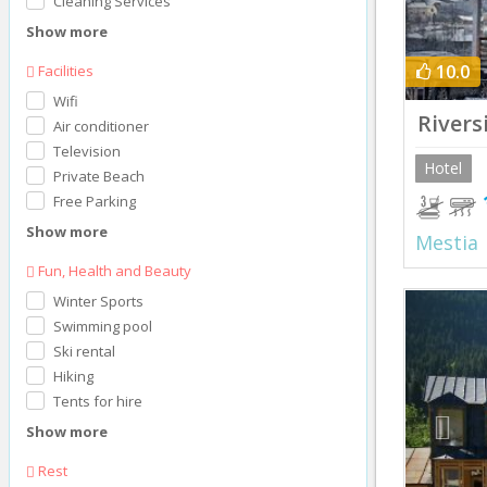
Cleaning Services
Show more
10.0
Facilities
Wifi
Rivers
Air conditioner
Television
Hotel
Private Beach
Free Parking
Show more
Mestia
Fun, Health and Beauty
Prev
Winter Sports
Swimming pool
Ski rental
Hiking
Tents for hire
Show more
Rest