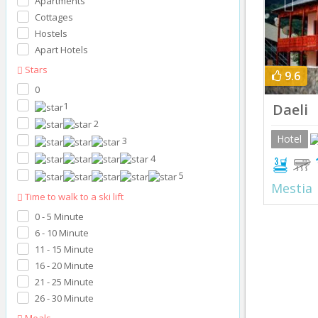
Apartments
Cottages
Hostels
Apart Hotels
Stars
9.6
0
1
Daeli
2
Hotel
3
4
5
Mestia
Time to walk to a ski lift
0 - 5 Minute
6 - 10 Minute
11 - 15 Minute
16 - 20 Minute
21 - 25 Minute
26 - 30 Minute
Meals