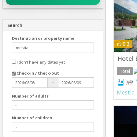
Search
Destination or property name
9.2
Hotel 
I don't have any dates yet
Hotel
Check-in / Check-out
--
Mestia
Number of adults
Prev
Number of children