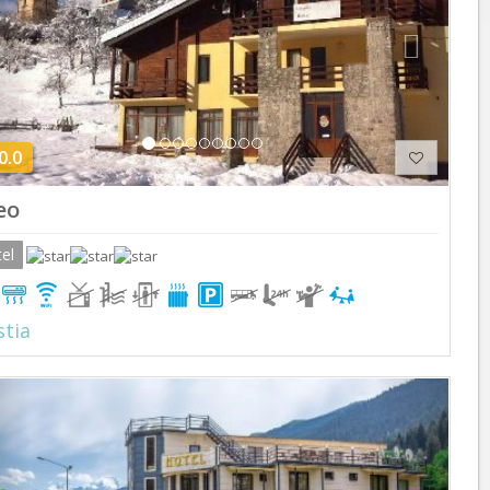
0.0
eo
el
tia
Previous
Next