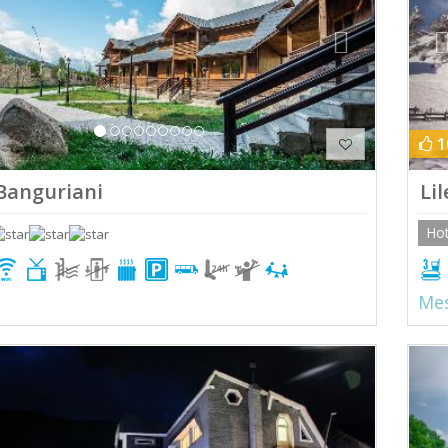
1
Banguriani
Lil
Hot
Mes
ious
Next