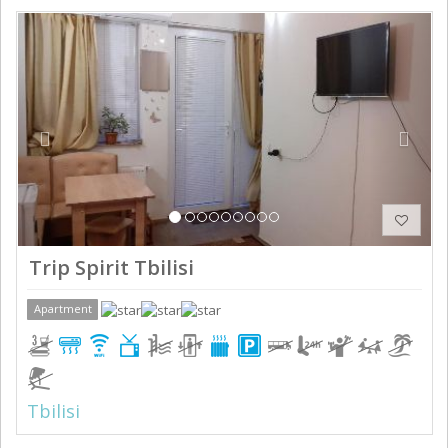
Previous
Next
Trip Spirit Tbilisi
Apartment
Tbilisi