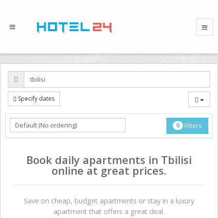
Specify dates
0
Filters
Book daily apartments in Tbilisi
online at great prices.
Save on сheap, budget apartments or stay in a luxury
apartment that offers a great deal.