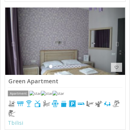
Previous
Next
Green Apartment
Apartment
Tbilisi