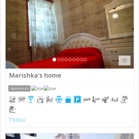
Previous
Next
Marishka's home
Apartment
Tbilisi
Previous
Next