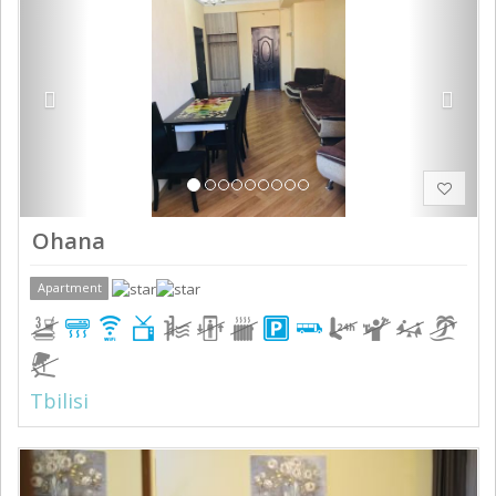
Ohana
Apartment
Tbilisi
Previous
Next