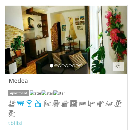
Previous
Next
Medea
Apartment
tbilisi