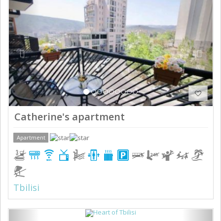
Catherine's apartment
Apartment
Tbilisi
Previous
Next