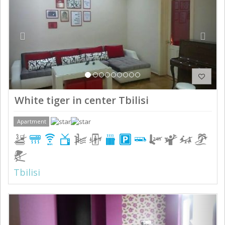
White tiger in center Tbilisi
Apartment
Tbilisi
Previous
Next