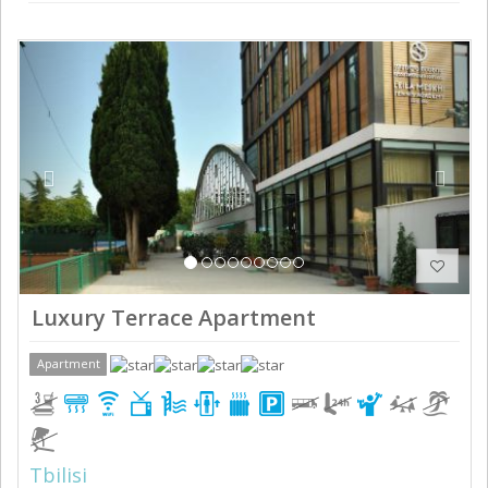
Previous
Next
Luxury Terrace Apartment
Apartment
Tbilisi