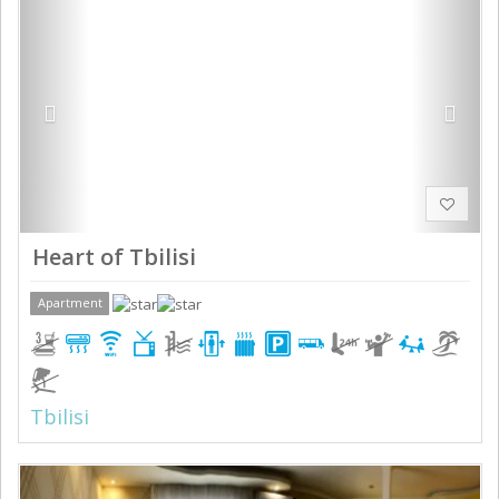
Heart of Tbilisi
Apartment
Tbilisi
Previous
Next