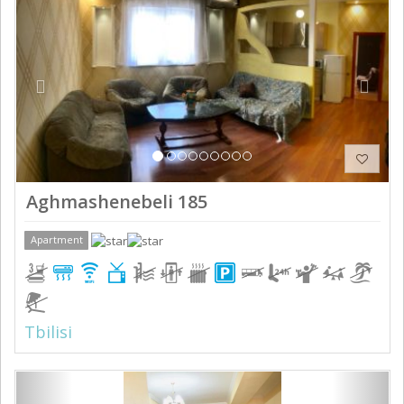
Aghmashenebeli 185
Apartment
Tbilisi
Previous
Next