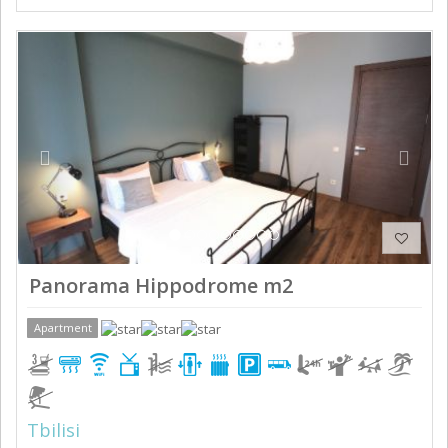
Previous
Next
Panorama Hippodrome m2
Apartment
Tbilisi