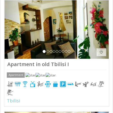
Previous
Next
Apartment in old Tbilisi I
Apartment
Tbilisi