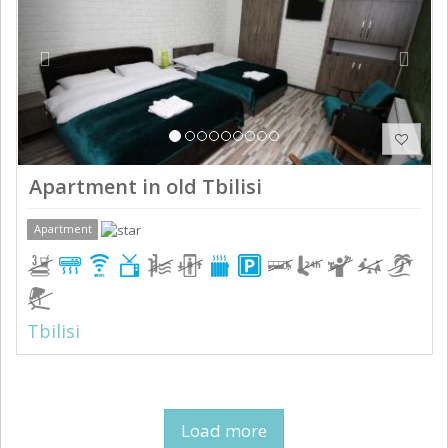
Apartment in old Tbilisi
Apartment
Tbilisi
Load more