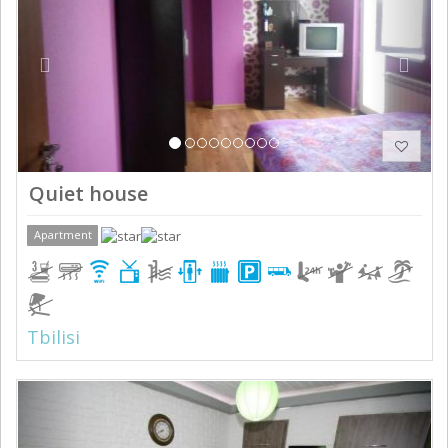
Quiet house
Apartment
Tbilisi
Previous
Next