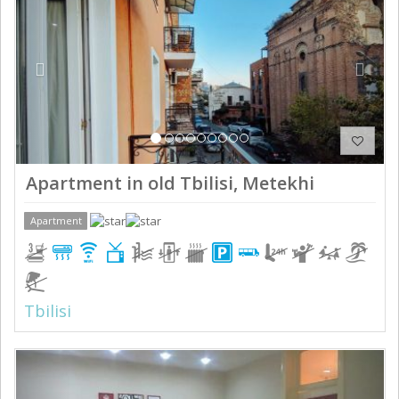
Apartment in old Tbilisi, Metekhi
Apartment
Tbilisi
Previous
Next