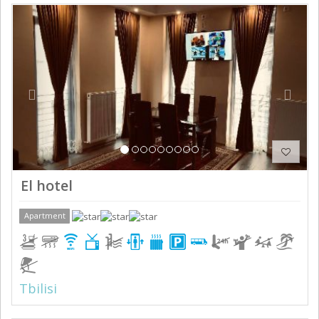
Previous
Next
El hotel
Apartment
Tbilisi