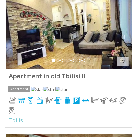
Previous
Next
Apartment in old Tbilisi II
Apartment
Tbilisi