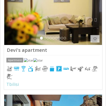
Devi's apartment
Apartment
Tbilisi
Previous
Next