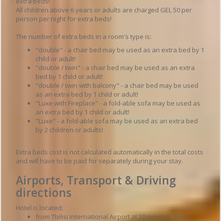
extra beds!
All children above 6 years or adults are charged GEL 50 per
person per night for extra beds!
The number of extra beds in a room's type is:
"double" - a chair bed may be used as an extra bed by 1
child or adult!
"double / twin" - a chair bed may be used as an extra
bed by 1 child or adult!
"double / twin with balcony" - a chair bed may be used
as an extra bed by 1 child or adult!
"Luxe with Fireplace" - a fold-able sofa may be used as
an extra bed by 1 child or adult!
"Luxe" - a fold-able sofa may be used as an extra bed
by 2 children or adults!
Extra beds cost is not calculated automatically in the total costs
and will have to be paid for separately during your stay.
Airports, Transport & Driving
directions
Hotel is located:
from Tbilisi International Airport at 20 minutes drive