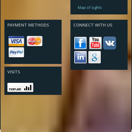
Map of sights
PAYMENT METHODS
CONNECT WITH US
VISITS