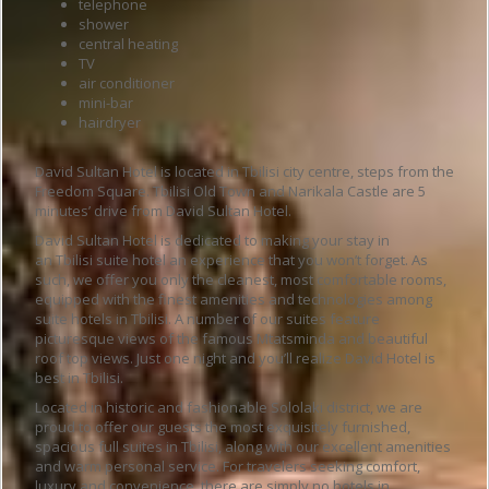
telephone
shower
central heating
TV
air conditioner
mini-bar
hairdryer
David Sultan Hotel is located in Tbilisi city centre, steps from the
Freedom Square.
Tbilisi Old Town and Narikala Castle are 5
minutes’ drive from David Sultan Hotel.
David Sultan Hotel is dedicated to making your stay in
an Tbilisi suite hotel an experience that you won’t forget. As
such, we offer you only the cleanest, most comfortable rooms,
equipped with the finest amenities and technologies among
suite hotels in Tbilisi. A number of our suites feature
picturesque views of the famous Mtatsminda and beautiful
roof top views. Just one night and you’ll realize David Hotel is
best in Tbilisi.
Located in historic and fashionable Sololaki district, we are
proud to offer our guests the most exquisitely furnished,
spacious full suites in Tbilisi, along with our excellent amenities
and warm personal service. For travelers seeking comfort,
luxury and convenience, there are simply no hotels in