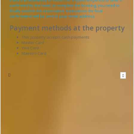
confirmed by the hotel, to complete the booking, you need to
finally confirm the reservation. Instructions for final
confirmation will be sent to your email address.
Payment methods at the property
This property accepts cash payments
Master Card
Visa Card
Maestro Card
Write to the hotel
To send a message you have to
be logged in