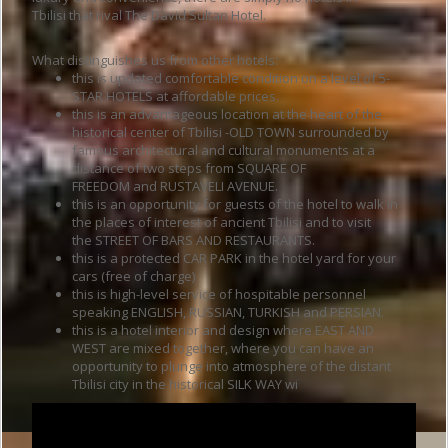
Tbilisi that rival The David Sultan Hotel.
What distinguishes us from other hotels:
this is updated comfortable condition on a level of 5-
STAR HOTELS at affordable prices.
this is an advantageous location at the heart of the
historical center of Tbilisi -OLD TOWN surrounded by
famous architectural and cultural monuments at a
distance of two steps from SQUARE OF
FREEDOM and RUSTAVELI AVENUE.
this is an opportunity for guests of the hotel to walk in
the places of interest of ancient Tbilisi and to visit
the STREET OF BARS AND RESTAURANTS.
this is a protected CAR PARK in the hotel yard for your
cars (free of charge)
this is high-level service of hospitable personnel
speaking ENGLISH, RUSSIAN, TURKISH and PERSIAN.
this is a hotel interior and design where EAST AND
WEST are mixed together, where you can have an
opportunity to plunge into atmosphere of the distant
Tbilisi city in the historical SILK WAY wi