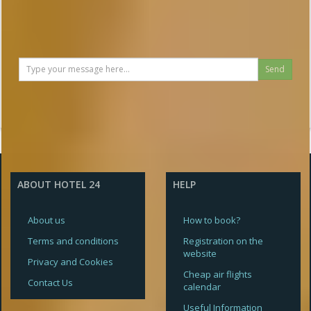
Send
ABOUT HOTEL 24
HELP
About us
How to book?
Terms and conditions
Registration on the
website
Privacy and Cookies
Cheap air flights
Contact Us
calendar
Useful Information