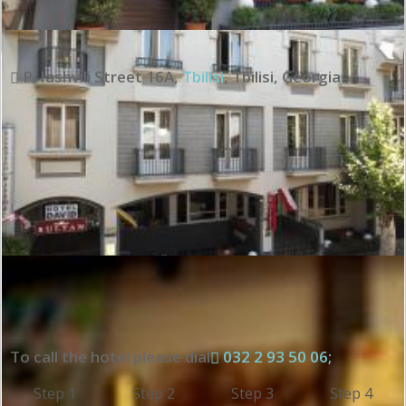
P. Iashvili Street 16A
,
Tbilisi
,
Tbilisi
,
Georgia
To call the hotel please dial
032 2 93 50 06;
Step 1
Step 2
Step 3
Step 4