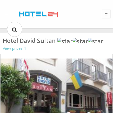
Hotel David Sultan
View prices