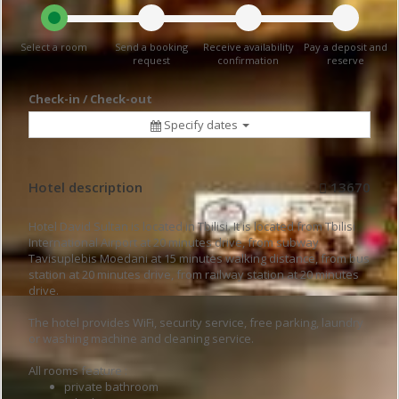
Select a room
Send a booking
Receive availability
Pay a deposit and
request
confirmation
reserve
Check-in / Check-out
Specify dates
Hotel description
13670
Hotel David Sultan is located in Tbilisi. It is located from Tbilisi
International Airport at 20 minutes drive, from subway
Tavisuplebis Moedani at 15 minutes walking distance, from bus
station at 20 minutes drive, from railway station at 20 minutes
drive.
The hotel provides WiFi, security service, free parking, laundry
or washing machine and cleaning service.
All rooms feature :
private bathroom