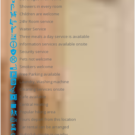
Showers in every room
Children are welcome
24hr Room service
Waiter Service
Three meals a day service is available
Information services available onsite
Security service
Pets not welcome
Smokers welcome
Free Parking available
Laundry, Washing machine
Cleaning Services onsite
Safe available
Central Heating
Popular hiking area
Tours depart from this location
Car rental can be arranged
Nightclub onsite or nearby