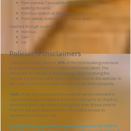
from subway Tavisuplebis Moedani at 15 minutes
walking distance
from bus station at 20 minutes drive
from railway station at 20 minutes drive
reached through a vehicle of:
mini-bus
Taxi
car
Policies & Disclaimers
A deposit amount, which is
30%
of the total booking cost must
be paid on the website to complete the reservation. The
remainder is charged at the property, while receiving the
service. It's also possible to pay the total cost on the website. In
this case there won't be any cost to be paid at the property.
100%
of the deposit paid on the website will be refunded in
case of booking cancellation
3
or more days prior to Check-in,
otherwise when cancelling booking later than
3
days prior to
Check-in the paid deposit is non refundable except as
otherwise provided by law.
In order to book, you need to submit a request to the hotel to
check the availability of rooms for a specified period of time. If