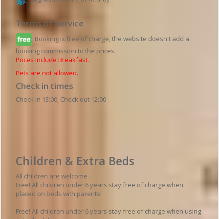
Terms of Service
Booking is free of charge, the website doesn't add a
booking commission to the prices.
Prices include Breakfast.
Pets are not allowed.
Check in times
Check in 13:00; Check out 12:00
Hotel details
Children & Extra Beds
All children are welcome.
Free! All children under 6 years stay free of charge when
placed on beds with parents!
Free! All children under 6 years stay free of charge when using