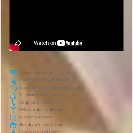
Hotel features
Air conditioner is in all rooms
Some rooms have balconies
Every room has individual bathroom
Television in every room
Telephone in every room
Wifi available in all rooms
Minibar in all room
Hair dryer in every room
Beverages in all rooms