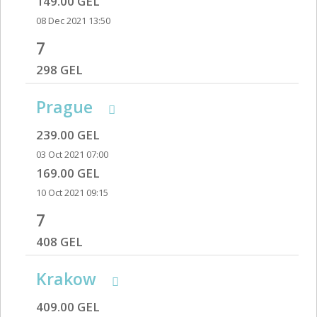
149.00 GEL
08 Dec 2021 13:50
7
298 GEL
Prague
239.00 GEL
03 Oct 2021 07:00
169.00 GEL
10 Oct 2021 09:15
7
408 GEL
Krakow
409.00 GEL