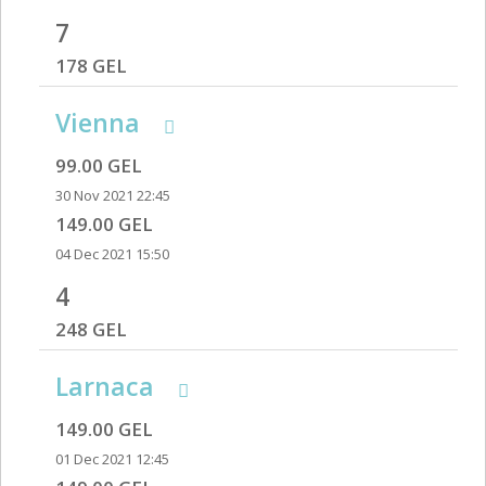
7
178 GEL
Vienna
99.00 GEL
30 Nov 2021 22:45
149.00 GEL
04 Dec 2021 15:50
4
248 GEL
Larnaca
149.00 GEL
01 Dec 2021 12:45