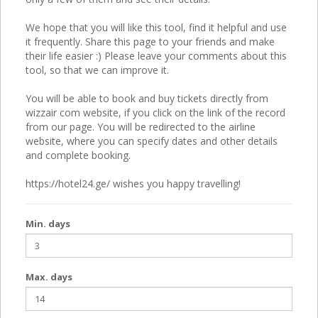
We hope that you will like this tool, find it helpful and use
it frequently. Share this page to your friends and make
their life easier :) Please leave your comments about this
tool, so that we can improve it.
You will be able to book and buy tickets directly from
wizzair com website, if you click on the link of the record
from our page. You will be redirected to the airline
website, where you can specify dates and other details
and complete booking.
https://hotel24.ge/ wishes you happy travelling!
Min. days
Max. days