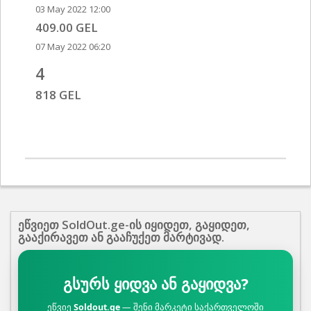
03 May 2022 12:00
409.00 GEL
07 May 2022 06:20
4
818 GEL
ეწვიეთ SoldOut.ge-ის იყიდეთ, გაყიდეთ,
გააქირავეთ ან გააჩუქეთ მარტივად.
გსურს ყიდვა ან გაყიდვა?
ეწვიე
Soldout.ge
— შენი მარკეტი საქართველოში