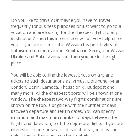
Do you like to travel? Or maybe you have to travel
frequently for business purposes or just want to go to a
vocation and are looking for the cheapest flight to any
destination? Then this information will be very helpful for
you. If you are interested in Wizzair cheapest flights of
Kutaisi international airport Kopitnari in Georgia or Wizzair
Ukraine and Baku, Azerbaijan, then you are in the right
place.
You will be able to find the lowest prices on airplane
tickets to such destinations as: Vilnius, Dortmund, Milan,
London, Berlin, Larnaca, Thessaloniki, Budapest and
many more. All the cheapest tickets will be shown in one
window. The cheapest two way flights combinations are
shown on the top, alongside with the number of days
between departure and return dates. You can specify
minimum and maximum number of days between the
flights and dates range of the departure flights. If you are
interested in one or several destinations, you may check
only a few of them and see their details.