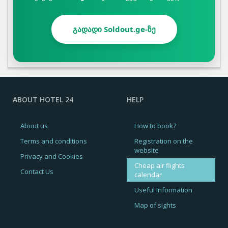
გადადი Soldout.ge-ზე
ABOUT HOTEL 24
HELP
About us
How to book?
Terms and conditions
Registration on the
website
Privacy and Cookies
Cheap air flights
Contact Us
calendar
Useful Information
Map of sights