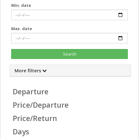
Min. date
Max. date
Search
More filters
Departure
Price/Departure
Price/Return
Days