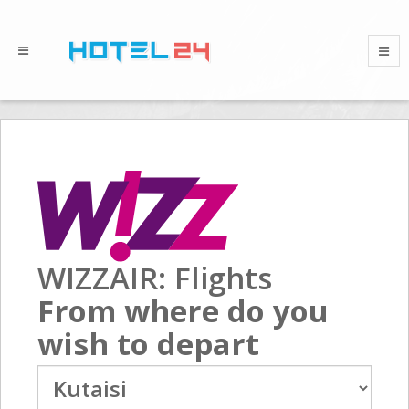
WIZZAIR: Flights
From where do you
wish to depart