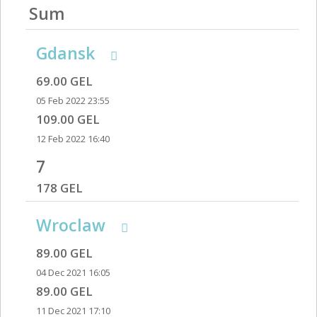
Sum
Gdansk
69.00 GEL
05 Feb 2022 23:55
109.00 GEL
12 Feb 2022 16:40
7
178 GEL
Wroclaw
89.00 GEL
04 Dec 2021 16:05
89.00 GEL
11 Dec 2021 17:10