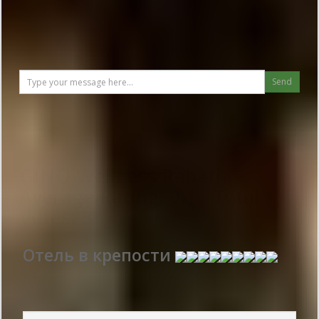
Send
Reviews
GINO Wellness Rabath
Average Rating:
9.1
- Total
Votes:
3
Отель в крепости
Publish date 2018-06-08 15:14:00: Username :
Майя - Travelling with
friends