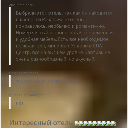
About the hotel:
Выбрали этот отель, так как он находится
в крепости Рабат. Жене очень
понравилось, необычно и романтично.
Номер чистый и просторный, современная
и удобная мебель. Есть все необходимое,
включая фен, мини-бар. Ходили в СПА-
центр, все на высшем уровне. Завтрак не
очень разнообразный, но вкусный.
Hotel's advantages:
современная, комфортная
Hotel's disadvantages:
нет
Интересный отель