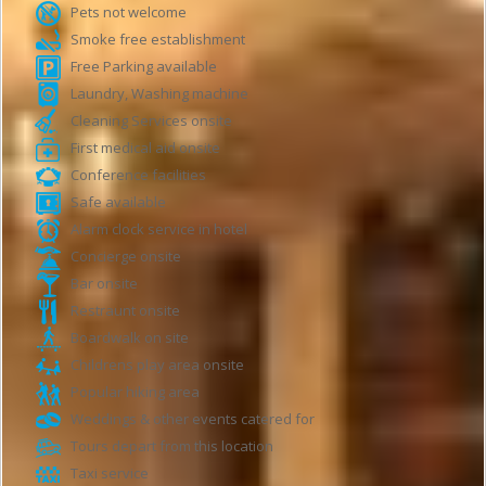
Pets not welcome
Smoke free establishment
Free Parking available
Laundry, Washing machine
Cleaning Services onsite
First medical aid onsite
Conference facilities
Safe available
Alarm clock service in hotel
Concierge onsite
Bar onsite
Restraunt onsite
Boardwalk on site
Childrens play area onsite
Popular hiking area
Weddings & other events catered for
Tours depart from this location
Taxi service