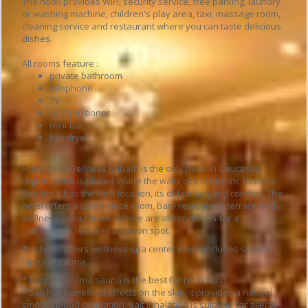
The hotel provides WiFi, security service, free parking, laundry
or washing machine, children's play area, taxi, massage room,
cleaning service and restaurant where you can taste delicious
dishes.
All rooms feature :
private bathroom
telephone
TV
air conditioner
mini-bar
hairdryer
Hotel Gino Wellness Rabath is the only hotel in Caucasus
region which is placed inside the walls of the historic fortress
Rabath. It has the best location, its old design and comfort. The
hotel offers a conference room, bar - restaurant, terrace and
wellness - spa center. Where are all conditions for a
comfortable rest and vacation spot.
The hotel offers wellness-spa center which includes several
types of sauna.
* fragrant aroma sauna is the best for relaxation.
* Salt has beneficial effects on the skin, it provides a natural
smooth blood circulation. Salt inhalation is suitable for allergy