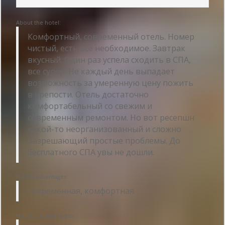
About the hotel:
Комфортный, современный отель. Номер
чистый, есть все необходимое. Завтрак
вкусный. Один раз успела сходить в СПА,
все супер. Не каждый день выпадает
возможность за умеренную цену пожить
в крепости. Отель достаточно
комфортабельный со свежим и
современным ремонтом. Но вот ресепшн
какой-то неорганизованный и сложно
разрешающий простые проблемы. До
бесплатного СПА увы не дошли.
Hotel's advantages:
современная, комфортная
Hotel's disadvantages: