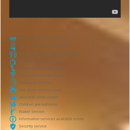
Hotel features
Air conditioner is in all rooms
Some rooms have balconies
Every room has individual bathroom
Television in every room
Telephone in every room
Wifi available in all rooms
Minibar in all room
Hair dryer in every room
Jacuzzi in some rooms
Children are welcome
Waiter Service
Information services available onsite
Security service