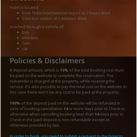
Hotel is located:
from Tbilisi International Airport at 3 hours drive
from bus station at 5 minutes drive
reached through a vehicle of:
bus
mini-bus
Taxi
car
Policies & Disclaimers
A deposit amount, which is
15%
of the total booking cost must
be paid on the website to complete the reservation. The
remainder is charged at the property, while receiving the
service. It's also possible to pay the total cost on the website. In
this case there won't be any cost to be paid at the property.
100%
of the deposit paid on the website will be refunded in
case of booking cancellation
14
or more days prior to Check-in,
otherwise when cancelling booking later than
14
days prior to
Check-in the paid deposit is non refundable except as
otherwise provided by law.
In order to book, you need to submit a request to the hotel to