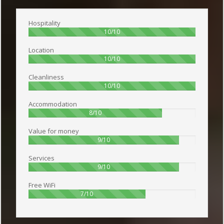
Hospitality
100%
10/10
Location
100%
10/10
Cleanliness
100%
10/10
Accommodation
80%
8/10
Value for money
90%
9/10
Services
90%
9/10
Free WiFi
70%
7/10