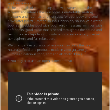
and respiratory.
* The strength of menthol together with steam clears the
airways and release the skin pores. Comfortable seating,
moisture and heat, it is another relax for your body and soul..
* We offer Jacuzzi, Roman sauna, Finnish dry sauna, cold water
pool, sea pebbles pool with foot hydro - massage, mini bar with
soft drinks, good music that is heard throughout the sauna and
resting place - Tepidarium, combination creates a very special
atmosphere and full relaxation.
We offer bar-restaurants, where you may taste the best
naturally, food and products made in Georgia.Georgian -
European delicious food, soft and alcoholic drinks.
* You may also use an open summer terrace.