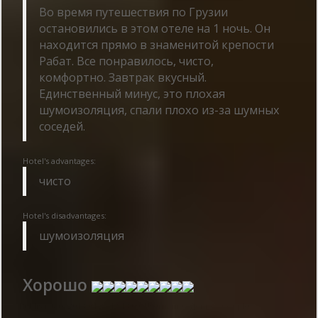
Во время путешествия по Грузии
остановились в этом отеле на 1 ночь. Он
находится прямо в знаменитой крепости
Рабат. Все понравилось, чисто,
комфортно. Завтрак вкусный.
Единственный минус, это плохая
шумоизоляция, спали плохо из-за шумных
соседей.
Hotel's advantages:
чисто
Hotel's disadvantages:
шумоизоляция
Хорошо
Publish date 2018-04-25 12:18:00: Username :
Денис - Couple