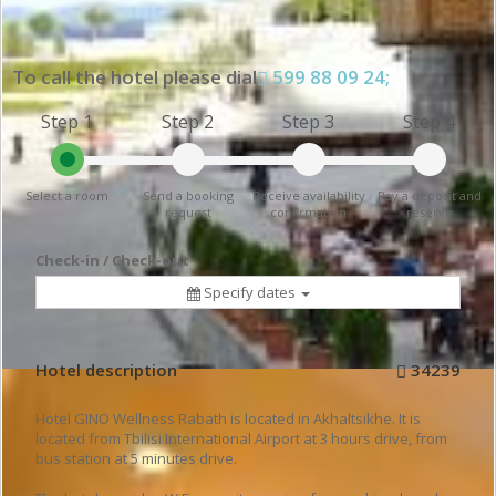
To call the hotel please dial
599 88 09 24;
Step 1
Step 2
Step 3
Step 4
Select a room
Send a booking
Receive availability
Pay a deposit and
request
confirmation
reserve
Check-in / Check-out
Specify dates
Hotel description
34239
Hotel GINO Wellness Rabath is located in Akhaltsikhe. It is
located from Tbilisi International Airport at 3 hours drive, from
bus station at 5 minutes drive.