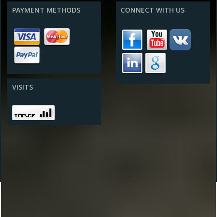
PAYMENT METHODS
CONNECT WITH US
VISITS