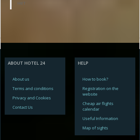
нет
ABOUT HOTEL 24
HELP
About us
How to book?
Terms and conditions
Registration on the
website
Privacy and Cookies
Cheap air flights
Contact Us
calendar
Useful Information
Map of sights