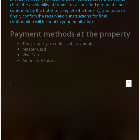
check the availability of rooms for a specified period of time. If
confirmed by the hotel, to complete the booking, you need to
finally confirm the reservation. Instructions for final
confirmation will be sent to your email address.
Payment methods at the property
This property accepts cash payments
Master Card
Visa Card
American Express
Write to the hotel
To send a message you have to
be logged in