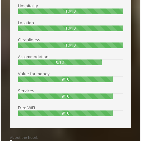
Hospitality
100%
10/10
Location
100%
10/10
Cleanliness
100%
10/10
Accommodation
80%
8/10
Value for money
90%
9/10
Services
90%
9/10
Free WiFi
90%
9/10
About the hotel: