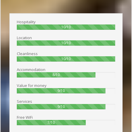
Publish date 2017-09-12 18:45:00: Username :
Виктория - Travelling alone
Hospitality
100%
10/10
Location
100%
10/10
Cleanliness
100%
10/10
Accommodation
80%
8/10
Value for money
90%
9/10
Services
90%
9/10
Free WiFi
70%
7/10