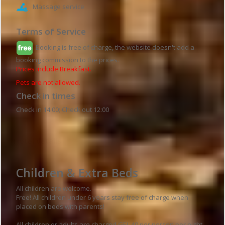
Massage service
Terms of Service
Booking is free of charge, the website doesn't add a
booking commission to the prices.
Prices include Breakfast.
Pets are not allowed.
Check in times
Check in 14:00; Check out 12:00
Hotel details
Children & Extra Beds
All children are welcome.
Free! All children under 6 years stay free of charge when
placed on beds with parents!
All children or adults are charged GEL 40 per person per night