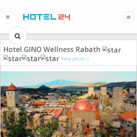
Hotel GINO Wellness Rabath
View prices
Gallery could not load.