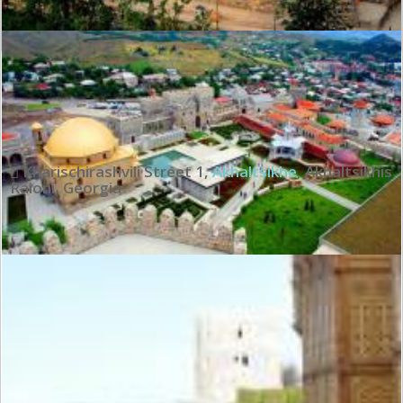
Wonderful:
9.1
See all review
Kharischirashvili Street 1
,
Akhaltsikhe
,
Akhaltsikhis
Raioni
,
Georgia