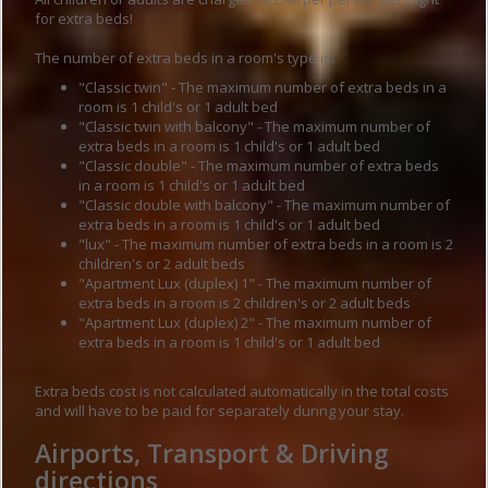
for extra beds!
The number of extra beds in a room's type is:
"Classic twin" - The maximum number of extra beds in a
room is 1 child's or 1 adult bed
"Classic twin with balcony" - The maximum number of
extra beds in a room is 1 child's or 1 adult bed
"Classic double" - The maximum number of extra beds
in a room is 1 child's or 1 adult bed
"Classic double with balcony" - The maximum number of
extra beds in a room is 1 child's or 1 adult bed
"lux" - The maximum number of extra beds in a room is 2
children's or 2 adult beds
"Apartment Lux (duplex) 1" - The maximum number of
extra beds in a room is 2 children's or 2 adult beds
"Apartment Lux (duplex) 2" - The maximum number of
extra beds in a room is 1 child's or 1 adult bed
Extra beds cost is not calculated automatically in the total costs
and will have to be paid for separately during your stay.
Airports, Transport & Driving
directions