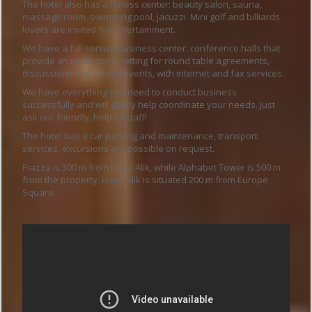
The hotel also has a fitness center: beauty salon, sauna,
massage room, swimming pool, jacuzzi. Mini golf and billiards
lovers are invited for entertainment.
We have a full service business center: conference halls that
provide an impressive setting for round table agreements,
discussions and formal events, with internet and fax services.
We have everything you need to conduct business
successfully and will gladly help coordinate your needs. Just
ask our friendly, helpful staff!
The hotel has a car parking and maintenance, transport
services, excursions are possible on request.
Piazza is 300 m from Hotel Alik, while Alphabet Tower is 500 m
from the property. Hotel Alik is situated 200 m from Europe
Square.