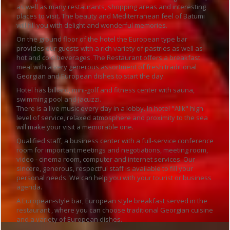
as well as many restaurants, shopping areas and interesting
places to visit. The beauty and Mediterranean feel of Batumi
will fill you with delight and wonderful memories.
On the ground floor of the hotel the European type bar
provides our guests with a rich variety of pastries as well as
hot and cold beverages. The Restaurant offers a breakfast
meal with a very generous assortment of fresh traditional
Georgian and European dishes to start the day.
Hotel has billiard, mini-golf and fitness center with sauna,
swimming pool and Jacuzzi.
There is a live music every day in a lobby. In hotel "Alik" high
level of service, relaxed atmosphere and proximity to the sea
will make your visit a memorable one.
Qualified staff, a business center with a full-service conference
room for important meetings and negotiations, meeting room,
video - cinema room, computer and internet services. Our
sincere, generous, respectful staff is available to fill your
personal needs. We can help you with your tourist or business
agenda.
A European-style bar, European style breakfast served in the
restaurant , where you can choose traditional Georgian cuisine
and a variety of European dishes.