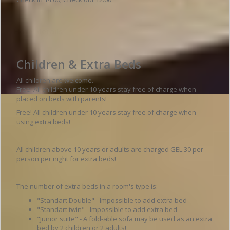
Hotel details
Children & Extra Beds
All children are welcome.
Free! All children under 10 years stay free of charge when
placed on beds with parents!
Free! All children under 10 years stay free of charge when
using extra beds!
All children above 10 years or adults are charged GEL 30 per
person per night for extra beds!
The number of extra beds in a room's type is:
"Standart Double" - Impossible to add extra bed
"Standart twin" - Impossible to add extra bed
"Junior suite" - A fold-able sofa may be used as an extra
bed by 2 children or 2 adults!