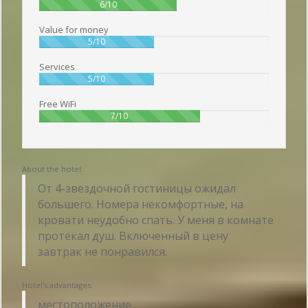
60%
6/10
Value for money
50%
5/10
Services
50%
5/10
Free WiFi
70%
7/10
About the hotel:
От 4-звездочной гостиницы ожидал
большего. Номера некомфортные, на
кровати неудобно спать. У меня в комнате
протекал душ. Включенный в цену
завтрак не понравился.
Hotel's advantages:
местоположение