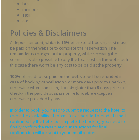
bus
mini-bus
Taxi
car
Policies & Disclaimers
A deposit amount, which is
15%
of the total booking cost must
be paid on the website to complete the reservation. The
remainder is charged at the property, while receiving the
service. It's also possible to pay the total cost on the website. In
this case there won't be any cost to be paid at the property.
100%
of the deposit paid on the website will be refunded in
case of booking cancellation
5
or more days prior to Check-in,
otherwise when cancelling booking later than
5
days prior to
Check-in the paid deposit is non refundable except as
otherwise provided by law.
In order to book, you need to submit a request to the hotel to
check the availability of rooms for a specified period of time. If
confirmed by the hotel, to complete the booking, you need to
finally confirm the reservation. Instructions for final
confirmation will be sent to your email address.