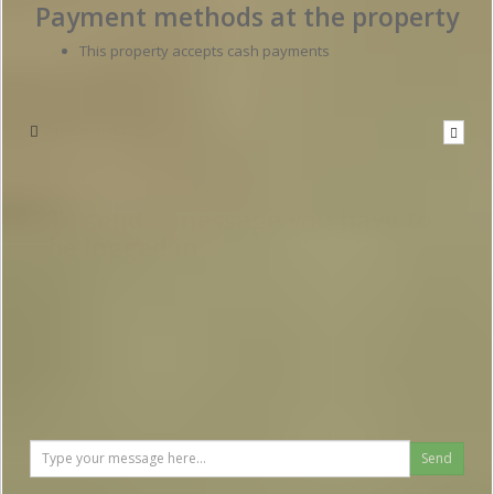
Payment methods at the property
This property accepts cash payments
Write to the hotel
To send a message you have to
be logged in
Send