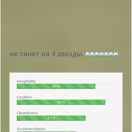
Reviews
Alik
Average Rating:
6.7
- Total
Votes:
1
не тянет на 4 звезды.
Publish date 2017-05-05 13:48:00: Username :
Владимир - Business travel
Hospitality
80%
8/10
Location
90%
9/10
Cleanliness
70%
7/10
Accommodation