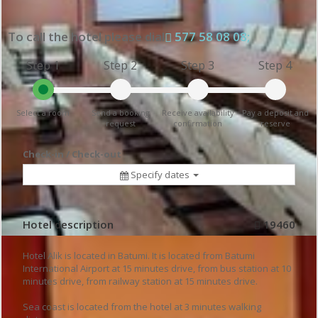
To call the hotel please dial
577 58 08 08;
Step 1
Step 2
Step 3
Step 4
Select a room
Send a booking
Receive availability
Pay a deposit and
request
confirmation
reserve
Check-in / Check-out
Specify dates
Hotel description
19460
Hotel Alik is located in Batumi. It is located from Batumi
International Airport at 15 minutes drive, from bus station at 10
minutes drive, from railway station at 15 minutes drive.
Sea coast is located from the hotel at 3 minutes walking