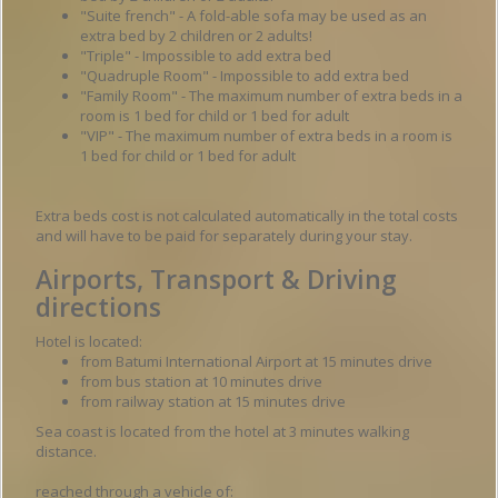
"Suite french" - A fold-able sofa may be used as an
extra bed by 2 children or 2 adults!
"Triple" - Impossible to add extra bed
"Quadruple Room" - Impossible to add extra bed
"Family Room" - The maximum number of extra beds in a
room is 1 bed for child or 1 bed for adult
"VIP" - The maximum number of extra beds in a room is
1 bed for child or 1 bed for adult
Extra beds cost is not calculated automatically in the total costs
and will have to be paid for separately during your stay.
Airports, Transport & Driving
directions
Hotel is located:
from Batumi International Airport at 15 minutes drive
from bus station at 10 minutes drive
from railway station at 15 minutes drive
Sea coast is located from the hotel at 3 minutes walking
distance.
reached through a vehicle of: