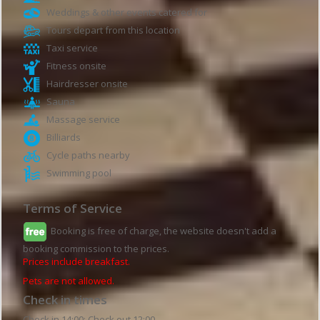
Weddings & other events catered for
Tours depart from this location
Taxi service
Fitness onsite
Hairdresser onsite
Sauna
Massage service
Billiards
Cycle paths nearby
Swimming pool
Terms of Service
Booking is free of charge, the website doesn't add a
booking commission to the prices.
Prices include breakfast.
Pets are not allowed.
Check in times
Check in 14:00; Check out 12:00