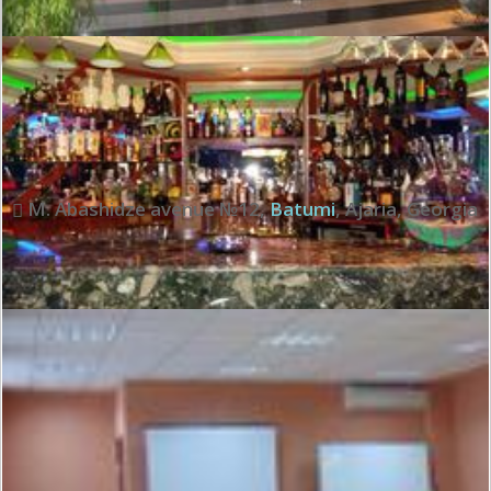
Review score:
6.7
See all review
M. Abashidze avenue №12
,
Batumi
,
Ajaria
,
Georgia