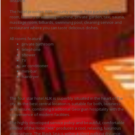
distance.
The hotel provides WiFi, security service, free parking, fitness
room, laundry or washing machine, private garden, taxi, sauna,
massage room, billiards, swimming pool, cleaning service and
restaurant where you can taste delicious dishes.
All rooms feature :
private bathroom
telephone
shower
TV
air conditioner
mini-bar
hairdryer
The four star hotel ALIK is superbly situated in the heart of the
city. Its the best central location is suitable for both, business
and leisure, combining traditional Georgian hospitality with the
convenience of modern facilities.
The highly developed service policy and beautiful, comfortable
interior of the Hotel “Alik” produces a cool, relaxing, luxurious
atmosphere. The Black Sea is within a short walking distance,