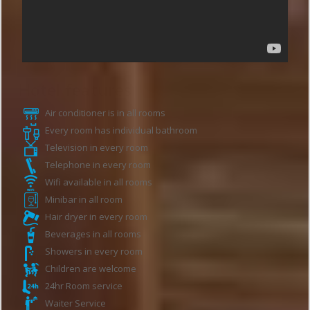
Hotel features
Air conditioner is in all rooms
Every room has individual bathroom
Television in every room
Telephone in every room
Wifi available in all rooms
Minibar in all room
Hair dryer in every room
Beverages in all rooms
Showers in every room
Children are welcome
24hr Room service
Waiter Service