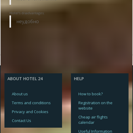
Hotel's disadvantages:
неудобно
ABOUT HOTEL 24
HELP
About us
How to book?
Terms and conditions
Registration on the
website
Privacy and Cookies
Cheap air flights
Contact Us
calendar
Useful Information