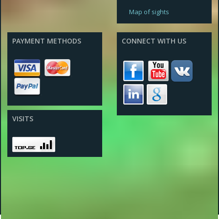
Map of sights
PAYMENT METHODS
CONNECT WITH US
VISITS