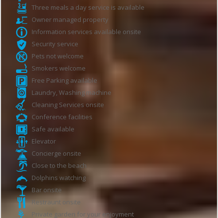
Three meals a day service is available
Owner managed property
Information services available onsite
Security service
Pets not welcome
Smokers welcome
Free Parking available
Laundry, Washing machine
Cleaning Services onsite
Conference facilities
Safe available
Elevator
Concierge onsite
Close to the beach
Dolphins watching
Bar onsite
Restraunt onsite
Private garden for your enjoyment