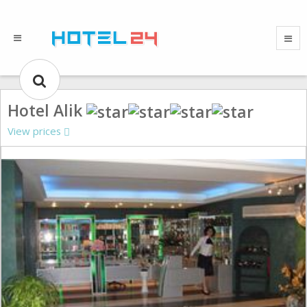
Hotel Alik
View prices
Gallery could not load.