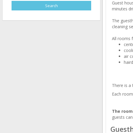
Guest house
minutes dri
The guesth
cleaning se
All rooms f
cent
cool
air c
hair
There is a 
Each room 
The rooms
guests can
Guesth