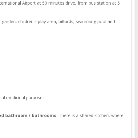
nternational Airport at 50 minutes drive, from bus station at 5
garden, children's play area, billiards, swimming pool and
nal medicinal purposes!
red bathroom / bathrooms.
There is a shared kitchen, where