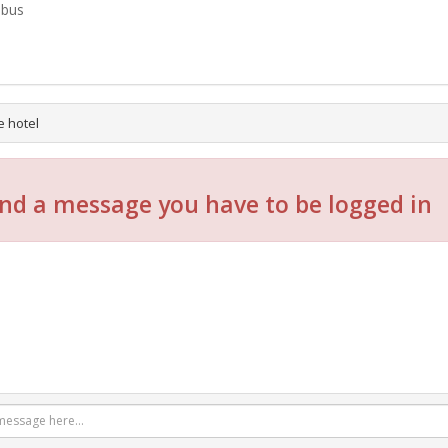
-bus
e hotel
nd a message you have to be logged in