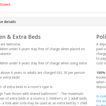
llowed.
e details
en & Extra Beds
Pol
n are welcome.
A depo
hildren under 6 years stay free of charge when placed on
paid o
parents!
charge
to pay
hildren under 6 years stay free of charge when using extra
cost t
en above 6 years or adults are charged GEL 30 per person
100%
or extra beds!
bookin
when c
 of extra beds in a room's type is:
deposi
ge Twin Room with shared bathroom" - The maximum
In ord
er of extra beds in a room is 2 children's or 2 adult beds.
the av
 - a fold-able sofa may be used as an extra bed by 1 child
by the