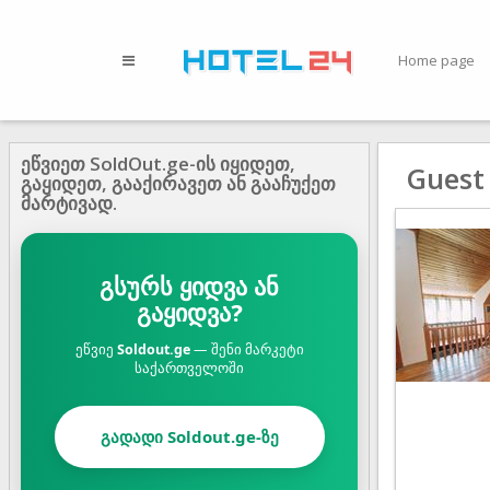
Home page
ეწვიეთ SoldOut.ge-ის იყიდეთ,
Guest
გაყიდეთ, გააქირავეთ ან გააჩუქეთ
მარტივად.
გსურს ყიდვა ან
გაყიდვა?
ეწვიე
Soldout.ge
— შენი მარკეტი
საქართველოში
გადადი Soldout.ge-ზე