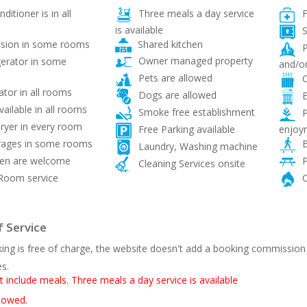
ditioner is in all
Three meals a day service
F
is available
S
Shared kitchen
ision in some rooms
P
Owner managed property
gerator in some
and/or
Pets are allowed
C
ator in all rooms
Dogs are allowed
E
vailable in all rooms
Smoke free establishment
P
ryer in every room
enjoy
Free Parking available
ages in some rooms
B
Laundry, Washing machine
ren are welcome
P
Cleaning Services onsite
Room service
C
 Service
ing is free of charge, the website doesn't add a booking commission
es.
t include meals. Three meals a day service is available
llowed.