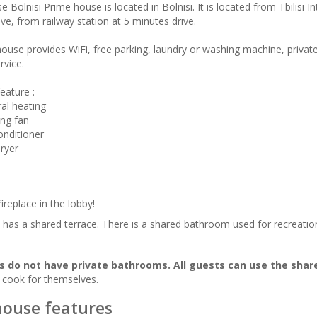
 Bolnisi Prime house is located in Bolnisi. It is located from Tbilisi I
ve, from railway station at 5 minutes drive.
ouse provides WiFi, free parking, laundry or washing machine, private 
rvice.
eature :
ral heating
ing fan
onditioner
dryer
fireplace in the lobby!
has a shared terrace. There is a shared bathroom used for recreatio
 do not have private bathrooms. All guests can use the sha
 cook for themselves.
ouse features