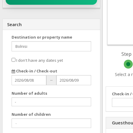
Search
Destination or property name
Step 
I don't have any dates yet
Check-in / Check-out
Select a
--
Number of adults
Check-in /
Number of children
Guesthou