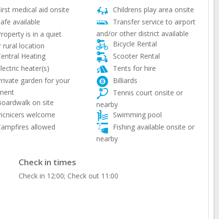
irst medical aid onsite
Childrens play area onsite
afe available
Transfer service to airport
and/or other district available
roperty is in a quiet
Bicycle Rental
 rural location
entral Heating
Scooter Rental
lectric heater(s)
Tents for hire
rivate garden for your
Billiards
ment
Tennis court onsite or
oardwalk on site
nearby
icnicers welcome
Swimming pool
ampfires allowed
Fishing available onsite or
nearby
Check in times
Check in 12:00; Check out 11:00