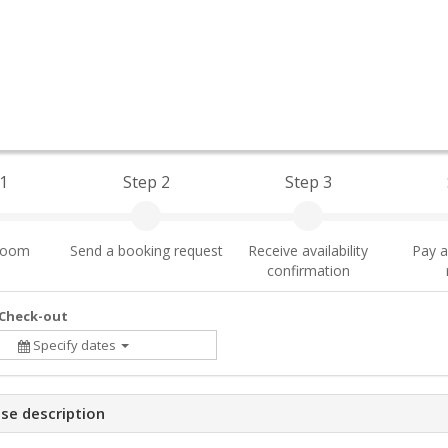
1
Step 2
Step 3
 room
Send a booking request
Receive availability
Pay a
confirmation
 Check-out
Specify dates
se description