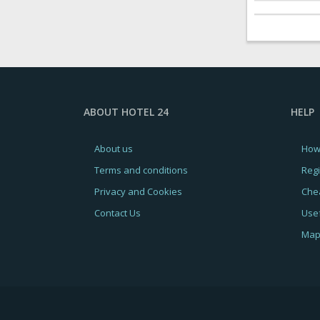
ABOUT HOTEL 24
HELP
About us
How
Terms and conditions
Regi
Privacy and Cookies
Chea
Contact Us
Usef
Map 