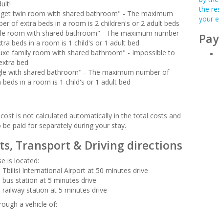
ult!
the re
get twin room with shared bathroom" - The maximum
your e
er of extra beds in a room is 2 children's or 2 adult beds
ple room with shared bathroom" - The maximum number
Pay
tra beds in a room is 1 child's or 1 adult bed
uxe family room with shared bathroom" - Impossible to
extra bed
gle with shared bathroom" - The maximum number of
a beds in a room is 1 child's or 1 adult bed
cost is not calculated automatically in the total costs and
o be paid for separately during your stay.
ts, Transport & Driving directions
e is located:
Tbilisi International Airport at 50 minutes drive
 bus station at 5 minutes drive
 railway station at 5 minutes drive
rough a vehicle of: