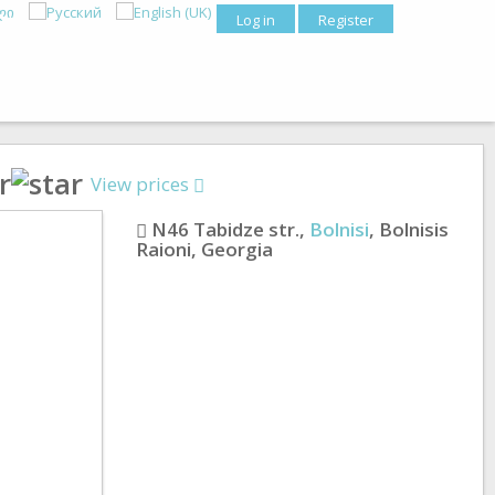
Log in
Register
View prices
N46 Tabidze str.
,
Bolnisi
,
Bolnisis
Raioni
,
Georgia