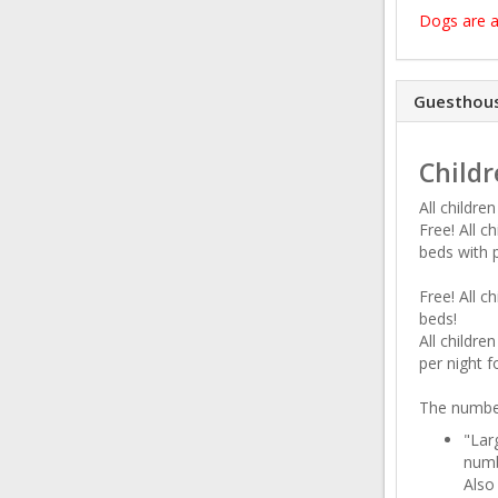
Dogs are a
Guesthous
Childr
All childre
Free! All c
beds with 
Free! All c
beds!
All childr
per night f
The number
"Lar
numb
Also