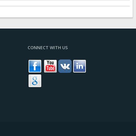
CONNECT WITH US