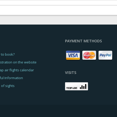
PAYMENT METHODS
 to book?
stration on the website
p air flights calendar
VISITS
ul Information
of sights