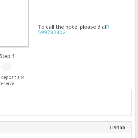
To call the hotel please dial
599782402;
Step 4
 deposit and
reserve
9156