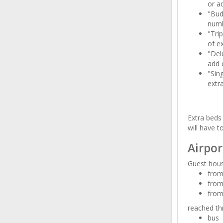
or ad
"Bud
numb
"Tri
of ex
"Del
add 
"Sin
extr
Extra beds 
will have t
Airpor
Guest hous
from 
from
from
reached th
bus