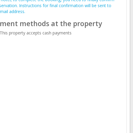
servation. Instructions for final confirmation will be sent to
mail address.
ment methods at the property
This property accepts cash payments