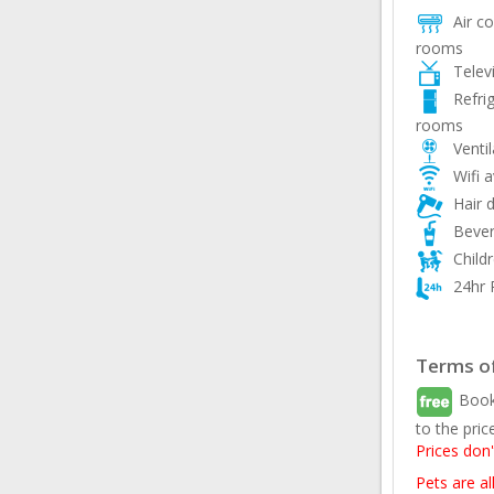
Air con
rooms
Telev
Refri
rooms
Ventil
Wifi a
Hair d
Bever
Child
24hr 
Terms of
Book
to the pric
Prices don'
Pets are a