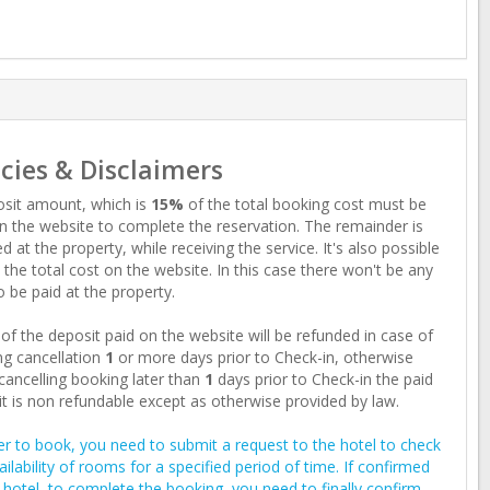
icies & Disclaimers
sit amount, which is
15%
of the total booking cost must be
n the website to complete the reservation. The remainder is
d at the property, while receiving the service. It's also possible
 the total cost on the website. In this case there won't be any
o be paid at the property.
of the deposit paid on the website will be refunded in case of
g cancellation
1
or more days prior to Check-in, otherwise
ancelling booking later than
1
days prior to Check-in the paid
t is non refundable except as otherwise provided by law.
er to book, you need to submit a request to the hotel to check
ailability of rooms for a specified period of time. If confirmed
 hotel, to complete the booking, you need to finally confirm