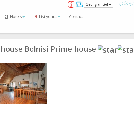
Georgian Gel
Hotels
List your...
Contact
 house Bolnisi Prime house