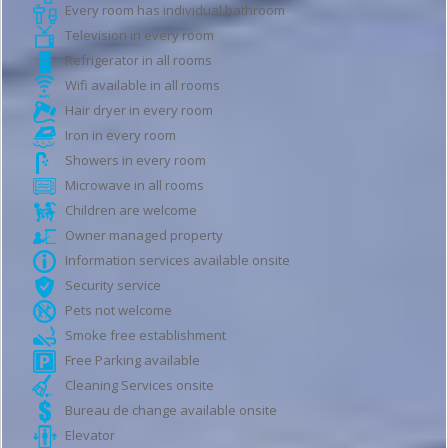
Every room has individual bathroom
Television in every room
Refrigerator in all rooms
Wifi available in all rooms
Hair dryer in every room
Iron in every room
Showers in every room
Microwave in all rooms
Children are welcome
Owner managed property
Information services available onsite
Security service
Pets not welcome
Smoke free establishment
Free Parking available
Cleaning Services onsite
Bureau de change available onsite
Elevator