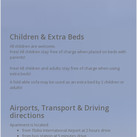
Apartment details
Children & Extra Beds
All children are welcome.
Free! All children stay free of charge when placed on beds with
parents!
Free! All children and adults stay free of charge when using
extra beds!
A fold-able sofa may be used as an extra bed by 2 children or
adults!
Airports, Transport & Driving
directions
Apartment is located:
from Tbilisi International Airport at 2 hours drive
from bus station at 5 minutes drive