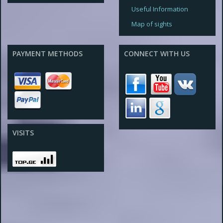
Useful Information
Map of sights
PAYMENT METHODS
CONNECT WITH US
VISITS