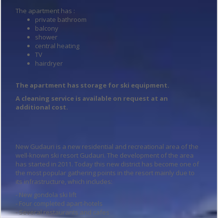
The apartment has :
private bathroom
balcony
shower
central heating
TV
hairdryer
The apartment has storage for ski equipment.
A cleaning service is available on request at an
additional cost.
New Gudauri is a new residential and recreational area of the
well-known ski resort Gudauri. The development of the area
has started in 2011. Today this new district has become one of
the most popular gathering points in the resort mainly due to
its infrastructure, which includes:
- New gondola ski lift
- Four completed apart-hotels
- Several restaurants and cafes