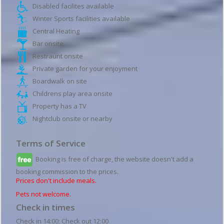
Disabled facilites available
Winter Sports facilities available
Central Heating
Bar onsite
Restraunt onsite
Private garden for your enjoyment
Boardwalk on site
Childrens play area onsite
Property has a TV
Nightclub onsite or nearby
Terms of Service
Booking is free of charge, the website doesn't add a
booking commission to the prices.
Prices don't include meals.
Pets not welcome.
Check in times
Check in 14:00; Check out 12:00