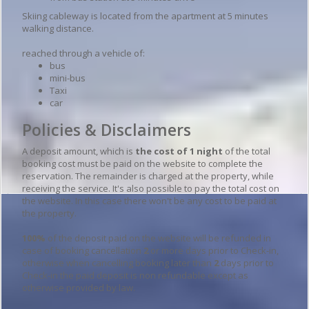
Skiing cableway is located from the apartment at 5 minutes
walking distance.
reached through a vehicle of:
bus
mini-bus
Taxi
car
Policies & Disclaimers
A deposit amount, which is
the cost of 1 night
of the total
booking cost must be paid on the website to complete the
reservation. The remainder is charged at the property, while
receiving the service. It's also possible to pay the total cost on
the website. In this case there won't be any cost to be paid at
the property.
100%
of the deposit paid on the website will be refunded in
case of booking cancellation
2
or more days prior to Check-in,
otherwise when cancelling booking later than
2
days prior to
Check-in the paid deposit is non refundable except as
otherwise provided by law.