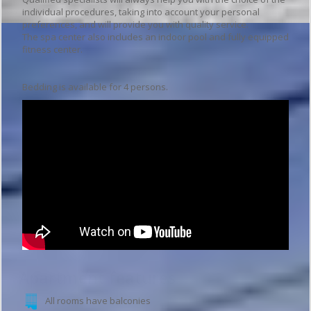
individual procedures, taking into account your personal
preferences, and will provide you with quality service.
The spa center also includes an indoor pool and fully equipped
fitness center.
Bedding is available for 4 persons.
Apartment features
All rooms have balconies