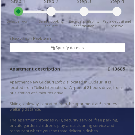
Step 1
Step 2
Step 3
Step 4
Select a room
Send a booking
Receive availability
Pay a deposit and
request
confirmation
reserve
Check-in / Check-out
Specify dates
Apartment description
13685
Apartment New Gudauri Loft 2 is located in Gudauri. It is
located from Tbilisi International Airport at 2 hours drive, from
bus station at 5 minutes drive.
Skiing cableway is located from the apartment at 5 minutes
walking distance.
The apartment provides WiFi, security service, free parking,
private garden, children's play area, cleaning service and
restaurant where you can taste delicious dishes.