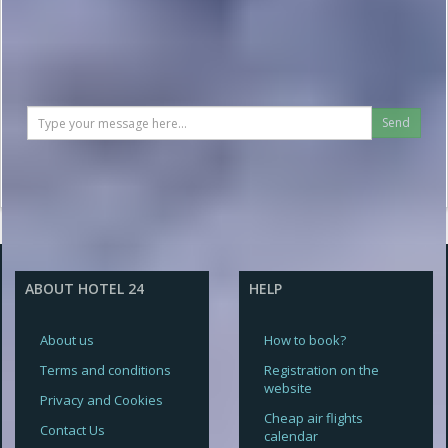
Send
ABOUT HOTEL 24
HELP
About us
How to book?
Terms and conditions
Registration on the
website
Privacy and Cookies
Cheap air flights
Contact Us
calendar