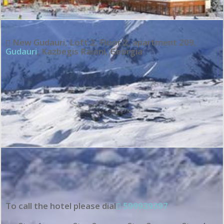
New Gudauri, Loft 2, Floor 2, apartment 209
,
Gudauri
,
Kazbegis Raioni
,
Georgia
To call the hotel please dial
599939397