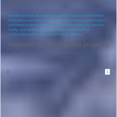
Booking requirement: booking must be made for minimum
2
nights.
In order to book, you need to submit a request to the hotel to
check the availability of rooms for a specified period of time. If
confirmed by the hotel, to complete the booking, you need to
finally confirm the reservation. Instructions for final
confirmation will be sent to your email address.
Payment methods at the property
This property accepts cash payments
Write to the hotel
To send a message you have to
be logged in