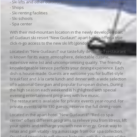
- Ski lifts and other outdoor entertainment facilities for children
- Shops
- Ski renting facilities
- Ski schools
- Spa center
With their mid-mountain location in the newly developed part
of Gudauri ski resort “New Gudauri” apart-hotels offer a true
click-n-go access to the new ski lift (gondola).
Located in “New Gudauri I” our tastefully decorated restaurant
is known for its warm atmosphere, delectable cuisine,
extensive wine list and uncompromising quality. The friendly
knowledgeable service perfects your dining experience. Each
dish is house-made. Guests are welcome you for buffet-style
breakfast and à la carte lunch and dinner with a wide selection
of traditional Georgian and popular European dishes. During
the high season each weekend is highlighted with special
evening entertainment programs with live music.
The restaurant is available for private events year-round. For
private events up to 130 guests, reserve the full dining room.
Located in the apart-hotel "New Gudauri II" "Red-co spa-
center” offers different programs to relieve you from stress, lift
your spirits and recharge you with new energy. Great way to
relax and gain vitality - try a massage from our spa collection.
Qualified specialists will always help you with the choice of the