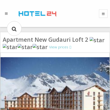
Apartment New Gudauri Loft 2
View prices