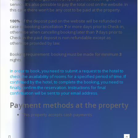
service. It's also possible to pay the total cost on the website. In
this case there won't be any cost to be paid at the property.
100%
of the deposit paid on the website will be refunded in
case of booking cancellation
7
or more days prior to Check-in,
otherwise when cancelling booking later than
7
days prior to
Check-in the paid deposit is non refundable except as
otherwise provided by law.
Booking requirement: booking must be made for minimum
3
nights.
In order to book, you need to submit a request to the hotel to
check the availability of rooms for a specified period of time. If
confirmed by the hotel, to complete the booking, you need to
finally confirm the reservation. Instructions for final
confirmation will be sent to your email address.
Payment methods at the property
This property accepts cash payments
Write to the hotel