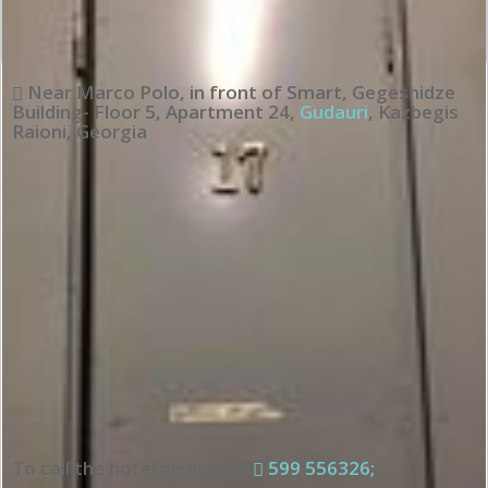
Near Marco Polo, in front of Smart, Gegeshidze
Building- Floor 5, Apartment 24
,
Gudauri
,
Kazbegis
Raioni
,
Georgia
To call the hotel please dial
599 556326;