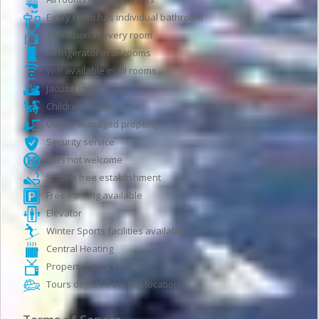
Every room has individual bathroom
Television in every room
Refrigerator in all rooms
Wifi available in all rooms
Jacuzzi in all rooms
Children are welcome
Owner managed property
Security service
Pets not welcome
Smoke free establishment
Free Parking available
Elevator
Winter Sports facilities available
Central Heating
Property has a TV
Tours depart from this location