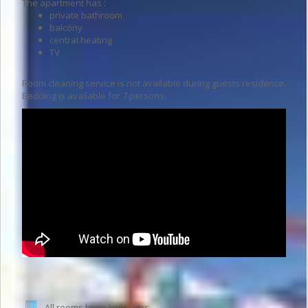
The apartment has :
private bathroom
balcony
central heating
TV
Room cleaning service is not available during guests residence.
Bedding is available for 7 persons.
Apartment features
All rooms have balconies