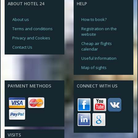
ABOUT HOTEL 24
HELP
About us
How to book?
Terms and conditions
Registration on the
website
Privacy and Cookies
Cheap air flights
Contact Us
calendar
Useful Information
Map of sights
PAYMENT METHODS
CONNECT WITH US
VISITS