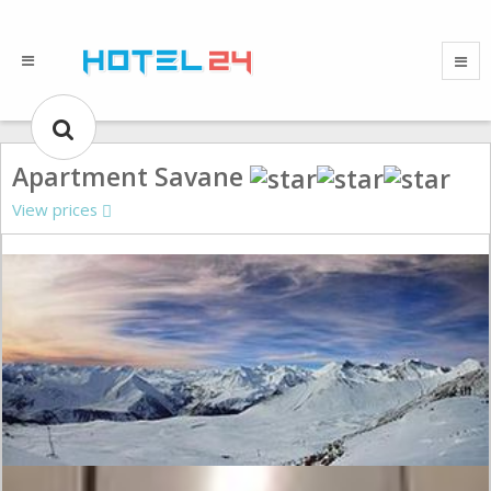
Apartment Savane
View prices
Gallery could not load.