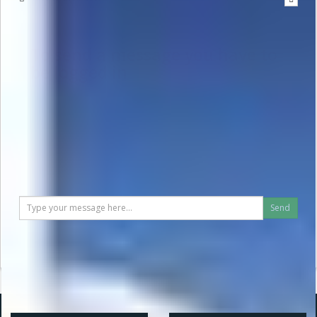
To send a message you have to
be logged in
Send