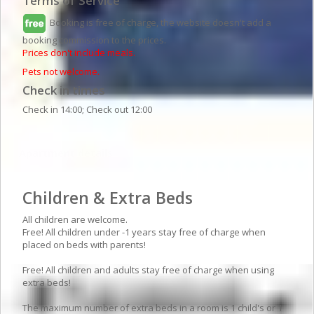
Terms of Service
Booking is free of charge, the website doesn't add a
booking commission to the prices.
Prices don't include meals.
Pets not welcome.
Check in times
Check in 14:00; Check out 12:00
Apartment details
Children & Extra Beds
All children are welcome.
Free! All children under -1 years stay free of charge when
placed on beds with parents!
Free! All children and adults stay free of charge when using
extra beds!
The maximum number of extra beds in a room is 1 child's or 1