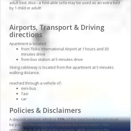
adult bed. Also - a fold-able sofa may be used as an extra bed
by 1 child or adult!
Airports, Transport & Driving
directions
Apartment is located:
from Tbilisi International Airport at 1 hours and 30
minutes drive
from bus station at 5 minutes drive
Skiing cableway is located from the apartment at 5 minutes
walking distance.
reached through a vehicle of:
mini-bus
Taxi
car
Policies & Disclaimers
A deposit amount, which is
15%
of the total booking cost must
be paid on the website to complete the reservation. The
remainder is charged at the property, while receiving the