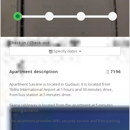
Step 1
Step 2
Step 3
Step 4
Select a room
Send a booking
Receive availability
Pay a deposit and
request
confirmation
reserve
Check-in / Check-out
Specify dates
Apartment description
7196
Apartment Savane is located in Gudauri. It is located from
Tbilisi International Airport at 1 hours and 30 minutes drive,
from bus station at 5 minutes drive.
Skiing cableway is located from the apartment at 5 minutes
walking distance.
The apartment provides WiFi, security service and free parking.