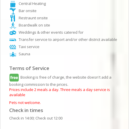
Central Heating
Bar onsite
Restraunt onsite
Boardwalk on site
Weddings & other events catered for
Transfer service to airport and/or other district available
Taxi service
Sauna
Terms of Service
Booking is free of charge, the website doesn't add a
booking commission to the prices.
Prices include 2 meals a day. Three meals a day service is
available
Pets not welcome.
Check in times
Check in 14:00; Check out 12:00