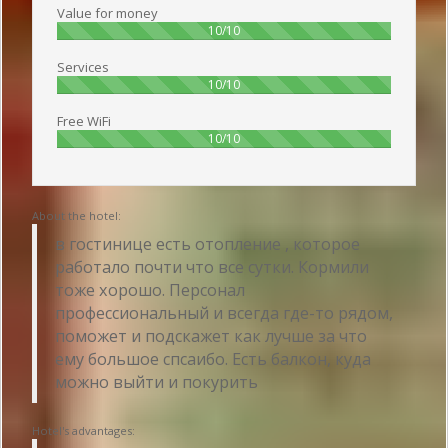
Value for money
100%
10/10
Services
100%
10/10
Free WiFi
100%
10/10
About the hotel:
в гостинице есть отопление , которое
работало почти что все сутки. Кормили
тоже хорошо. Персонал
профессиональный и всегда где-то рядом,
поможет и подскажет как лучше за что
ему большое спсаибо. Есть балкон, куда
можно выйти и покурить
Hotel's advantages: