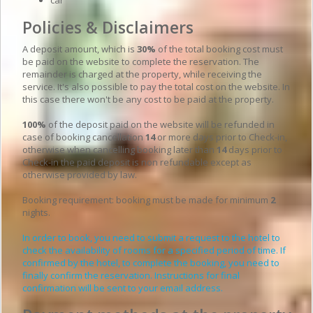
Policies & Disclaimers
A deposit amount, which is
30%
of the total booking cost must
be paid on the website to complete the reservation. The
remainder is charged at the property, while receiving the
service. It's also possible to pay the total cost on the website. In
this case there won't be any cost to be paid at the property.
100%
of the deposit paid on the website will be refunded in
case of booking cancellation
14
or more days prior to Check-in,
otherwise when cancelling booking later than
14
days prior to
Check-in the paid deposit is non refundable except as
otherwise provided by law.
Booking requirement: booking must be made for minimum
2
nights.
In order to book, you need to submit a request to the hotel to
check the availability of rooms for a specified period of time. If
confirmed by the hotel, to complete the booking, you need to
finally confirm the reservation. Instructions for final
confirmation will be sent to your email address.