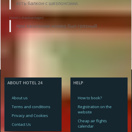
есть балкон с шезлонгами.
Hotel's disadvantages:
при заселении номер был грязный
ABOUT HOTEL 24
HELP
About us
How to book?
Terms and conditions
Registration on the
website
Privacy and Cookies
Cheap air flights
Contact Us
calendar