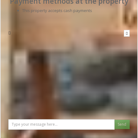
Payment methods at the property
This property accepts cash payments
Write to the hotel
To send a message you have to
be logged in
Send