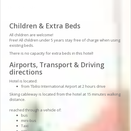
Hotel details
Children & Extra Beds
All children are welcome!
Free! All children under 5 years stay free of charge when using
existing beds.
There is no capacity for extra beds in this hotel!
Airports, Transport & Driving
directions
Hotel is located:
from Tbilisi International Airport at 2 hours drive
Skiing cableway is located from the hotel at 15 minutes walking
distance.
reached through a vehicle of:
bus
mini-bus
Taxi
car