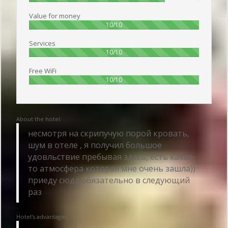
Value for money
100%
10/10
Services
100%
10/10
Free WiFi
100%
10/10
About the hotel:
несмотря на скрипучую порой кровать,
шум в отеле , я получил большое
удовльствие пребывая здесь, есть какая-
то атмосфера которая мне очень зашла))
приеду сюда обязательно в следующий
раз
Hotel's advantages: