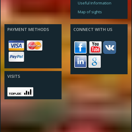
Useful Information
Map of sights
PAYMENT METHODS
CONNECT WITH US
VISITS