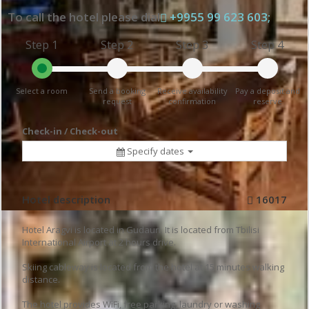
To call the hotel please dial
+9955 99 623 603;
Step 1
Step 2
Step 3
Step 4
Select a room
Send a booking
Receive availability
Pay a deposit and
request
confirmation
reserve
Check-in / Check-out
Specify dates
Hotel description
16017
Hotel Aragvi is located in Gudauri. It is located from Tbilisi
International Airport at 2 hours drive.
Skiing cableway is located from the hotel at 15 minutes walking
distance.
The hotel provides WiFi, free parking, laundry or washing