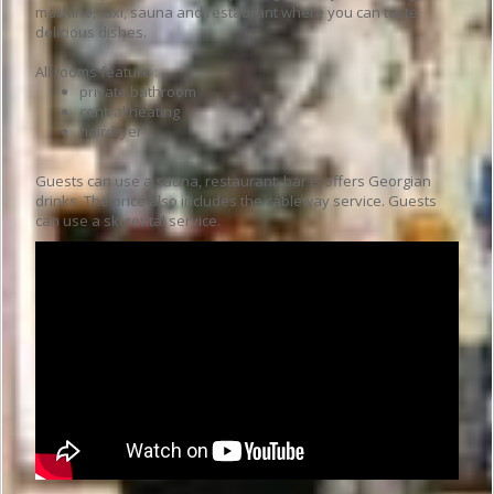
machine, taxi, sauna and restaurant where you can taste
delicious dishes.
All rooms feature :
private bathroom
central heating
hairdryer
Guests can use a sauna, restaurant, bar is offers Georgian
drinks. The price also includes the cableway service. Guests
can use a ski rental service.