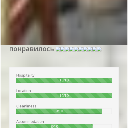
Reviews
Aragvi
Average Rating:
9.6
-
Total Votes:
2
понравилось
Publish date 2018-07-05 18:50:00: Username :
Артём - Travelling alone
Hospitality
100%
10/10
Location
100%
10/10
Cleanliness
90%
9/10
Accommodation
80%
8/10