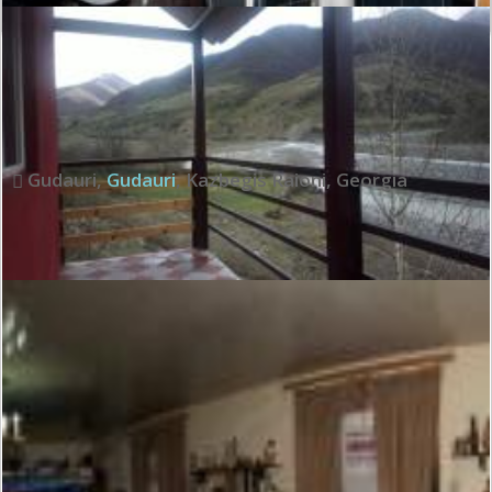
Exceptional:
9.6
See all review
Gudauri
,
Gudauri
,
Kazbegis Raioni
,
Georgia