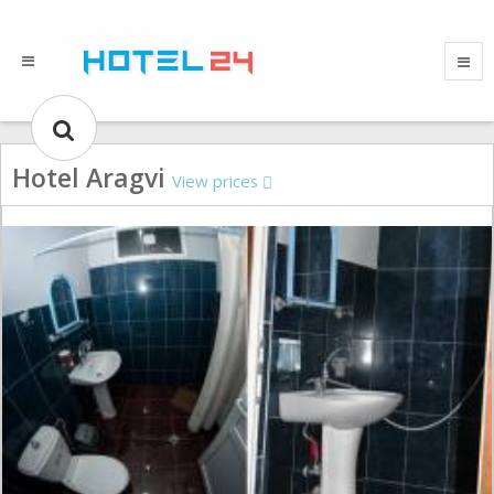
Hotel Aragvi
View prices
Gallery could not load.