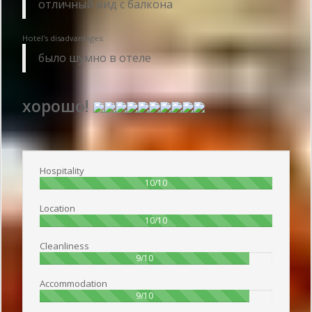
отличный вид с балкона
Hotel's disadvantages:
было шумно в отеле
хорошо!
Publish date 2018-02-11 19:55:00: Username :
Марат - Travelling alone
Hospitality
100%
10/10
Location
100%
10/10
Cleanliness
90%
9/10
Accommodation
90%
9/10