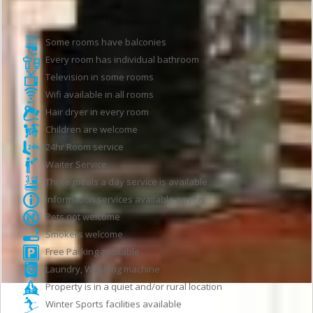
Hotel features
Some rooms have balconies
Every room has individual bathroom
Television in some rooms
Wifi available in all rooms
Hair dryer in every room
Children are welcome
24hr Room service
Waiter Service
Three meals a day service is available
Information services available onsite
Pets not welcome
Smokers welcome
Free Parking available
Laundry, Washing machine
Property is in a quiet and/or rural location
Winter Sports facilities available