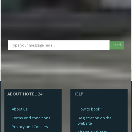
Send
ABOUT HOTEL 24
HELP
About us
How to book?
Terms and conditions
Registration on the
website
Privacy and Cookies