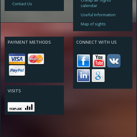
Cheap air flights
Contact Us
calendar
Useful Information
Map of sights
PAYMENT METHODS
CONNECT WITH US
VISITS