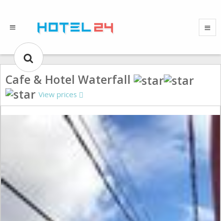
Cafe & Hotel Waterfall
View prices
Gallery could not load.