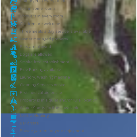
Hair dryer in every room
Iron in some rooms
Showers in every room
Children are welcome
Three meals a day service is available
Owner managed property
Pets are allowed
Dogs are allowed
Smoke free establishment
Free Parking available
Laundry, Washing machine
Cleaning Services onsite
First medical aid onsite
Property is in a quiet and/or rural location
Winter Sports facilities available
Central Heating
Bar onsite
Private garden for your enjoyment