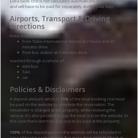
Extra beds cost is not calculated automatically in the total costs
and will have to be paid for separately during your stay.
Airports, Transport & Driving
directions
Hotel is located:
from Tbilisi International Airport at 2 hours and 30
minutes drive
from bus station at 5 minutes drive
reached through a vehicle of:
mini-bus
Taxi
car
Policies & Disclaimers
A deposit amount, which is
15%
of the total booking cost must
be paid on the website to complete the reservation. The
remainder is charged at the property, while receiving the
service. It's also possible to pay the total cost on the website. In
this case there won't be any cost to be paid at the property.
100%
of the deposit paid on the website will be refunded in
case of booking cancellation
2
or more days prior to Check-in,