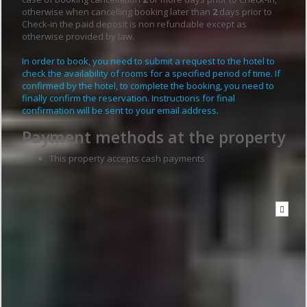
otherwise when cancelling booking later than
2
days prior to
Check-in the paid deposit is non refundable except as
otherwise provided by law.
In order to book, you need to submit a request to the hotel to
check the availability of rooms for a specified period of time. If
confirmed by the hotel, to complete the booking, you need to
finally confirm the reservation. Instructions for final
confirmation will be sent to your email address.
Payment methods at the property
This property accepts cash payments
Write to the hotel
To send a message you have to
be logged in