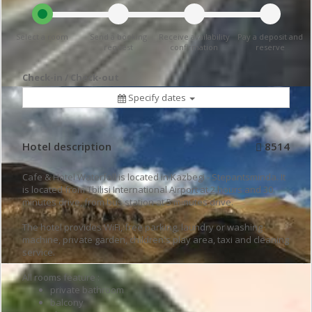
Select a room
Send a booking
Receive availability
Pay a deposit and
request
confirmation
reserve
Check-in / Check-out
Specify dates
Hotel description
8514
Cafe & Hotel Waterfall is located in Kazbegi - Stepantsminda. It
is located from Tbilisi International Airport at 2 hours and 30
minutes drive, from bus station at 5 minutes drive.
The hotel provides WiFi, free parking, laundry or washing
machine, private garden, children's play area, taxi and cleaning
service.
All rooms feature :
private bathroom
balcony