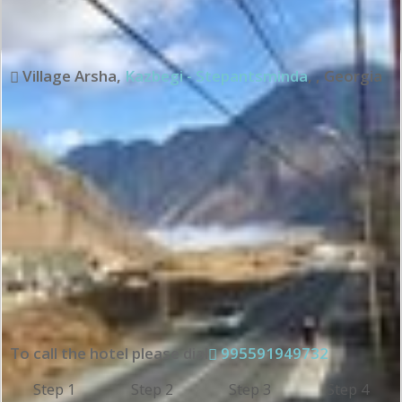
Village Arsha
,
Kazbegi - Stepantsminda
,
,
Georgia
To call the hotel please dial
995591949732
Step 1
Step 2
Step 3
Step 4