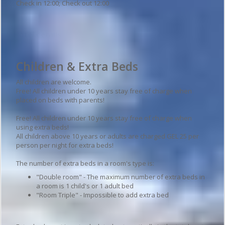
Check in 12:00; Check out 12:00
Hotel details
Children & Extra Beds
All children are welcome.
Free! All children under 10 years stay free of charge when
placed on beds with parents!
Free! All children under 10 years stay free of charge when
using extra beds!
All children above 10 years or adults are charged GEL 25 per
person per night for extra beds!
The number of extra beds in a room's type is:
"Double room" - The maximum number of extra beds in
a room is 1 child's or 1 adult bed
"Room Triple" - Impossible to add extra bed