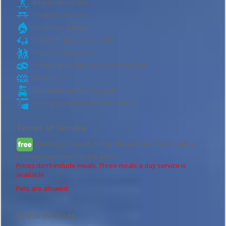
Boardwalk on site
Picnicers welcome
Campfires allowed
Childrens play area onsite
Popular hiking area
Weddings & other events catered for
Taxi service
Car rental can be arranged
Fishing available onsite or nearby
Terms of Service
Booking is free of charge, the website doesn't add a
booking commission to the prices.
Prices don't include meals. Three meals a day service is
available
Pets are allowed.
Check in times