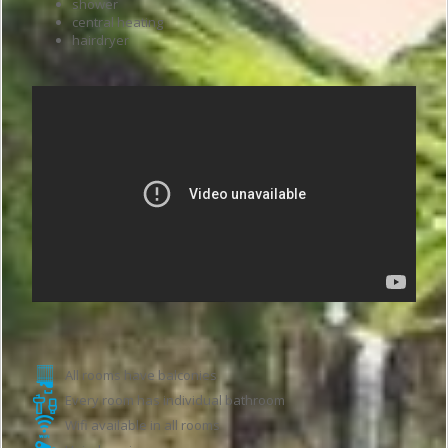
shower
central heating
hairdryer
Hotel features
All rooms have balconies
Every room has individual bathroom
Wifi available in all rooms