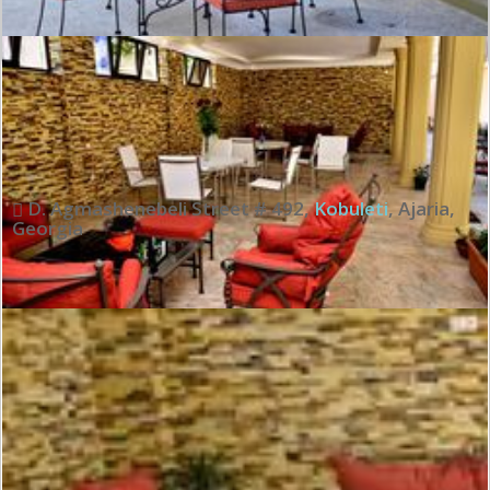
Exceptional:
10
See all review
D. Agmashenebeli Street # 492
,
Kobuleti
,
Ajaria
,
Georgia