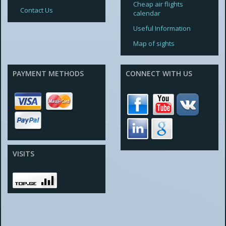
Cheap air flights
Contact Us
calendar
Useful Information
Map of sights
PAYMENT METHODS
CONNECT WITH US
VISITS