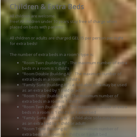
Children & Extra Beds
All children are welcome.
Free! All children under 10 years stay free of charge when
placed on beds with parents!
All children or adults are charged GEL 15 per person per night
for extra beds!
The number of extra beds in a room's type is:
"Room Twin (building A)" - The maximum number of extra
beds in a room is 1 child's
"Room Double (building A)" - The maximum number of
extra beds in a room is 1 child's
"Family Suite (building A)" - a fold-able sofa may be used
as an extra bed by 1 child or adult!
"Room Triple (building A)" - The maximum number of
extra beds in a room is 1 child's
"Room Twin (building B)" - The maximum number of extra
beds in a room is 1 child's or 1 adult bed
"Family Suite (building B)" - a fold-able sofa may be used
as an extra bed by 1 child or adult!
"Room Triple (building B)" - The maximum number of
extra beds in a room is 1 child's or 1 adult bed