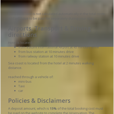
Extra beds cost is not calculated automatically in the total costs
and will have to be paid for separately during your stay.
Airports, Transport & Driving
directions
Hotel is located:
from Batumi International Airport at 45 minutes drive
from bus station at 10 minutes drive
from railway station at 10 minutes drive
Sea coast is located from the hotel at 2 minutes walking
distance.
reached through a vehicle of:
mini-bus
Taxi
car
Policies & Disclaimers
A deposit amount, which is
15%
of the total booking cost must
be paid on the website to complete the reservation. The