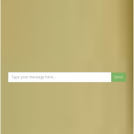
To send a message you have to
be logged in
Send
Reviews
Chveni Ezo
Average Rating:
10
- Total Votes:
3