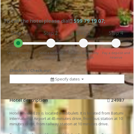
To call the hotel please dial
599 79 19 07;
Step 1
Step 2
Step 3
Step 4
Select a room
Send a booking
Receive availability
Pay a deposit and
request
confirmation
reserve
Check-in / Check-out
Specify dates
Hotel description
24987
Hotel Chveni Ezo is located in Kobuleti. It is located from Batumi
International Airport at 45 minutes drive, from bus station at 10
minutes drive, from railway station at 10 minutes drive.