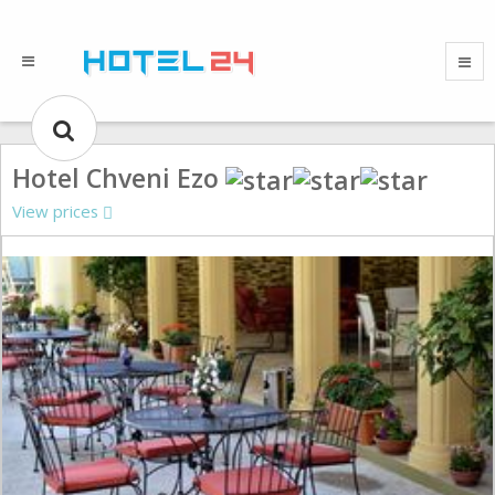
Hotel Chveni Ezo
View prices
Gallery could not load.