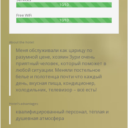
100%
10/10
Free WiFi
100%
10/10
About the hotel:
Меня обслуживали как царицу по
разумной цене, хозяин Зури очень
приятный человек, который поможет в
любой ситуации. Меняли постельное
белье и полотенца почти что каждый
день, вкусная пища, кондиционер,
холодильник, телевизор – всё есть!
Hotel's advantages:
квалифицированный персонал, тёплая и
душевная атмосфера