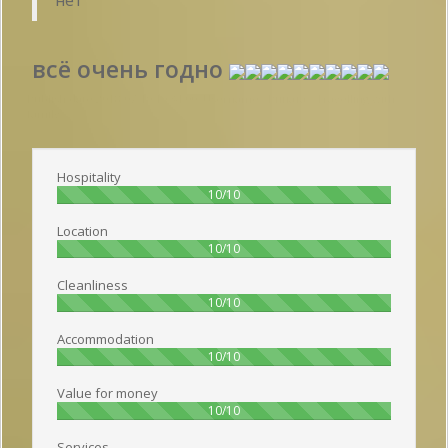
всё очень годно
Publish date 2018-07-19 19:34:00: Username :
Рината - Travelling with
family
Hospitality
100%
10/10
Location
100%
10/10
Cleanliness
100%
10/10
Accommodation
100%
10/10
Value for money
100%
10/10
Services