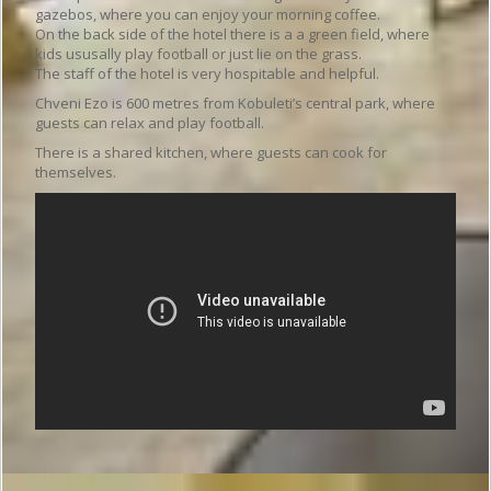
gazebos, where you can enjoy your morning coffee.
On the back side of the hotel there is a a green field, where
kids ususally play football or just lie on the grass.
The staff of the hotel is very hospitable and helpful.
Chveni Ezo is 600 metres from Kobuleti’s central park, where
guests can relax and play football.
There is a shared kitchen, where guests can cook for
themselves.
Hotel features