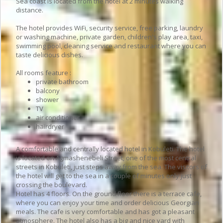
Sea coast is located from the hotel at 2 minutes walking
distance.
The hotel provides WiFi, security service, free parking, laundry
or washing machine, private garden, children's play area, taxi,
swimming pool, cleaning service and restaurant where you can
taste delicious dishes.
All rooms feature :
private bathroom
balcony
shower
TV
air conditioner
hairdryer
A comfortable and centrally located hotel in Kobuleti. The hotel
is located on Agmashenebeli Street, one of the most central
streets in Kobuleti, just steps away from the sea. The visitors of
the hotel will get to the sea in a couple of minutes only just
crossing the boulevard.
Hotel has 4 floors. On the ground floor there is a terrace cafe,
where you can enjoy your time and order delicious Georgian
meals. The cafe is very comfortable and has got a pleasant
atmosphere. The hotel also has a big and nice yard with