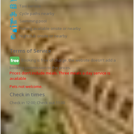
Taxi service
Cycle paths nearby
Swimming pool
Fishing available onsite or nearby
Nightclub onsite or nearby
Terms of Service
Booking is free of charge, the website doesn't add a
booking commission to the prices.
Prices don't include meals. Three meals a day service is
available
Pets not welcome.
Check in times
Check in 12:00; Check out 11:00
Hotel details