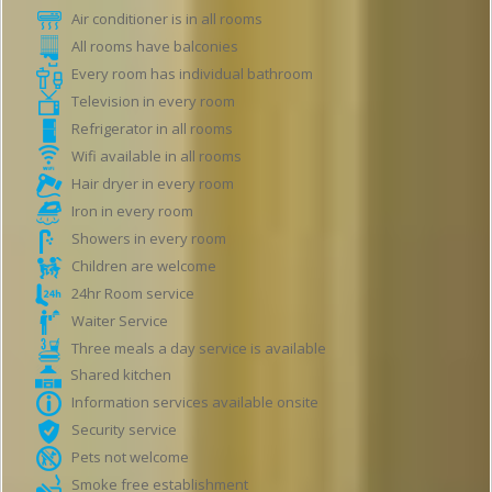
Air conditioner is in all rooms
All rooms have balconies
Every room has individual bathroom
Television in every room
Refrigerator in all rooms
Wifi available in all rooms
Hair dryer in every room
Iron in every room
Showers in every room
Children are welcome
24hr Room service
Waiter Service
Three meals a day service is available
Shared kitchen
Information services available onsite
Security service
Pets not welcome
Smoke free establishment