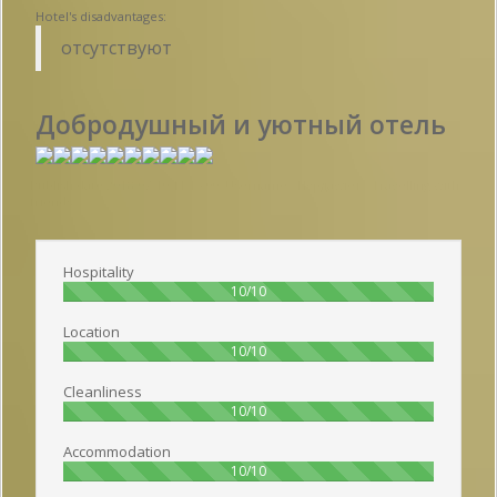
Hotel's disadvantages:
отсутствуют
Добродушный и уютный отель
Publish date 2018-07-10 11:15:00: Username :
Нурдаулет - Travelling with
friends
Hospitality
100%
10/10
Location
100%
10/10
Cleanliness
100%
10/10
Accommodation
100%
10/10