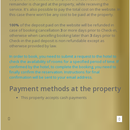
remainder is charged at the property, while receiving the
service. It's also possible to pay the total cost on the website. In
this case there won't be any cost to be paid at the property.
100%
of the deposit paid on the website will be refunded in
case of booking cancellation
3
or more days prior to Check-in,
otherwise when cancelling booking later than
3
days prior to
Check-in the paid deposit is non refundable except as
otherwise provided by law.
In order to book, you need to submit a request to the hotel to
check the availability of rooms for a specified period of time. If
confirmed by the hotel, to complete the booking, you need to
finally confirm the reservation. Instructions for final
confirmation will be sent to your email address.
Payment methods at the property
This property accepts cash payments
Write to the hotel