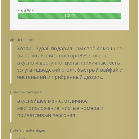
Free WiFi
100%
10/10
About the hotel:
Хозяин Зураб подарил нам своё домашнее
вино, мы были в восторге! Всё очень
вкусно и доступно, цены приличные, есть
услуга «шведский стол», быстрый вайфай и
чистенький и прибранный дворик.
Hotel's advantages:
вкуснейшее меню, отличное
местоположение, чистые номера и
приветливый персонал
Hotel's disadvantages:
нет