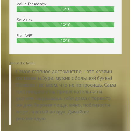
Value for money
100%
10/10
Services
100%
10/10
Free WiFi
100%
10/10
About the hotel:
Самое главное достоинство – это хозяин
гостиницы Зури, мужик с большой буквы!
Поможет во всём, что не попросишь. Сама
гостиница очень привлекательная и
уютная, ощущаешь себя дома с первого
же дня. Вкусная пища, вино, поблизости
море , чистый воздух. Дичайше
рекомендую