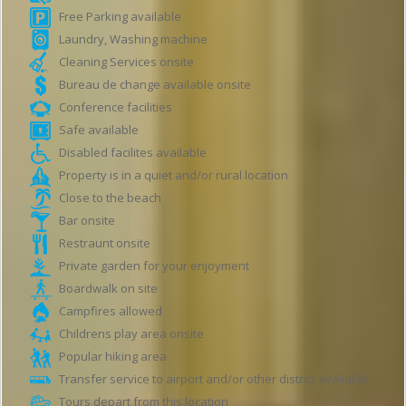
Free Parking available
Laundry, Washing machine
Cleaning Services onsite
Bureau de change available onsite
Conference facilities
Safe available
Disabled facilites available
Property is in a quiet and/or rural location
Close to the beach
Bar onsite
Restraunt onsite
Private garden for your enjoyment
Boardwalk on site
Campfires allowed
Childrens play area onsite
Popular hiking area
Transfer service to airport and/or other district available
Tours depart from this location