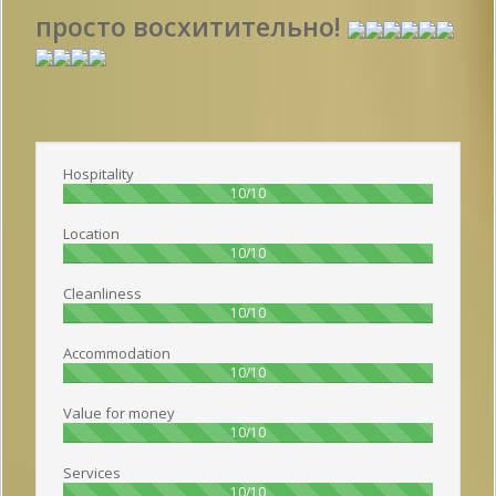
просто восхитительно!
Publish date 2018-08-10 14:55:00: Username :
Надежда - Travelling with
friends
Hospitality
100%
10/10
Location
100%
10/10
Cleanliness
100%
10/10
Accommodation
100%
10/10
Value for money
100%
10/10
Services
100%
10/10