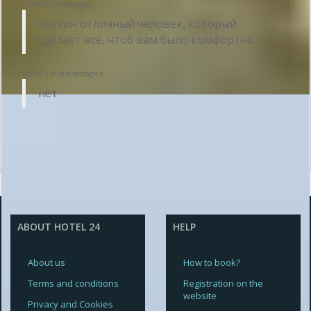
Hotel's advantages:
хозяин отличный человек, который
сделает всё, чтоб вам было комфортно
Hotel's disadvantages:
нет
ABOUT HOTEL 24
HELP
About us
How to book?
Terms and conditions
Registration on the
website
Privacy and Cookies