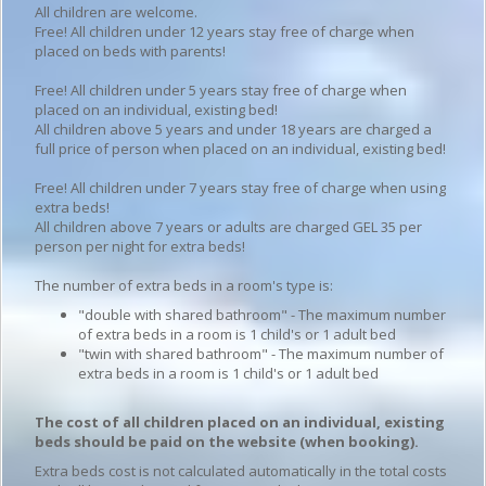
All children are welcome.
Free! All children under 12 years stay free of charge when
placed on beds with parents!
Free! All children under 5 years stay free of charge when
placed on an individual, existing bed!
All children above 5 years and under 18 years are charged a
full price of person when placed on an individual, existing bed!
Free! All children under 7 years stay free of charge when using
extra beds!
All children above 7 years or adults are charged GEL 35 per
person per night for extra beds!
The number of extra beds in a room's type is:
"double with shared bathroom" - The maximum number
of extra beds in a room is 1 child's or 1 adult bed
"twin with shared bathroom" - The maximum number of
extra beds in a room is 1 child's or 1 adult bed
The cost of all children placed on an individual, existing
beds should be paid on the website (when booking).
Extra beds cost is not calculated automatically in the total costs