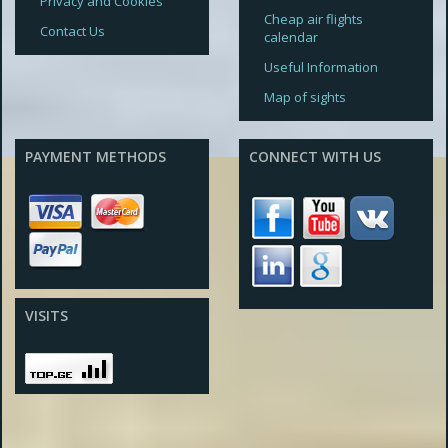
Privacy and Cookies
Cheap air flights
Contact Us
calendar
Useful Information
Map of sights
PAYMENT METHODS
CONNECT WITH US
VISITS