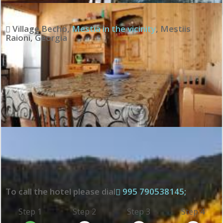
Village Becho
,
Mestia in the vicinity
,
Mestiis
Raioni
,
Georgia
To call the hotel please dial
995 790538145;
Step 1
Step 2
Step 3
Step 4