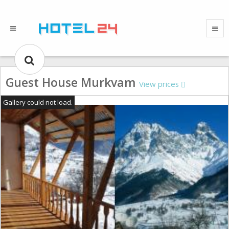
Guest House Murkvam
View prices
Gallery could not load.