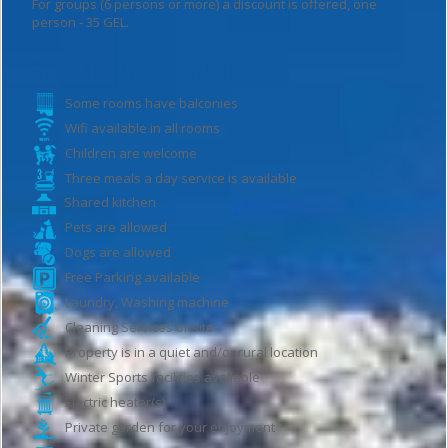
For groups (6 persons or more) a discount is offered, one
person - 35 GEL.
Guesthouse features
Some rooms have balconies
Wifi available in all rooms
Children are welcome
Three meals a day service is available
Shared kitchen
Pets are allowed
Dogs are allowed
Free Parking available
Laundry, Washing machine
Cleaning Services onsite
Property is in a quiet and/or rural location
Winter Sports facilities available
Electric heater(s)
Private garden for your enjoyment