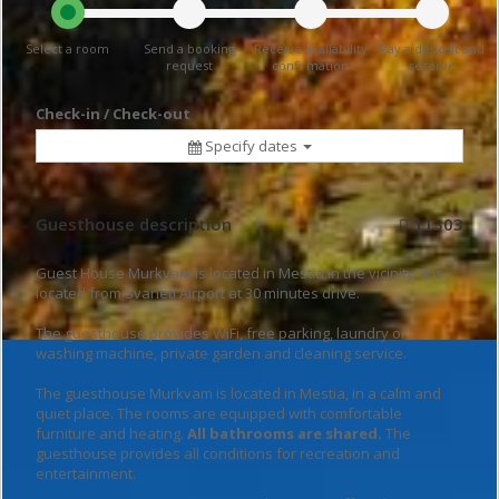
Select a room
Send a booking
Receive availability
Pay a deposit and
request
confirmation
reserve
Check-in / Check-out
Specify dates
Guesthouse description
11303
Guest House Murkvam is located in Mestia in the vicinity. It is
located from Svaneti Airport at 30 minutes drive.
The guesthouse provides WiFi, free parking, laundry or
washing machine, private garden and cleaning service.
The guesthouse Murkvam is located in Mestia, in a calm and
quiet place. The rooms are equipped with comfortable
furniture and heating.
All bathrooms are shared.
The
guesthouse provides all conditions for recreation and
entertainment.