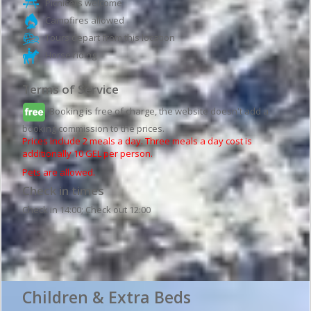
Picnicers welcome
Campfires allowed
Tours depart from this location
Horse riding
Terms of Service
Booking is free of charge, the website doesn't add a
booking commission to the prices.
Prices include 2 meals a day. Three meals a day cost is
additionally 10 GEL per person.
Pets are allowed.
Check in times
Check in 14:00; Check out 12:00
Guesthouse details
Children & Extra Beds