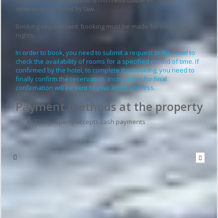
otherwise provided by law.
Booking requirement: booking must be made for minimum
2
nights.
In order to book, you need to submit a request to the hotel to
check the availability of rooms for a specified period of time. If
confirmed by the hotel, to complete the booking, you need to
finally confirm the reservation. Instructions for final
confirmation will be sent to your email address.
Payment methods at the property
This property accepts cash payments
Write to the hotel
To send a message you have to
be logged in