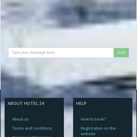
Send
ABOUT HOTEL 24
HELP
About us
How to book?
Terms and conditions
Registration on the
website