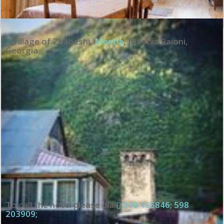
Village of Zhabeshi
,
Mestia
,
Mestiis Raioni
,
Georgia
To call the hotel please dial
598 465846; 598
203909;