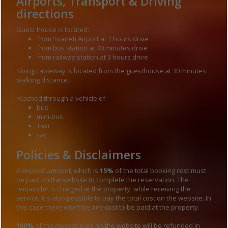
Airports, Transport & Driving
directions
Guest house is located:
from Svaneti Airport at 1 hours drive
from bus station at 30 minutes drive
from railway station at 3 hours drive
Skiing cableway is located from the guesthouse at 30 minutes
walking distance.
reached through a vehicle of:
bus
mini-bus
Taxi
car
Policies & Disclaimers
A deposit amount, which is
15%
of the total booking cost must
be paid on the website to complete the reservation. The
remainder is charged at the property, while receiving the
service. It's also possible to pay the total cost on the website. In
this case there won't be any cost to be paid at the property.
100%
of the deposit paid on the website will be refunded in