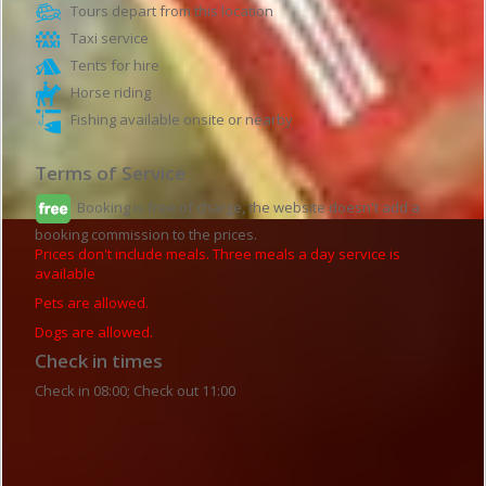
Tours depart from this location
Taxi service
Tents for hire
Horse riding
Fishing available onsite or nearby
Terms of Service
Booking is free of charge, the website doesn't add a
booking commission to the prices.
Prices don't include meals. Three meals a day service is
available
Pets are allowed.
Dogs are allowed.
Check in times
Check in 08:00; Check out 11:00
Guesthouse details