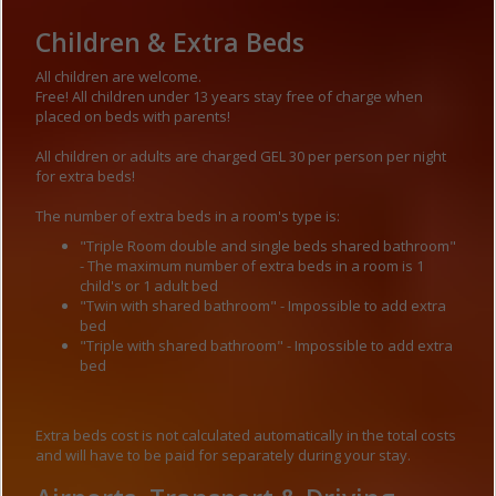
Children & Extra Beds
All children are welcome.
Free! All children under 13 years stay free of charge when
placed on beds with parents!
All children or adults are charged GEL 30 per person per night
for extra beds!
The number of extra beds in a room's type is:
"Triple Room double and single beds shared bathroom"
- The maximum number of extra beds in a room is 1
child's or 1 adult bed
"Twin with shared bathroom" - Impossible to add extra
bed
"Triple with shared bathroom" - Impossible to add extra
bed
Extra beds cost is not calculated automatically in the total costs
and will have to be paid for separately during your stay.