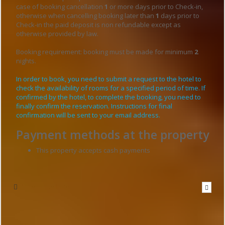
case of booking cancellation
1
or more days prior to Check-in,
otherwise when cancelling booking later than
1
days prior to
Check-in the paid deposit is non refundable except as
otherwise provided by law.
Booking requirement: booking must be made for minimum
2
nights.
In order to book, you need to submit a request to the hotel to
check the availability of rooms for a specified period of time. If
confirmed by the hotel, to complete the booking, you need to
finally confirm the reservation. Instructions for final
confirmation will be sent to your email address.
Payment methods at the property
This property accepts cash payments
Write to the hotel