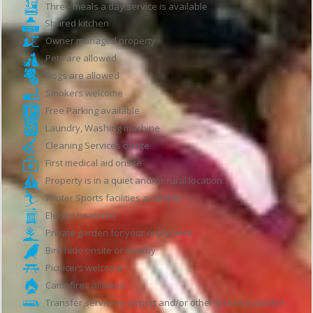
Three meals a day service is available
Shared kitchen
Owner managed property
Pets are allowed
Dogs are allowed
Smokers welcome
Free Parking available
Laundry, Washing machine
Cleaning Services onsite
First medical aid onsite
Property is in a quiet and/or rural location
Winter Sports facilities available
Electric heater(s)
Private garden for your enjoyment
Bird hide onsite or nearby
Picnicers welcome
Campfires allowed
Transfer service to airport and/or other district available