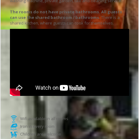
washing machine, private garden, taxi and cleaning service.
The rooms do not have private bathrooms. All guests
can use the shared bathroom / bathrooms.
There is a
shared kitchen, where guests can cook for themselves.
Guesthouse features
Wifi available in all rooms
Iron in every room
Children are welcome