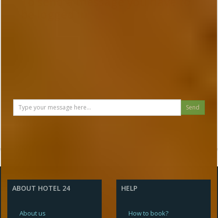
To send a message you have to
be logged in
Send
ABOUT HOTEL 24
HELP
About us
How to book?