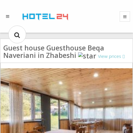
Guest house Guesthouse Beqa
Naveriani in Zhabeshi
View prices
Gallery could not load.