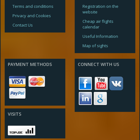
Terms and conditions
Registration on the
website
Privacy and Cookies
Cheap air flights
Contact Us
calendar
Useful Information
Map of sights
PAYMENT METHODS
CONNECT WITH US
VISITS