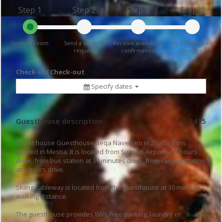
Step 1
Step 2
Step 3
Step 4
Select a room
Send a booking
Receive availability
Pay a deposit and
request
confirmation
reserve
Check-in / Check-out
Specify dates
Guesthouse description
9415
Guest house Guesthouse Beqa Naveriani in Zhabeshi is
located in Mestia. It is located from Svaneti Airport at 1 hours
drive, from bus station at 30 minutes drive, from railway station
at 3 hours drive.
Skiing cableway is located from the guesthouse at 30 minutes
walking distance.
The guesthouse provides WiFi, free parking, laundry or