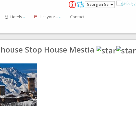
Georgian Gel
Hotels
List your...
Contact
 house Stop House Mestia