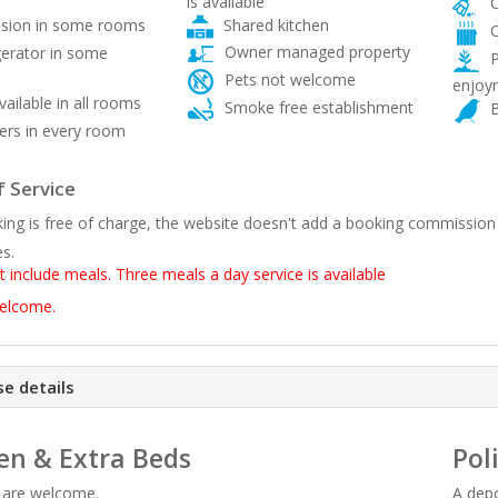
is available
C
Shared kitchen
ision in some rooms
C
Owner managed property
gerator in some
P
Pets not welcome
enjoy
vailable in all rooms
Smoke free establishment
B
rs in every room
 Service
ing is free of charge, the website doesn't add a booking commission
es.
t include meals. Three meals a day service is available
welcome.
e details
en & Extra Beds
Pol
n are welcome.
A depo