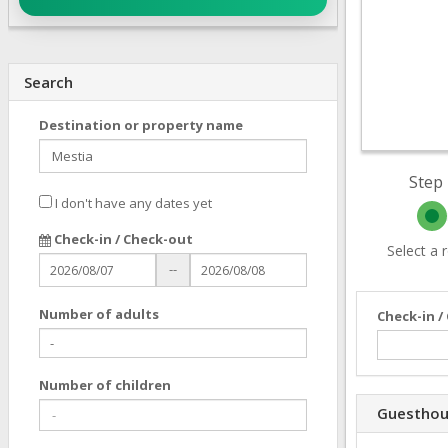
Search
Destination or property name
Step 
I don't have any dates yet
Check-in / Check-out
Select a
--
Number of adults
Check-in /
Number of children
Guesthou