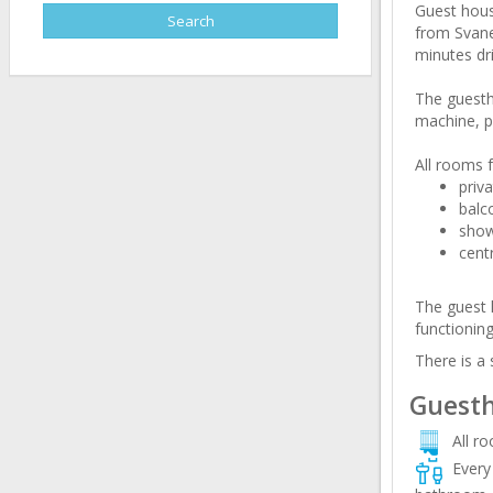
Guest hous
from Svanet
minutes dri
The guesth
machine, pr
All rooms f
priv
balc
sho
cent
The guest h
functioning
There is a
Guesth
All r
Every 