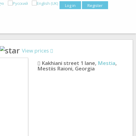
Log in
Register
View prices
Kakhiani street 1 lane
,
Mestia
,
Mestiis Raioni
,
Georgia