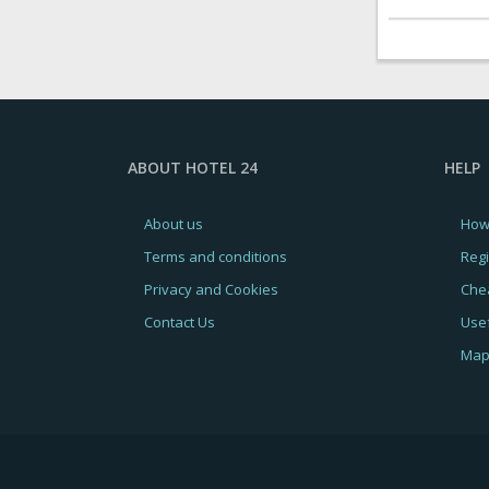
ABOUT HOTEL 24
HELP
About us
How
Terms and conditions
Regi
Privacy and Cookies
Chea
Contact Us
Usef
Map 