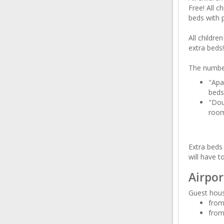
Free! All c
beds with 
All childre
extra beds!
The number
"Apa
beds
"Dou
room
Extra beds 
will have t
Airpor
Guest hous
from
from