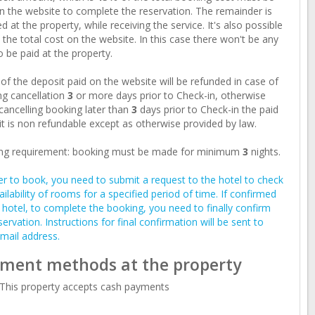
n the website to complete the reservation. The remainder is
d at the property, while receiving the service. It's also possible
 the total cost on the website. In this case there won't be any
o be paid at the property.
of the deposit paid on the website will be refunded in case of
g cancellation
3
or more days prior to Check-in, otherwise
ancelling booking later than
3
days prior to Check-in the paid
t is non refundable except as otherwise provided by law.
ng requirement: booking must be made for minimum
3
nights.
er to book, you need to submit a request to the hotel to check
ailability of rooms for a specified period of time. If confirmed
 hotel, to complete the booking, you need to finally confirm
servation. Instructions for final confirmation will be sent to
mail address.
ment methods at the property
This property accepts cash payments