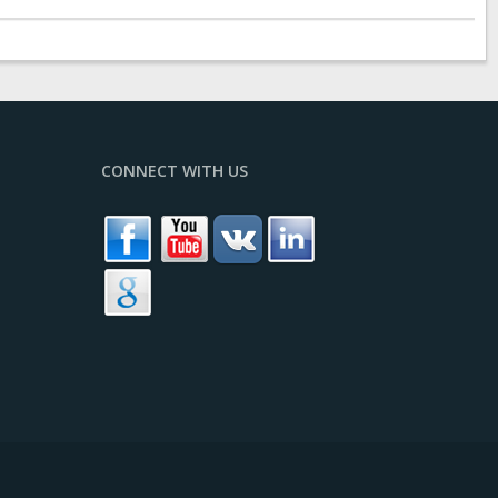
CONNECT WITH US