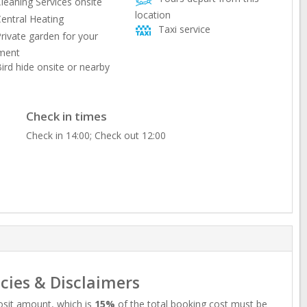
leaning Services onsite
location
entral Heating
Taxi service
rivate garden for your
ment
ird hide onsite or nearby
Check in times
Check in 14:00; Check out 12:00
icies & Disclaimers
sit amount, which is
15%
of the total booking cost must be