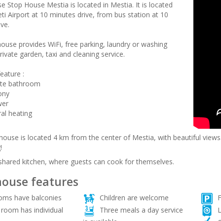
e Stop House Mestia is located in Mestia. It is located
i Airport at 10 minutes drive, from bus station at 10
ve.
ouse provides WiFi, free parking, laundry or washing
ivate garden, taxi and cleaning service.
eature :
ate bathroom
ony
wer
ral heating
ouse is located 4 km from the center of Mestia, with beautiful views. 
!
 shared kitchen, where guests can cook for themselves.
ouse features
ooms have balconies
Children are welcome
F
room has individual
Three meals a day service
L