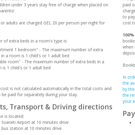
hildren under 3 years stay free of charge when placed on
paid o
parents!
charge
to pay
n or adults are charged GEL 20 per person per night for
cost t
100%
 of extra beds in a room's type is:
bookin
when c
rtment 1 bedroom" - The maximum number of extra
deposi
 in a room is 1 child's or 1 adult bed
ble room" - The maximum number of extra beds in a
Booki
 is 1 child's or 1 adult bed
In ord
the av
cost is not calculated automatically in the total costs and
by the
o be paid for separately during your stay.
the re
your e
ts, Transport & Driving directions
Pay
e is located:
 Svaneti Airport at 10 minutes drive
 bus station at 10 minutes drive