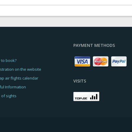
PAYMENT METHODS
 to book?
stration on the website
p air flights calendar
VISITS
ul Information
of sights