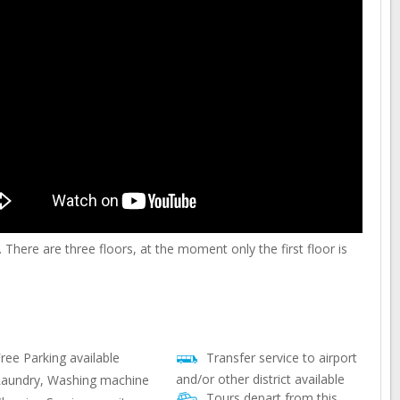
There are three floors, at the moment only the first floor is
ree Parking available
Transfer service to airport
and/or other district available
aundry, Washing machine
Tours depart from this