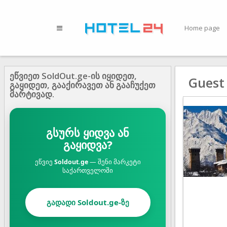
Home page
ეწვიეთ SoldOut.ge-ის იყიდეთ,
Guest
გაყიდეთ, გააქირავეთ ან გააჩუქეთ
მარტივად.
გსურს ყიდვა ან
გაყიდვა?
ეწვიე
Soldout.ge
— შენი მარკეტი
საქართველოში
გადადი Soldout.ge-ზე