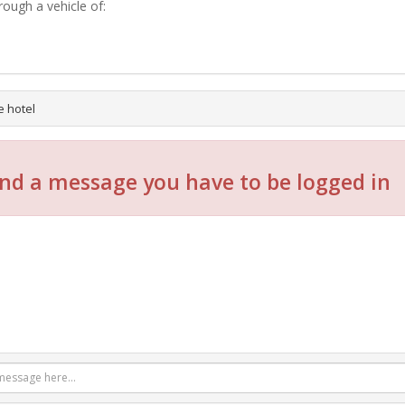
rough a vehicle of:
e hotel
nd a message you have to be logged in