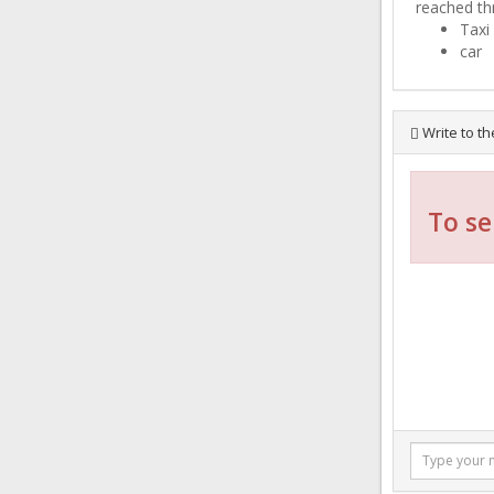
reached th
Taxi
car
Write to th
To se