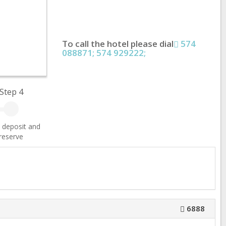
To call the hotel please dial
574
088871; 574 929222;
Step 4
 deposit and
reserve
6888