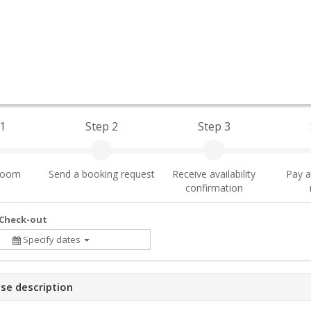
1
Step 2
Step 3
 room
Send a booking request
Receive availability
Pay a
confirmation
 Check-out
Specify dates
se description