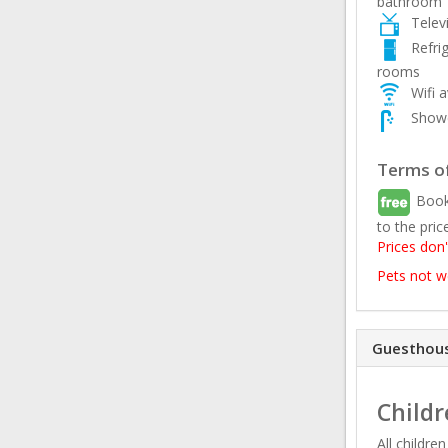
bathroom
Telev
Refri
rooms
Wifi a
Showe
Terms of
Book
to the pric
Prices don'
Pets not 
Guesthous
Childr
All childre