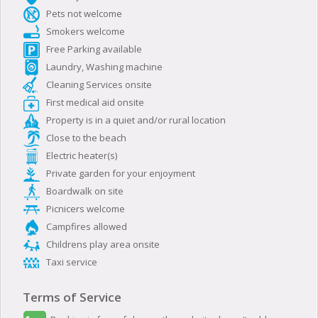
Pets not welcome
Smokers welcome
Free Parking available
Laundry, Washing machine
Cleaning Services onsite
First medical aid onsite
Property is in a quiet and/or rural location
Close to the beach
Electric heater(s)
Private garden for your enjoyment
Boardwalk on site
Picnicers welcome
Campfires allowed
Childrens play area onsite
Taxi service
Terms of Service