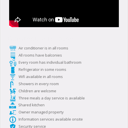
Guesthouse features
Air conditioner is in all rooms
All rooms have balconies
Every room has individual bathroom
Refrigerator in some rooms
Wifi available in all rooms
Showers in every room
Children are welcome
Three meals a day service is available
Shared kitchen
Owner managed property
Information services available onsite
Security service