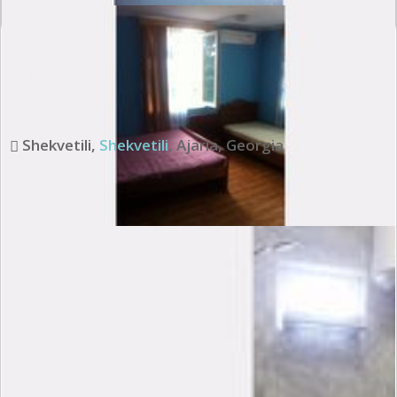
Exceptional:
10
See all review
Shekvetili
,
Shekvetili
,
Ajaria
,
Georgia