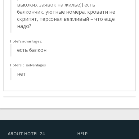
высоких заявок на жилье)) есть
балкончик, уютные номера, кровати не
скрипят, персонал вежливый – что еще
надо?
Hotel's advantages:
есть балкон
Hotel's disadvantages:
нет
ABOUT HOTEL 24
HELP