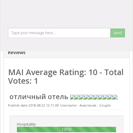
Send
Reviews
MAI
Average Rating:
10
- Total
Votes:
1
отличный отель
Publish date 2018-08-22 12:11:00: Username :
Анастасия - Couple
Hospitality
100%
10/10