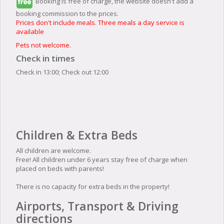
Booking is free of charge, the website doesn't add a
booking commission to the prices.
Prices don't include meals. Three meals a day service is
available
Pets not welcome.
Check in times
Check in 13:00; Check out 12:00
Guesthouse details
Children & Extra Beds
All children are welcome.
Free! All children under 6 years stay free of charge when
placed on beds with parents!
There is no capacity for extra beds in the property!
Airports, Transport & Driving
directions