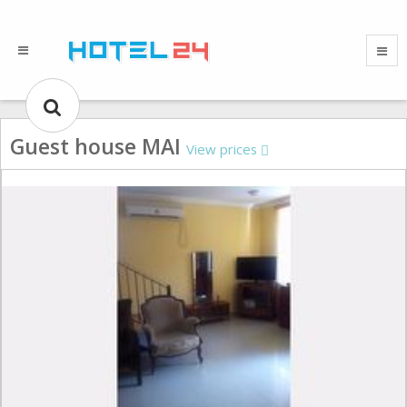
Guest house MAI
View prices