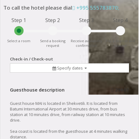
To call the hotel please dial
+995 555783870;
Step 1
Step 2
Step 3
Step 4
Select a room
Send a booking
Receive availability
Pay a deposit and
request
confirmation
reserve
Check-in / Check-out
Specify dates
Guesthouse description
26601
Guest house MAI is located in Shekvetili. It is located from
Batumi International Airport at 30 minutes drive, from bus
station at 10 minutes drive, from railway station at 10 minutes
drive.
Sea coast is located from the guesthouse at 4 minutes walking
distance.