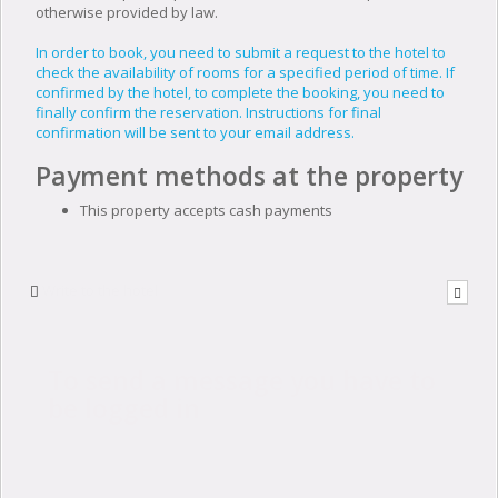
otherwise provided by law.
In order to book, you need to submit a request to the hotel to
check the availability of rooms for a specified period of time. If
confirmed by the hotel, to complete the booking, you need to
finally confirm the reservation. Instructions for final
confirmation will be sent to your email address.
Payment methods at the property
This property accepts cash payments
Write to the hotel
To send a message you have to
be logged in