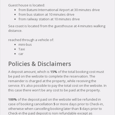
Guest house is located:
from Batumi International Airport at 30 minutes drive
from bus station at 10 minutes drive
from railway station at 10 minutes drive
Sea coast is located from the guesthouse at 4 minutes walking
distance.
reached through a vehicle of:
mini-bus
Taxi
car
Policies & Disclaimers
A deposit amount, which is
15%
of the total booking cost must
be paid on the website to complete the reservation. The
remainder is charged at the property, while receiving the
service. It's also possible to pay the total cost on the website. In
this case there won't be any cost to be paid at the property.
100%
of the deposit paid on the website will be refunded in
case of booking cancellation
5
or more days prior to Check-in,
otherwise when cancelling booking later than
5
days prior to
Check-in the paid deposit is non refundable except as