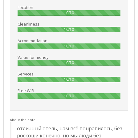
Location
100%
10/10
Cleanliness
100%
10/10
Accommodation
100%
10/10
Value for money
100%
10/10
Services
100%
10/10
Free WiFi
100%
10/10
About the hotel:
отличный отель, нам всё понравилось, без
роскоши конечно, но мы люди без