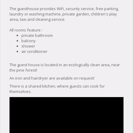
The guesthouse provides WiFi, security service, free parking,
laundry or washing machine, private garden, children's play
area, taxi and cleaning service.
All rooms feature :
private bathroom
balcony
shower
air conditioner
The guest house is located in an ecologically clean area, near
the pine forest!
An iron and hairdryer are available on request!
There is a shared kitchen, where guests can cook for
themselves.