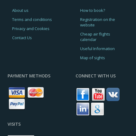
About us
How to book?
Terms and conditions
Registration on the
website
Privacy and Cookies
Cheap air flights
Contact Us
calendar
Useful Information
Map of sights
PAYMENT METHODS
CONNECT WITH US
VISITS