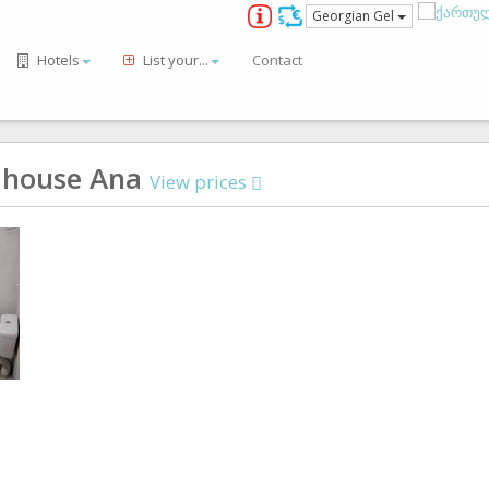
Georgian Gel
Hotels
List your...
Contact
 house Ana
View prices