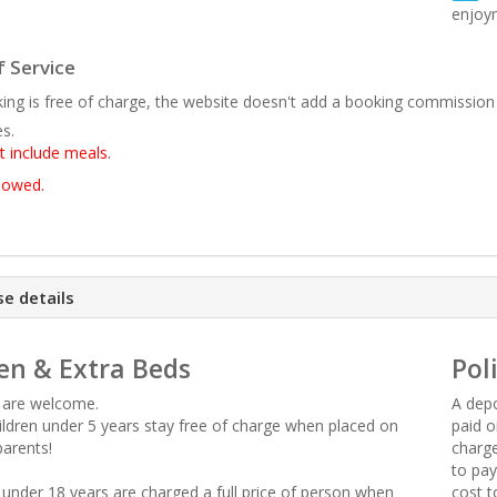
enjoy
 Service
ing is free of charge, the website doesn't add a booking commission
es.
t include meals.
llowed.
e details
en & Extra Beds
Pol
n are welcome.
A depo
hildren under 5 years stay free of charge when placed on
paid o
parents!
charge
to pay
n under 18 years are charged a full price of person when
cost t