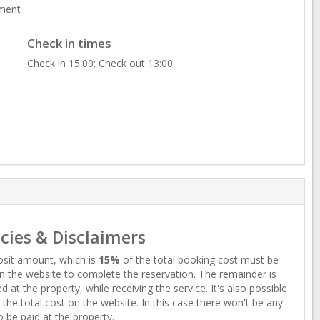
ment
Check in times
Check in 15:00; Check out 13:00
icies & Disclaimers
sit amount, which is
15%
of the total booking cost must be
n the website to complete the reservation. The remainder is
d at the property, while receiving the service. It's also possible
 the total cost on the website. In this case there won't be any
o be paid at the property.