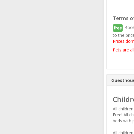
Terms of
Book
to the pric
Prices don'
Pets are a
Guesthous
Childr
All childre
Free! All c
beds with 
All childre