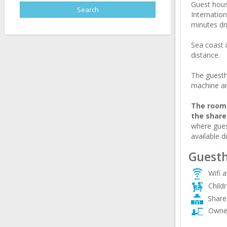
Guest house
Internation
minutes dri
Sea coast 
distance.
The guesth
machine an
The rooms
the shar
where gues
available d
Guesth
Wifi a
Child
Share
Owner