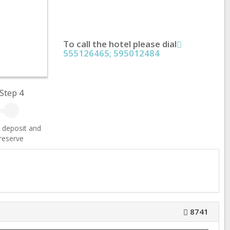
To call the hotel please dial
555126465; 595012484
Step 4
 deposit and
reserve
8741