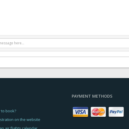
PAYMENT METHODS
 to book?
stration on the website
p air flights calendar