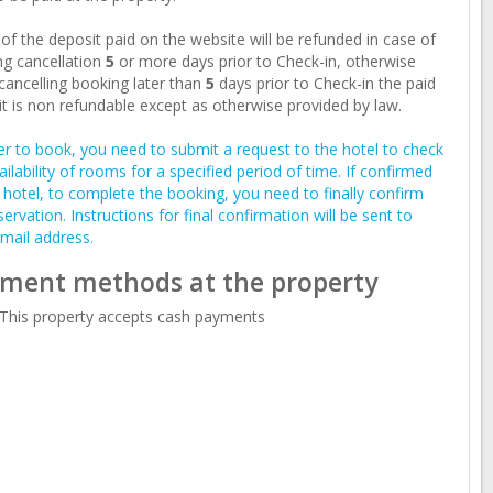
of the deposit paid on the website will be refunded in case of
g cancellation
5
or more days prior to Check-in, otherwise
ancelling booking later than
5
days prior to Check-in the paid
t is non refundable except as otherwise provided by law.
er to book, you need to submit a request to the hotel to check
ailability of rooms for a specified period of time. If confirmed
 hotel, to complete the booking, you need to finally confirm
servation. Instructions for final confirmation will be sent to
mail address.
ment methods at the property
This property accepts cash payments