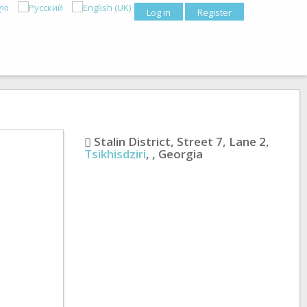
Log in
Register
Stalin District, Street 7, Lane 2
,
Tsikhisdziri
,
,
Georgia