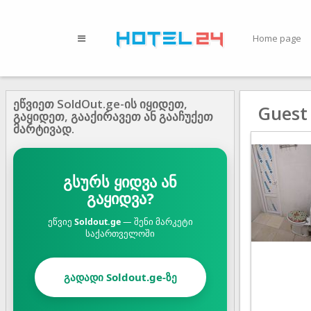
Home page
ეწვიეთ SoldOut.ge-ის იყიდეთ,
Guest
გაყიდეთ, გააქირავეთ ან გააჩუქეთ
მარტივად.
გსურს ყიდვა ან
გაყიდვა?
ეწვიე
Soldout.ge
— შენი მარკეტი
საქართველოში
გადადი Soldout.ge-ზე