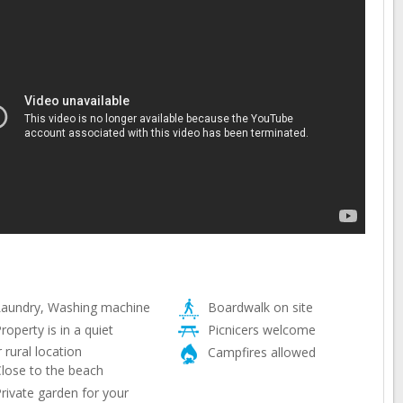
aundry, Washing machine
Boardwalk on site
roperty is in a quiet
Picnicers welcome
 rural location
Campfires allowed
lose to the beach
rivate garden for your