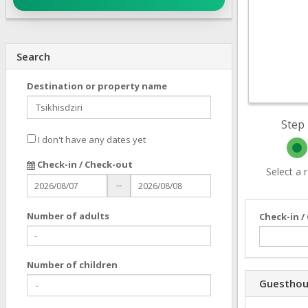
Search
Destination or property name
Step 
I don't have any dates yet
Check-in / Check-out
Select a
--
Number of adults
Check-in /
Number of children
Guesthou