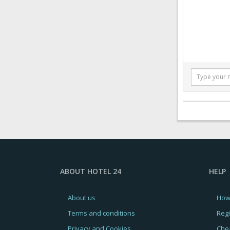
ABOUT HOTEL 24
HELP
About us
How
Terms and conditions
Regi
Privacy and Cookies
Chea