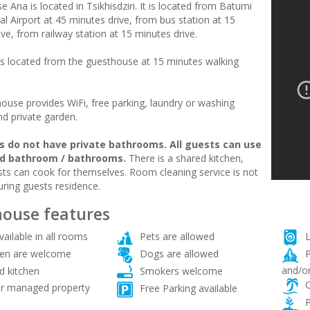
 Ana is located in Tsikhisdziri. It is located from Batumi
al Airport at 45 minutes drive, from bus station at 15
ve, from railway station at 15 minutes drive.
is located from the guesthouse at 15 minutes walking
ouse provides WiFi, free parking, laundry or washing
d private garden.
 do not have private bathrooms. All guests can use
ed bathroom / bathrooms.
There is a shared kitchen,
ts can cook for themselves. Room cleaning service is not
uring guests residence.
ouse features
vailable in all rooms
Pets are allowed
L
ren are welcome
Dogs are allowed
P
and/or
d kitchen
Smokers welcome
C
 managed property
Free Parking available
P