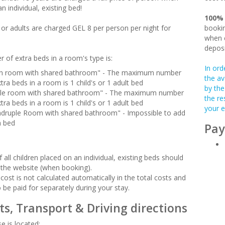
n individual, existing bed!
100%
n or adults are charged GEL 8 per person per night for
bookin
when c
deposi
 of extra beds in a room's type is:
In ord
n room with shared bathroom" - The maximum number
the av
tra beds in a room is 1 child's or 1 adult bed
by the
ple room with shared bathroom" - The maximum number
the re
tra beds in a room is 1 child's or 1 adult bed
your e
druple Room with shared bathroom" - Impossible to add
a bed
Pay
 all children placed on an individual, existing beds should
 the website (when booking).
cost is not calculated automatically in the total costs and
o be paid for separately during your stay.
ts, Transport & Driving directions
e is located: