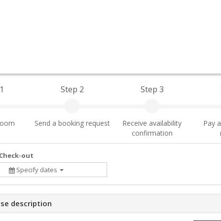
1
Step 2
Step 3
 room
Send a booking request
Receive availability
Pay a
confirmation
 Check-out
Specify dates
se description