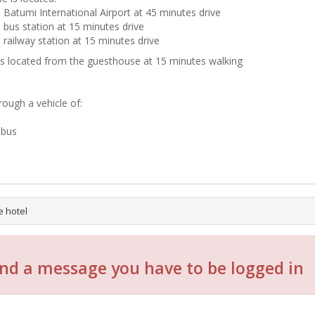
 Batumi International Airport at 45 minutes drive
 bus station at 15 minutes drive
 railway station at 15 minutes drive
is located from the guesthouse at 15 minutes walking
rough a vehicle of:
-bus
e hotel
nd a message you have to be logged in