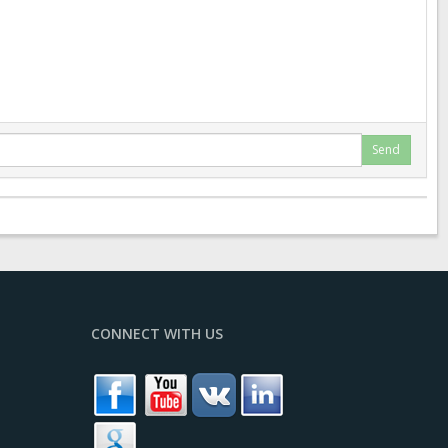
Send
CONNECT WITH US