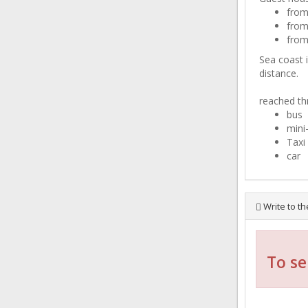
from
from
from
Sea coast 
distance.
reached th
bus
mini
Taxi
car
Write to th
To se