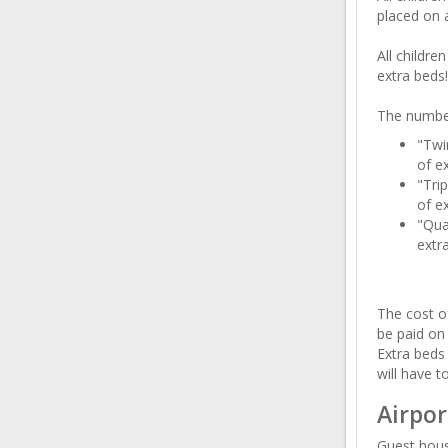
placed on a
All childre
extra beds!
The number
"Twi
of ex
"Tri
of ex
"Qua
extr
The cost of
be paid on
Extra beds 
will have t
Airpor
Guest hous