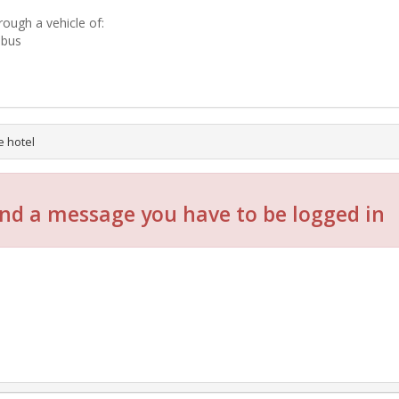
rough a vehicle of:
-bus
e hotel
nd a message you have to be logged in