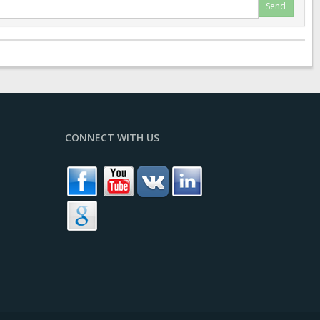
Send
CONNECT WITH US