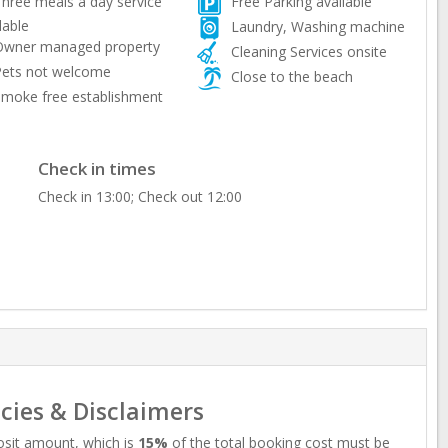
hree meals a day service
Free Parking available
lable
Laundry, Washing machine
wner managed property
Cleaning Services onsite
ets not welcome
Close to the beach
moke free establishment
Check in times
Check in 13:00; Check out 12:00
icies & Disclaimers
sit amount, which is
15%
of the total booking cost must be