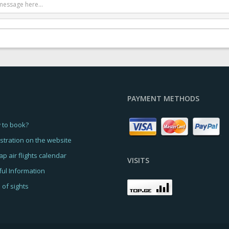
PAYMENT METHODS
 to book?
stration on the website
p air flights calendar
VISITS
ul Information
of sights