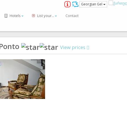
Georgian Gel
Hotels
List your...
Contact
 Ponto
View prices