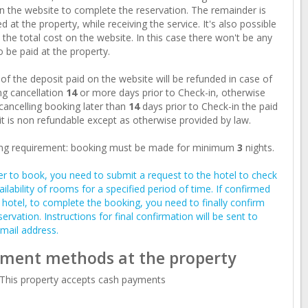
n the website to complete the reservation. The remainder is
d at the property, while receiving the service. It's also possible
 the total cost on the website. In this case there won't be any
o be paid at the property.
of the deposit paid on the website will be refunded in case of
g cancellation
14
or more days prior to Check-in, otherwise
ancelling booking later than
14
days prior to Check-in the paid
t is non refundable except as otherwise provided by law.
ng requirement: booking must be made for minimum
3
nights.
er to book, you need to submit a request to the hotel to check
ailability of rooms for a specified period of time. If confirmed
 hotel, to complete the booking, you need to finally confirm
servation. Instructions for final confirmation will be sent to
mail address.
ment methods at the property
This property accepts cash payments