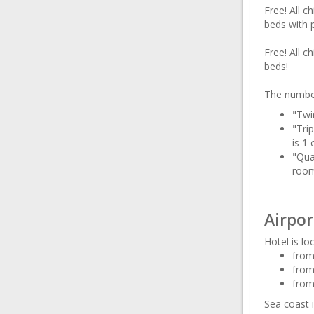
Free! All c
beds with 
Free! All c
beds!
The number
"Twi
"Tri
is 1 
"Qua
room
Airpor
Hotel is lo
from
from
from
Sea coast i