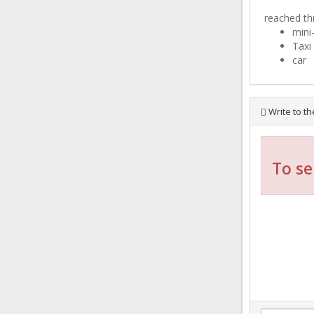
reached th
mini
Taxi
car
Write to th
To se