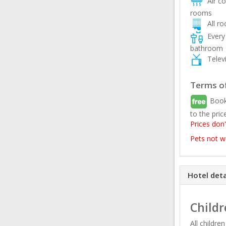
Air con
rooms
All r
Every 
bathroom
Televi
Terms of
Book
to the pric
Prices don'
Pets not 
Hotel deta
Childr
All childre