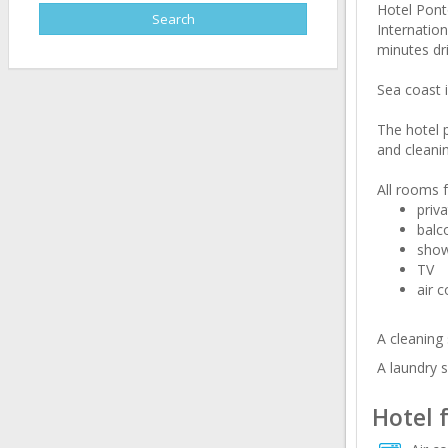
Hotel Ponto
Internation
minutes dri
Sea coast i
The hotel 
and cleanin
All rooms f
priv
balc
sho
TV
air c
A cleaning 
A laundry s
Hotel 