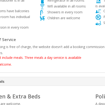
ditioner is in all
Refrigerator in all rooms
T
is avai
Wifi available in all rooms
ooms have balconies
O
Showers in every room
room has individual
P
Children are welcome
S
sion in every room
 Service
ing is free of charge, the website doesn't add a booking commission
es.
t include meals. Three meals a day service is available
welcome.
ils
en & Extra Beds
Pol
n are welcome.
A depo