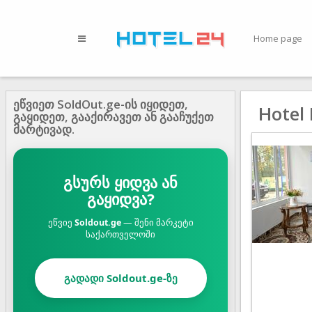
Home page
ეწვიეთ SoldOut.ge-ის იყიდეთ,
Hotel
გაყიდეთ, გააქირავეთ ან გააჩუქეთ
მარტივად.
გსურს ყიდვა ან
გაყიდვა?
ეწვიე
Soldout.ge
— შენი მარკეტი
საქართველოში
გადადი Soldout.ge-ზე