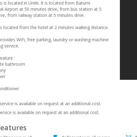
 is located in Ureki. It is located from Batumi
al Airport at 50 minutes drive, from bus station at 5
ve, from railway station at 5 minutes drive.
s located from the hotel at 2 minutes walking distance.
provides WiFi, free parking, laundry or washing machine
g service.
eature :
ate bathroom
ony
wer
onditioner
service is available on request at an additional cost.
ervice is available on request at an additional cost.
features