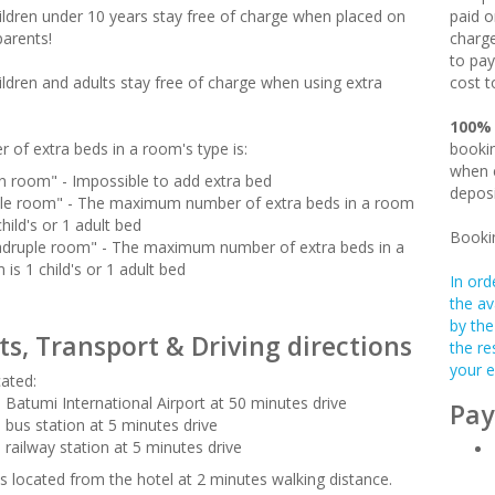
hildren under 10 years stay free of charge when placed on
paid o
parents!
charge
to pay
hildren and adults stay free of charge when using extra
cost t
100%
 of extra beds in a room's type is:
bookin
when c
n room" - Impossible to add extra bed
deposi
ple room" - The maximum number of extra beds in a room
child's or 1 adult bed
Booki
druple room" - The maximum number of extra beds in a
 is 1 child's or 1 adult bed
In ord
the av
by the
ts, Transport & Driving directions
the re
your e
cated:
 Batumi International Airport at 50 minutes drive
Pay
 bus station at 5 minutes drive
 railway station at 5 minutes drive
s located from the hotel at 2 minutes walking distance.