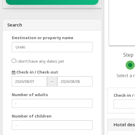
Search
Destination or property name
Step 
I don't have any dates yet
Check-in / Check-out
Select a
--
Number of adults
Check-in /
Number of children
Hotel des