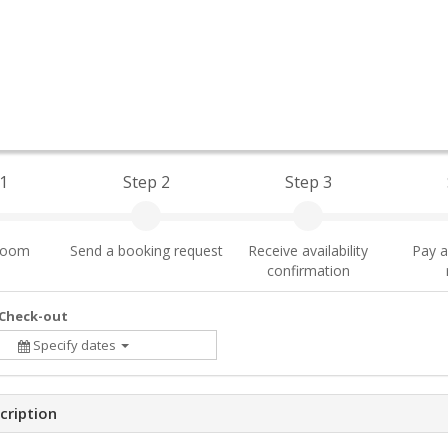
1
Step 2
Step 3
 room
Send a booking request
Receive availability
Pay a
confirmation
 Check-out
Specify dates
cription