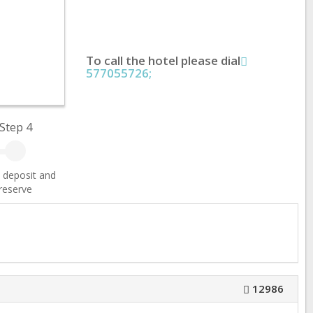
To call the hotel please dial
577055726;
Step 4
 deposit and
reserve
12986