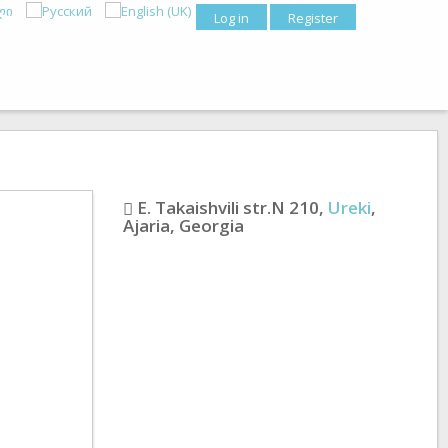
Log in
Register
E. Takaishvili str.N 210
,
Ureki
,
Ajaria
,
Georgia