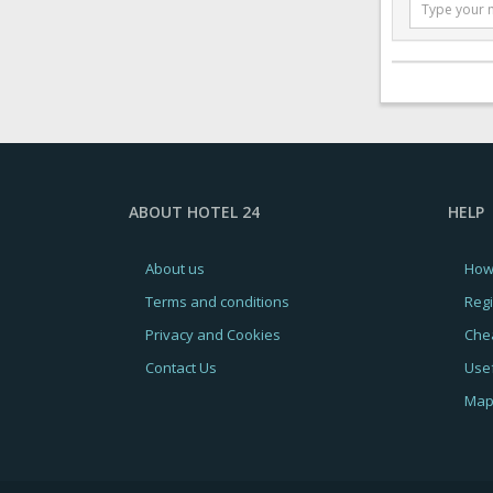
ABOUT HOTEL 24
HELP
About us
How
Terms and conditions
Regi
Privacy and Cookies
Chea
Contact Us
Usef
Map 